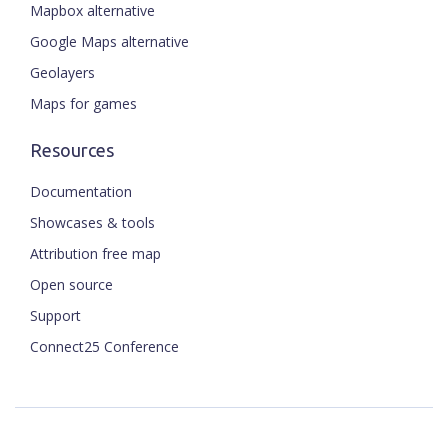
Mapbox alternative
Google Maps alternative
Geolayers
Maps for games
Resources
Documentation
Showcases & tools
Attribution free map
Open source
Support
Connect25 Conference