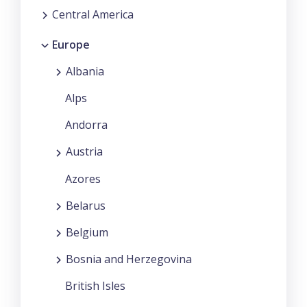
Central America
Europe
Albania
Alps
Andorra
Austria
Azores
Belarus
Belgium
Bosnia and Herzegovina
British Isles