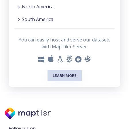
North America
South America
You can easily host and serve our datasets
with MapTiler Server.
LEARN MORE
Follow us on