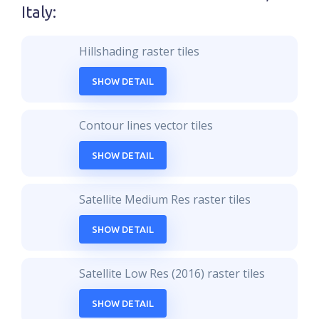
Italy
:
Hillshading raster tiles
SHOW DETAIL
Contour lines vector tiles
SHOW DETAIL
Satellite Medium Res raster tiles
SHOW DETAIL
Satellite Low Res (2016) raster tiles
SHOW DETAIL