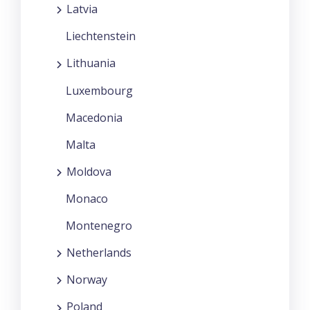
Latvia
Liechtenstein
Lithuania
Luxembourg
Macedonia
Malta
Moldova
Monaco
Montenegro
Netherlands
Norway
Poland