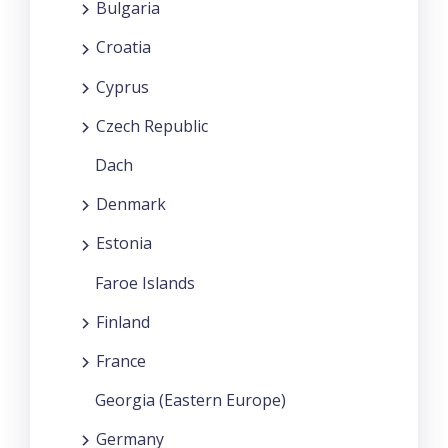
Bulgaria
Croatia
Cyprus
Czech Republic
Dach
Denmark
Estonia
Faroe Islands
Finland
France
Georgia (Eastern Europe)
Germany