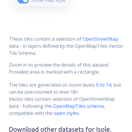
Show map style
These tiles contain a selection of
OpenStreetMap
data - in layers defined by the OpenMapTiles Vector
Tile Schema.
Zoom in to preview the details of this dataset.
Provided area is marked with a rectangle.
The tiles are generated on zoom levels
0 to 14
, but
can be overzoomed to level 18+.
Vector tiles contain selection of OpenStreetMap
data - following the
OpenMapTiles schema
,
compatible with the
open styles
.
Download other datasets for
Isole,