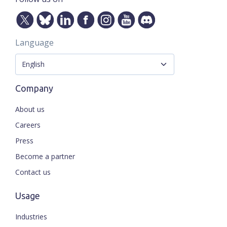
Language
Company
About us
Careers
Press
Become a partner
Contact us
Usage
Industries