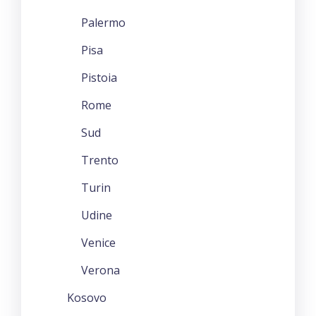
Palermo
Pisa
Pistoia
Rome
Sud
Trento
Turin
Udine
Venice
Verona
Kosovo