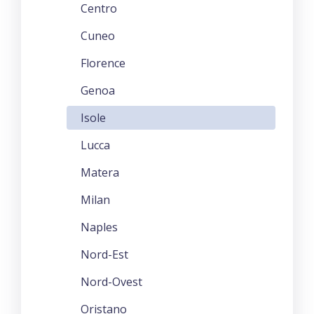
Centro
Cuneo
Florence
Genoa
Isole
Lucca
Matera
Milan
Naples
Nord-Est
Nord-Ovest
Oristano