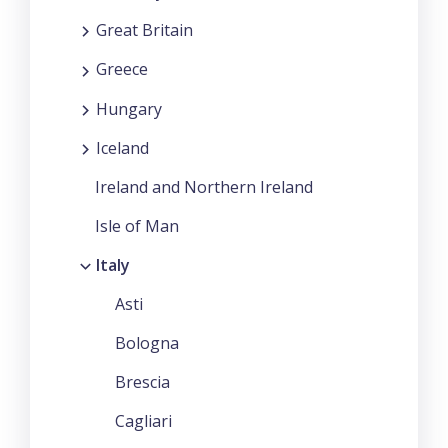
Great Britain
Greece
Hungary
Iceland
Ireland and Northern Ireland
Isle of Man
Italy
Asti
Bologna
Brescia
Cagliari