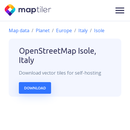
Map data
Planet
Europe
Italy
Isole
OpenStreetMap
Isole,
Italy
Download
vector
tiles for self-hosting
DOWNLOAD