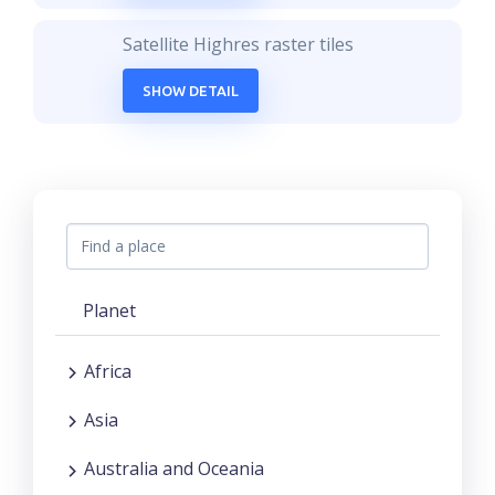
Satellite Highres raster tiles
SHOW DETAIL
Planet
Africa
Asia
Australia and Oceania