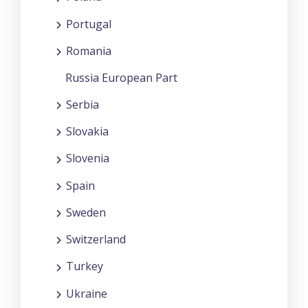
Portugal
Romania
Russia European Part
Serbia
Slovakia
Slovenia
Spain
Sweden
Switzerland
Turkey
Ukraine