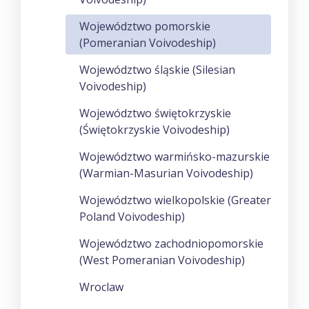
Województwo pomorskie
(Pomeranian Voivodeship)
Województwo śląskie (Silesian
Voivodeship)
Województwo świętokrzyskie
(Świętokrzyskie Voivodeship)
Województwo warmińsko-mazurskie
(Warmian-Masurian Voivodeship)
Województwo wielkopolskie (Greater
Poland Voivodeship)
Województwo zachodniopomorskie
(West Pomeranian Voivodeship)
Wroclaw