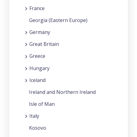
France
Georgia (Eastern Europe)
Germany
Great Britain
Greece
Hungary
Iceland
Ireland and Northern Ireland
Isle of Man
Italy
Kosovo