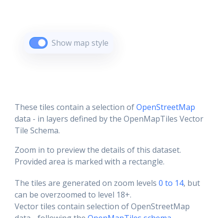
Show map style
These tiles contain a selection of
OpenStreetMap
data - in layers defined by the OpenMapTiles Vector
Tile Schema.
Zoom in to preview the details of this dataset.
Provided area is marked with a rectangle.
The tiles are generated on zoom levels
0 to 14
, but
can be overzoomed to level 18+.
Vector tiles contain selection of OpenStreetMap