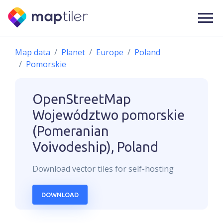
Map data
Planet
Europe
Poland
Pomorskie
OpenStreetMap
Województwo pomorskie
(Pomeranian
Voivodeship), Poland
Download
vector
tiles for self-hosting
DOWNLOAD