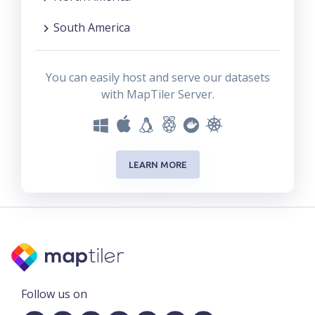
South America
You can easily host and serve our datasets
with MapTiler Server.
LEARN MORE
Follow us on