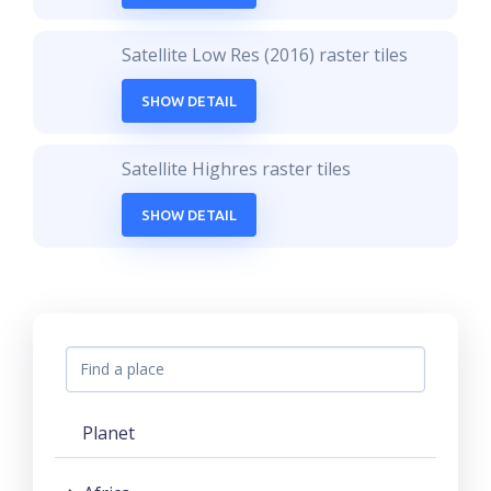
Satellite Low Res (2016) raster tiles
SHOW DETAIL
Satellite Highres raster tiles
SHOW DETAIL
Planet