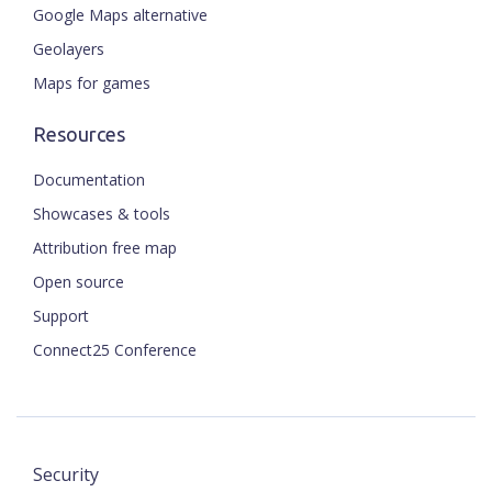
Google Maps alternative
Geolayers
Maps for games
Resources
Documentation
Showcases & tools
Attribution free map
Open source
Support
Connect25 Conference
Security