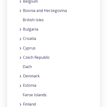
Belgium
Bosnia and Herzegovina
British Isles
Bulgaria
Croatia
Cyprus
Czech Republic
Dach
Denmark
Estonia
Faroe Islands
Finland