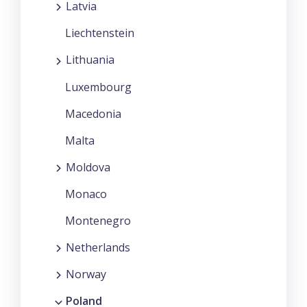
Latvia
Liechtenstein
Lithuania
Luxembourg
Macedonia
Malta
Moldova
Monaco
Montenegro
Netherlands
Norway
Poland