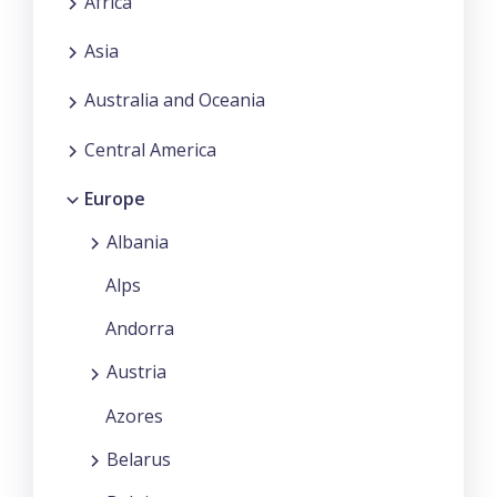
Africa
Asia
Australia and Oceania
Central America
Europe
Albania
Alps
Andorra
Austria
Azores
Belarus