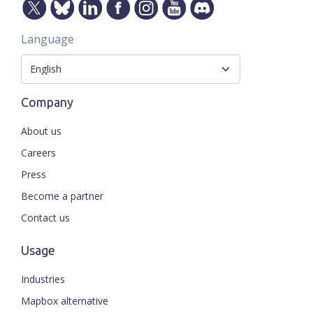
Language
Company
About us
Careers
Press
Become a partner
Contact us
Usage
Industries
Mapbox alternative