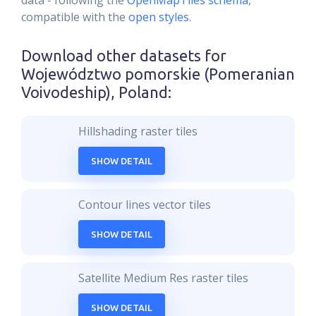
data - following the
OpenMapTiles schema
,
compatible with the
open styles
.
Download other datasets for
Województwo pomorskie (Pomeranian
Voivodeship), Poland
:
Hillshading raster tiles
SHOW DETAIL
Contour lines vector tiles
SHOW DETAIL
Satellite Medium Res raster tiles
SHOW DETAIL