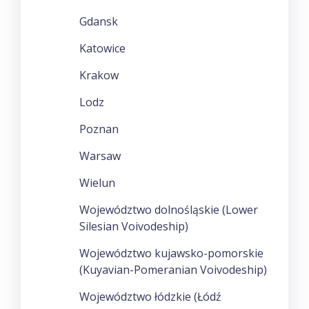
Gdansk
Katowice
Krakow
Lodz
Poznan
Warsaw
Wielun
Województwo dolnośląskie (Lower
Silesian Voivodeship)
Województwo kujawsko-pomorskie
(Kuyavian-Pomeranian Voivodeship)
Województwo łódzkie (Łódź