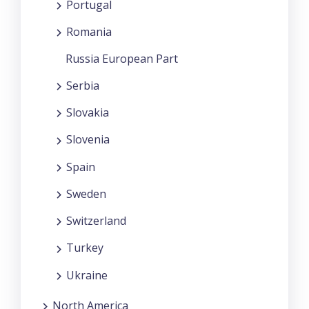
Portugal
Romania
Russia European Part
Serbia
Slovakia
Slovenia
Spain
Sweden
Switzerland
Turkey
Ukraine
North America