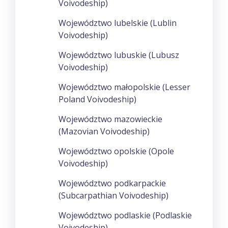
Voivodeship)
Województwo lubelskie (Lublin
Voivodeship)
Województwo lubuskie (Lubusz
Voivodeship)
Województwo małopolskie (Lesser
Poland Voivodeship)
Województwo mazowieckie
(Mazovian Voivodeship)
Województwo opolskie (Opole
Voivodeship)
Województwo podkarpackie
(Subcarpathian Voivodeship)
Województwo podlaskie (Podlaskie
Voivodeship)