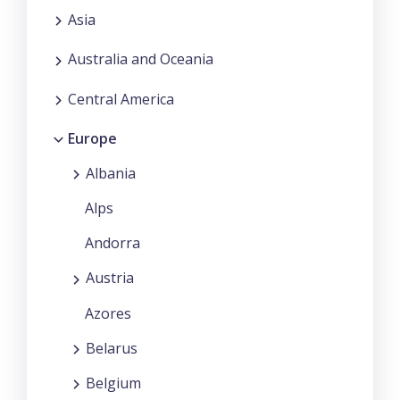
Asia
Australia and Oceania
Central America
Europe
Albania
Alps
Andorra
Austria
Azores
Belarus
Belgium