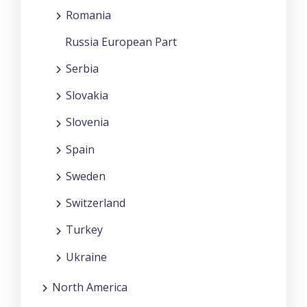
Romania
Russia European Part
Serbia
Slovakia
Slovenia
Spain
Sweden
Switzerland
Turkey
Ukraine
North America