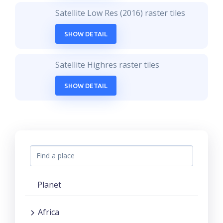
Satellite Low Res (2016) raster tiles
SHOW DETAIL
Satellite Highres raster tiles
SHOW DETAIL
Planet
Africa