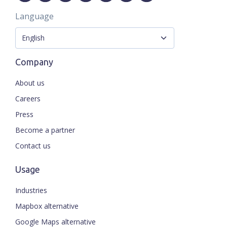
Language
Company
About us
Careers
Press
Become a partner
Contact us
Usage
Industries
Mapbox alternative
Google Maps alternative