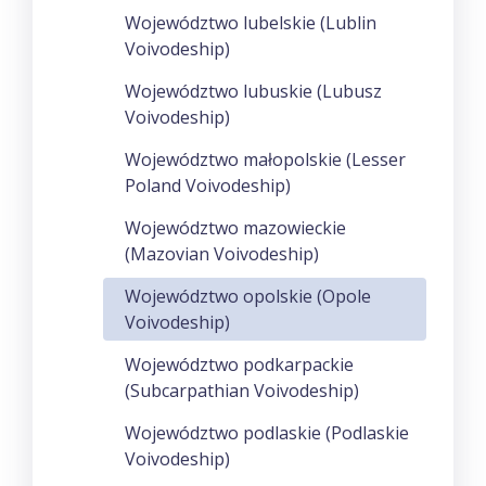
Województwo lubelskie (Lublin
Voivodeship)
Województwo lubuskie (Lubusz
Voivodeship)
Województwo małopolskie (Lesser
Poland Voivodeship)
Województwo mazowieckie
(Mazovian Voivodeship)
Województwo opolskie (Opole
Voivodeship)
Województwo podkarpackie
(Subcarpathian Voivodeship)
Województwo podlaskie (Podlaskie
Voivodeship)