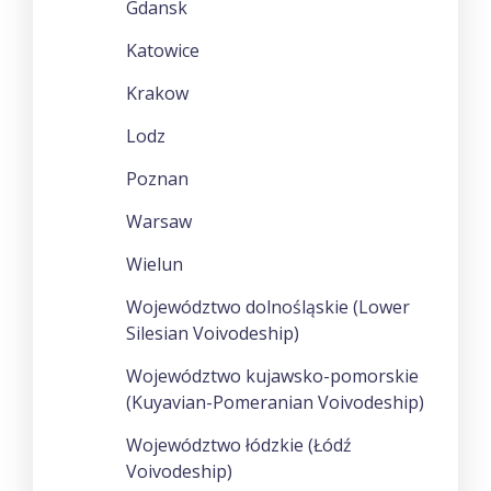
Gdansk
Katowice
Krakow
Lodz
Poznan
Warsaw
Wielun
Województwo dolnośląskie (Lower
Silesian Voivodeship)
Województwo kujawsko-pomorskie
(Kuyavian-Pomeranian Voivodeship)
Województwo łódzkie (Łódź
Voivodeship)