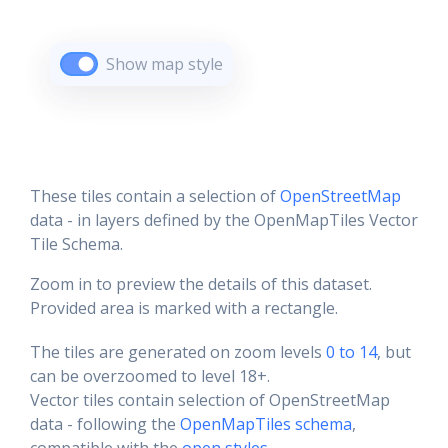
Show map style
These tiles contain a selection of
OpenStreetMap
data - in layers defined by the OpenMapTiles Vector
Tile Schema.
Zoom in to preview the details of this dataset.
Provided area is marked with a rectangle.
The tiles are generated on zoom levels
0 to 14
, but
can be overzoomed to level 18+.
Vector tiles contain selection of OpenStreetMap
data - following the
OpenMapTiles schema
,