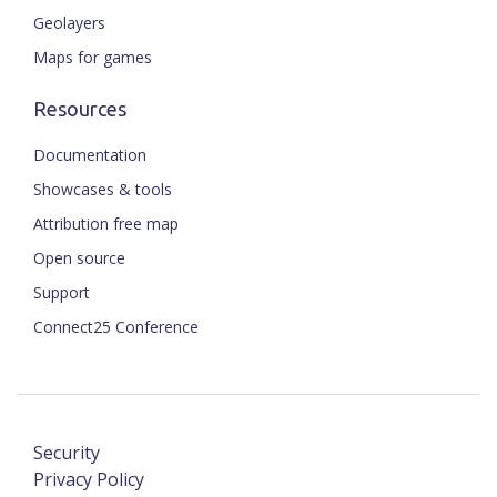
Geolayers
Maps for games
Resources
Documentation
Showcases & tools
Attribution free map
Open source
Support
Connect25 Conference
Security
Privacy Policy