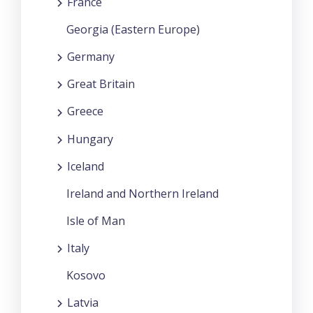
France
Georgia (Eastern Europe)
Germany
Great Britain
Greece
Hungary
Iceland
Ireland and Northern Ireland
Isle of Man
Italy
Kosovo
Latvia