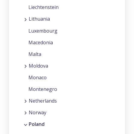
Liechtenstein
Lithuania
Luxembourg
Macedonia
Malta
Moldova
Monaco
Montenegro
Netherlands
Norway
Poland