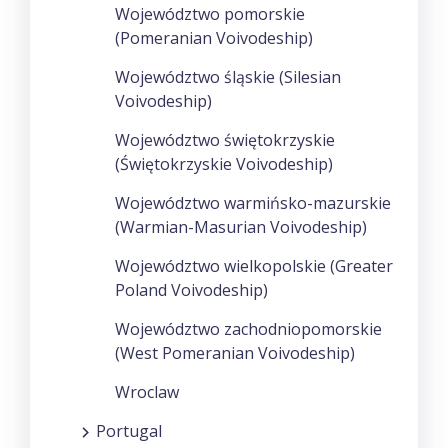
Województwo pomorskie
(Pomeranian Voivodeship)
Województwo śląskie (Silesian
Voivodeship)
Województwo świętokrzyskie
(Świętokrzyskie Voivodeship)
Województwo warmińsko-mazurskie
(Warmian-Masurian Voivodeship)
Województwo wielkopolskie (Greater
Poland Voivodeship)
Województwo zachodniopomorskie
(West Pomeranian Voivodeship)
Wroclaw
Portugal