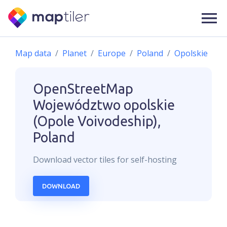
Map data
Planet
Europe
Poland
Opolskie
OpenStreetMap
Województwo opolskie
(Opole Voivodeship),
Poland
Download
vector
tiles for self-hosting
DOWNLOAD