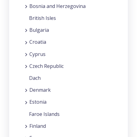
Bosnia and Herzegovina
British Isles
Bulgaria
Croatia
Cyprus
Czech Republic
Dach
Denmark
Estonia
Faroe Islands
Finland