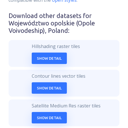
compatible with the
open styles
.
Download other datasets for
Województwo opolskie (Opole
Voivodeship), Poland
:
Hillshading raster tiles
SHOW DETAIL
Contour lines vector tiles
SHOW DETAIL
Satellite Medium Res raster tiles
SHOW DETAIL