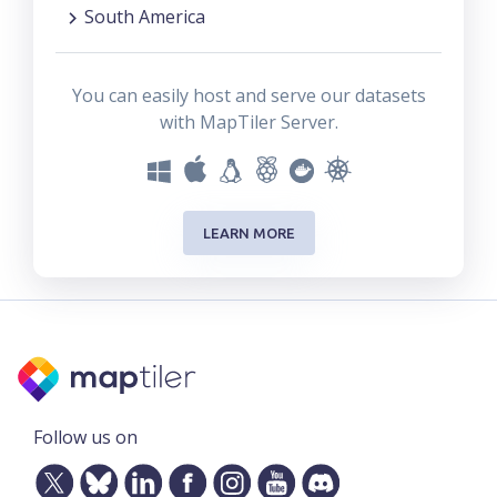
South America
You can easily host and serve our datasets
with MapTiler Server.
LEARN MORE
Follow us on