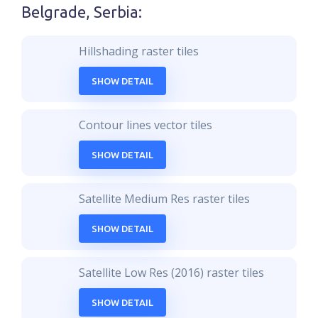
Belgrade, Serbia
:
Hillshading raster tiles
SHOW DETAIL
Contour lines vector tiles
SHOW DETAIL
Satellite Medium Res raster tiles
SHOW DETAIL
Satellite Low Res (2016) raster tiles
SHOW DETAIL