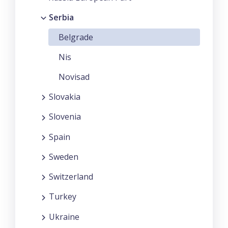
Serbia
Belgrade
Nis
Novisad
Slovakia
Slovenia
Spain
Sweden
Switzerland
Turkey
Ukraine