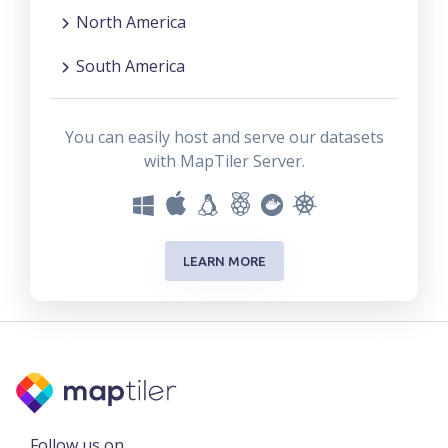
North America
South America
You can easily host and serve our datasets
with MapTiler Server.
LEARN MORE
Follow us on