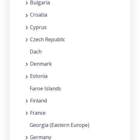
Bulgaria
Croatia
Cyprus
Czech Republic
Dach
Denmark
Estonia
Faroe Islands
Finland
France
Georgia (Eastern Europe)
Germany