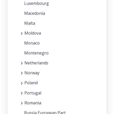
Luxembourg
Macedonia
Malta
Moldova
Monaco
Montenegro
Netherlands
Norway
Poland
Portugal
Romania
Russia European Part