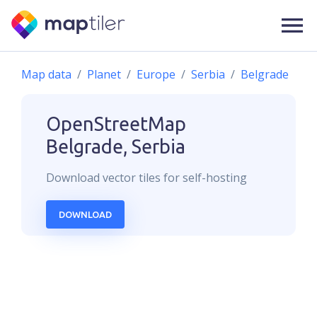
Map data
Planet
Europe
Serbia
Belgrade
OpenStreetMap
Belgrade, Serbia
Download
vector
tiles for self-hosting
DOWNLOAD