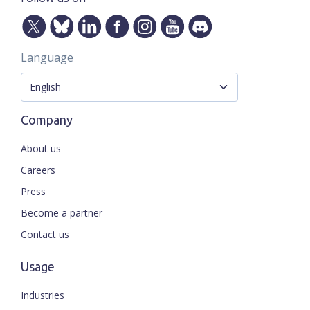
Language
Company
About us
Careers
Press
Become a partner
Contact us
Usage
Industries