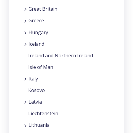
Great Britain
Greece
Hungary
Iceland
Ireland and Northern Ireland
Isle of Man
Italy
Kosovo
Latvia
Liechtenstein
Lithuania