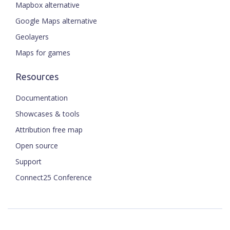
Mapbox alternative
Google Maps alternative
Geolayers
Maps for games
Resources
Documentation
Showcases & tools
Attribution free map
Open source
Support
Connect25 Conference