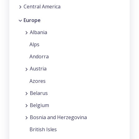
Central America
Europe
Albania
Alps
Andorra
Austria
Azores
Belarus
Belgium
Bosnia and Herzegovina
British Isles