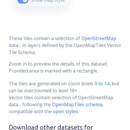
Show map style
These tiles contain a selection of
OpenStreetMap
data - in layers defined by the OpenMapTiles Vector
Tile Schema.
Zoom in to preview the details of this dataset.
Provided area is marked with a rectangle.
The tiles are generated on zoom levels
0 to 14
, but
can be overzoomed to level 18+.
Vector tiles contain selection of OpenStreetMap
data - following the
OpenMapTiles schema
,
compatible with the
open styles
.
Download other datasets for