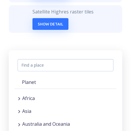
Satellite Highres raster tiles
SHOW DETAIL
Planet
Africa
Asia
Australia and Oceania