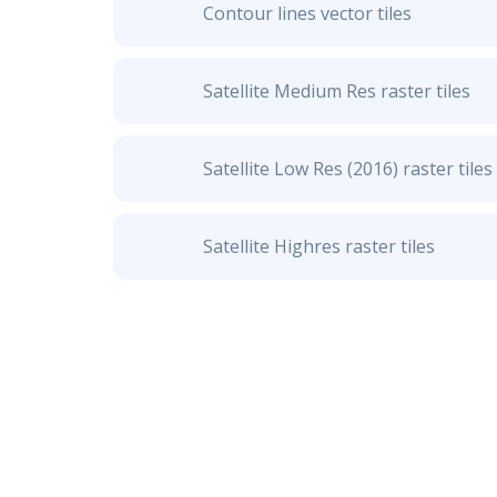
Contour lines vector tiles
Satellite Medium Res raster tiles
Satellite Low Res (2016) raster tiles
Satellite Highres raster tiles