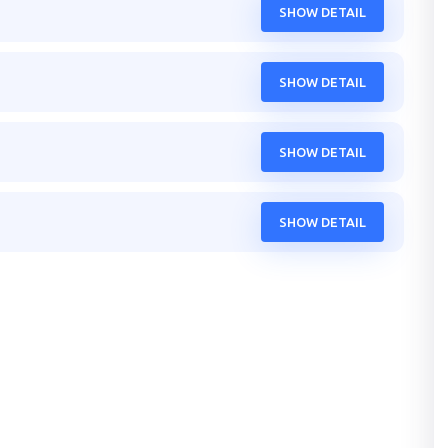
SHOW DETAIL
SHOW DETAIL
SHOW DETAIL
SHOW DETAIL