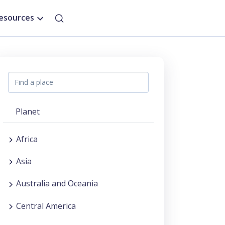
esources
Planet
Africa
Asia
Australia and Oceania
Central America