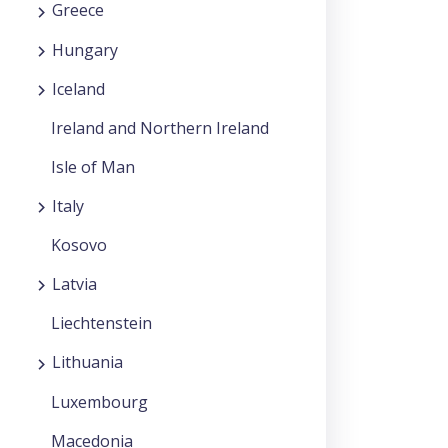
Greece
Hungary
Iceland
Ireland and Northern Ireland
Isle of Man
Italy
Kosovo
Latvia
Liechtenstein
Lithuania
Luxembourg
Macedonia