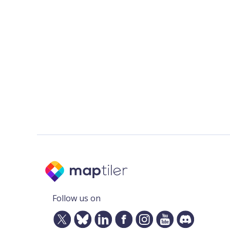
Follow us on