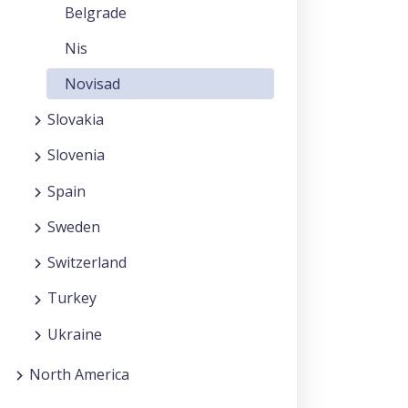
Belgrade
Nis
Novisad
Slovakia
Slovenia
Spain
Sweden
Switzerland
Turkey
Ukraine
North America