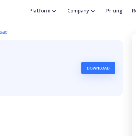
Platform
Company
Pricing
R
sad
DOWNLOAD