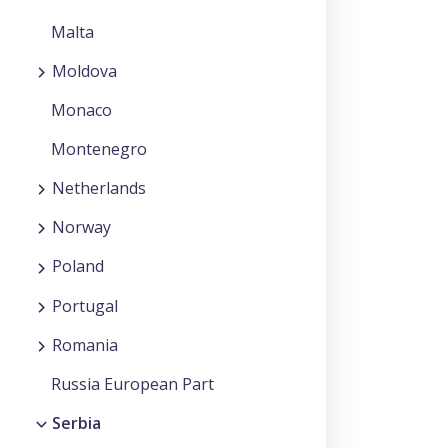
Malta
Moldova
Monaco
Montenegro
Netherlands
Norway
Poland
Portugal
Romania
Russia European Part
Serbia