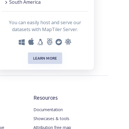
South America
You can easily host and serve our
datasets with MapTiler Server.
LEARN MORE
Resources
Documentation
Showcases & tools
ive
Attribution free map