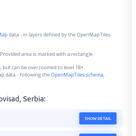
Map
data - in layers defined by the OpenMapTiles
 Provided area is marked with a rectangle.
4
, but can be overzoomed to level 18+.
ap data - following the
OpenMapTiles schema
,
ovisad, Serbia
:
SHOW DETAIL