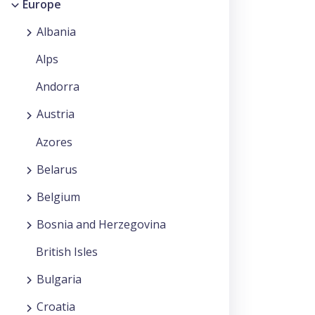
Europe
Albania
Alps
Andorra
Austria
Azores
Belarus
Belgium
Bosnia and Herzegovina
British Isles
Bulgaria
Croatia