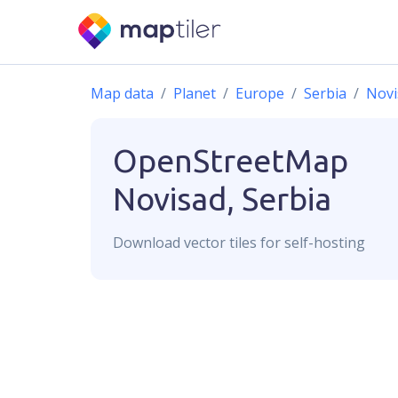
Map data
Planet
Europe
Serbia
Novi
OpenStreetMap
Novisad, Serbia
Download
vector
tiles for self-hosting