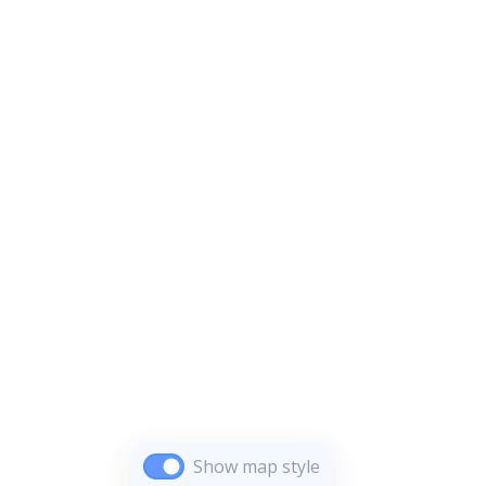
Show map style