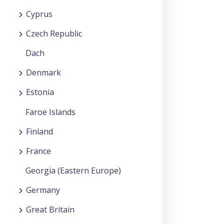
Cyprus
Czech Republic
Dach
Denmark
Estonia
Faroe Islands
Finland
France
Georgia (Eastern Europe)
Germany
Great Britain