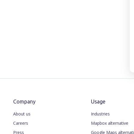
Company
Usage
About us
Industries
Careers
Mapbox alternative
Press
Google Maps alternat