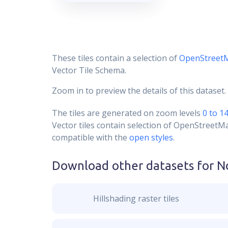
These tiles contain a selection of
OpenStreet
Vector Tile Schema.
Zoom in to preview the details of this dataset.
The tiles are generated on zoom levels
0 to 1
Vector tiles contain selection of OpenStreetM
compatible with the
open styles
.
Download other datasets for
N
Hillshading raster tiles