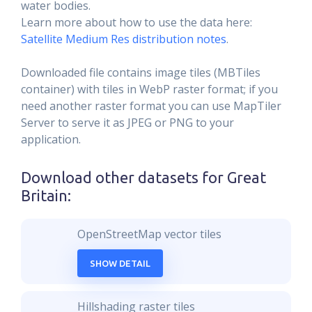
water bodies.
Learn more about how to use the data here:
Satellite Medium Res distribution notes
.
Downloaded file contains image tiles (MBTiles
container) with tiles in WebP raster format; if you
need another raster format you can use MapTiler
Server to serve it as JPEG or PNG to your
application.
Download other datasets for
Great
Britain
:
OpenStreetMap vector tiles
SHOW DETAIL
Hillshading raster tiles