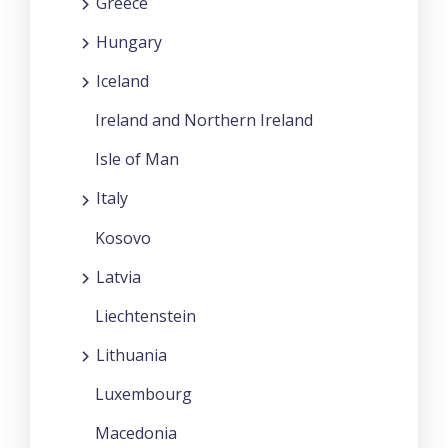
Greece
Hungary
Iceland
Ireland and Northern Ireland
Isle of Man
Italy
Kosovo
Latvia
Liechtenstein
Lithuania
Luxembourg
Macedonia