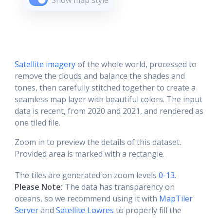
Show map style
Satellite imagery
of the whole world, processed to
remove the clouds and balance the shades and
tones, then carefully stitched together to create a
seamless map layer with beautiful colors. The input
data is recent, from 2020 and 2021, and rendered as
one tiled file.
Zoom in to preview the details of this dataset.
Provided area is marked with a rectangle.
The tiles are generated on zoom levels
0-13
.
Please Note:
The data has transparency on
oceans, so we recommend using it with
MapTiler
Server
and
Satellite Lowres
to properly fill the