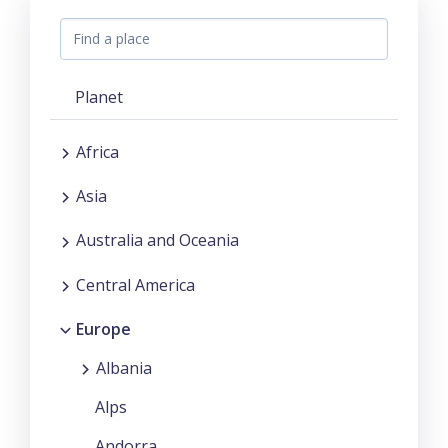
Planet
Africa
Asia
Australia and Oceania
Central America
Europe
Albania
Alps
Andorra