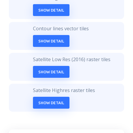
SHOW DETAIL
Contour lines vector tiles
SHOW DETAIL
Satellite Low Res (2016) raster tiles
SHOW DETAIL
Satellite Highres raster tiles
SHOW DETAIL