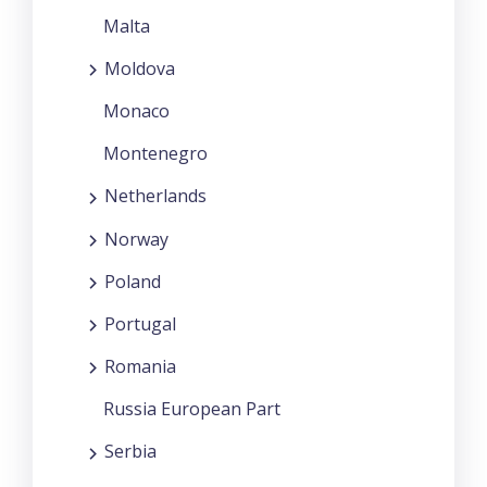
Malta
Moldova
Monaco
Montenegro
Netherlands
Norway
Poland
Portugal
Romania
Russia European Part
Serbia