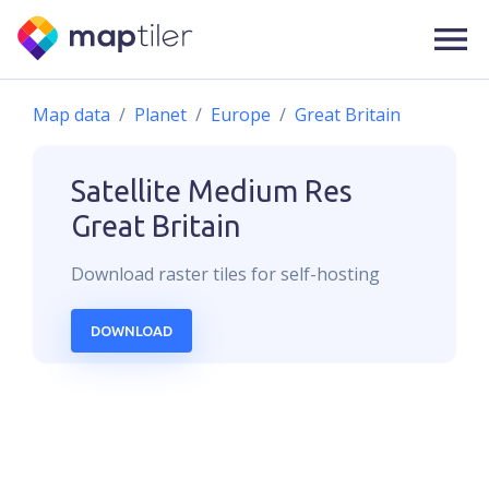
Map data
Planet
Europe
Great Britain
Satellite Medium Res
Great Britain
Download
raster
tiles for self-hosting
DOWNLOAD