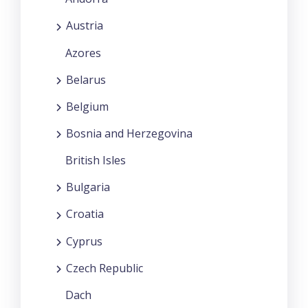
Austria
Azores
Belarus
Belgium
Bosnia and Herzegovina
British Isles
Bulgaria
Croatia
Cyprus
Czech Republic
Dach