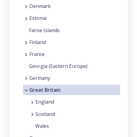
Denmark
Estonia
Faroe Islands
Finland
France
Georgia (Eastern Europe)
Germany
Great Britain
England
Scotland
Wales