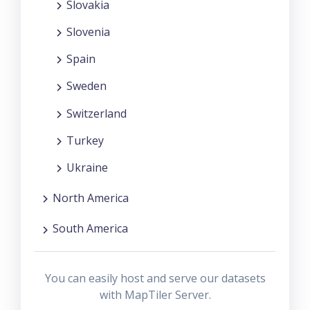
Slovakia
Slovenia
Spain
Sweden
Switzerland
Turkey
Ukraine
North America
South America
You can easily host and serve our datasets
with MapTiler Server.