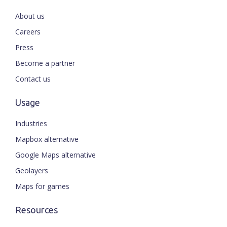
About us
Careers
Press
Become a partner
Contact us
Usage
Industries
Mapbox alternative
Google Maps alternative
Geolayers
Maps for games
Resources