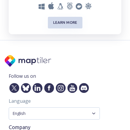
LEARN MORE
Follow us on
Language
Company