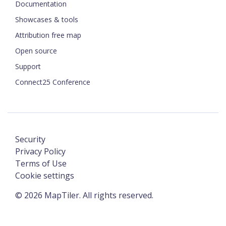
Documentation
Showcases & tools
Attribution free map
Open source
Support
Connect25 Conference
Security
Privacy Policy
Terms of Use
Cookie settings
©
2026
MapTiler. All rights reserved.