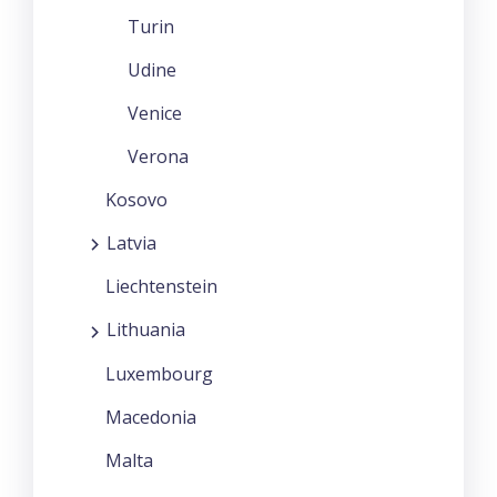
Turin
Udine
Venice
Verona
Kosovo
Latvia
Liechtenstein
Lithuania
Luxembourg
Macedonia
Malta