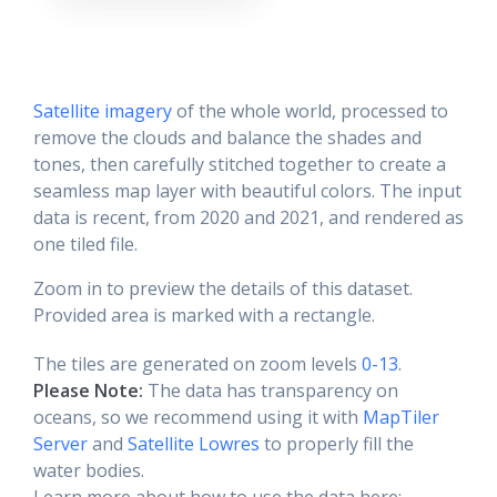
Satellite imagery
of the whole world, processed to
remove the clouds and balance the shades and
tones, then carefully stitched together to create a
seamless map layer with beautiful colors. The input
data is recent, from 2020 and 2021, and rendered as
one tiled file.
Zoom in to preview the details of this dataset.
Provided area is marked with a rectangle.
The tiles are generated on zoom levels
0-13
.
Please Note:
The data has transparency on
oceans, so we recommend using it with
MapTiler
Server
and
Satellite Lowres
to properly fill the
water bodies.