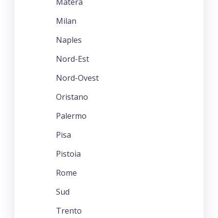
Matera
Milan
Naples
Nord-Est
Nord-Ovest
Oristano
Palermo
Pisa
Pistoia
Rome
Sud
Trento