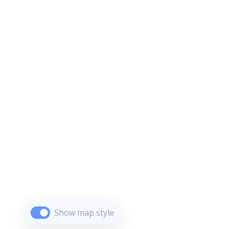
Show map style