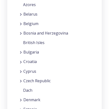
Azores
Belarus
Belgium
Bosnia and Herzegovina
British Isles
Bulgaria
Croatia
Cyprus
Czech Republic
Dach
Denmark