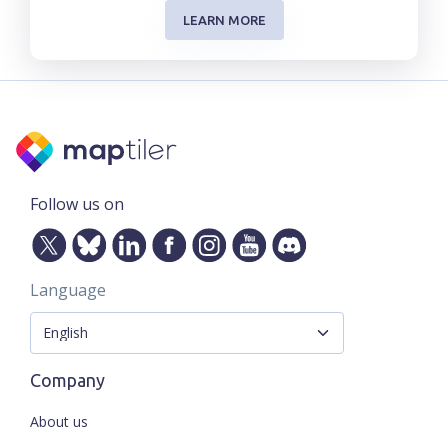
LEARN MORE
Follow us on
Language
Company
About us