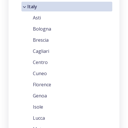
Italy
Asti
Bologna
Brescia
Cagliari
Centro
Cuneo
Florence
Genoa
Isole
Lucca