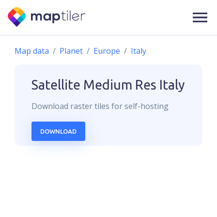
Map data
Planet
Europe
Italy
Satellite Medium Res
Italy
Download
raster
tiles for self-hosting
DOWNLOAD