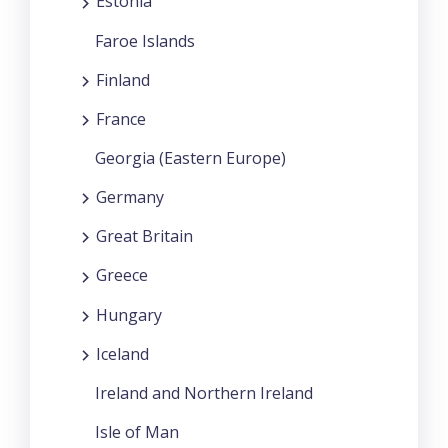
Estonia
Faroe Islands
Finland
France
Georgia (Eastern Europe)
Germany
Great Britain
Greece
Hungary
Iceland
Ireland and Northern Ireland
Isle of Man