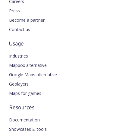
Careers
Press
Become a partner
Contact us
Usage
Industries
Mapbox alternative
Google Maps alternative
Geolayers
Maps for games
Resources
Documentation
Showcases & tools