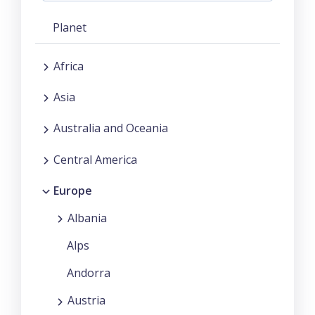
Planet
Africa
Asia
Australia and Oceania
Central America
Europe
Albania
Alps
Andorra
Austria