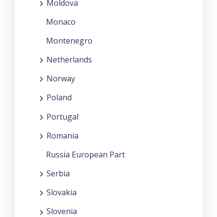
Moldova
Monaco
Montenegro
Netherlands
Norway
Poland
Portugal
Romania
Russia European Part
Serbia
Slovakia
Slovenia