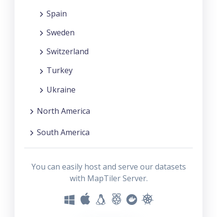
Spain
Sweden
Switzerland
Turkey
Ukraine
North America
South America
You can easily host and serve our datasets
with MapTiler Server.