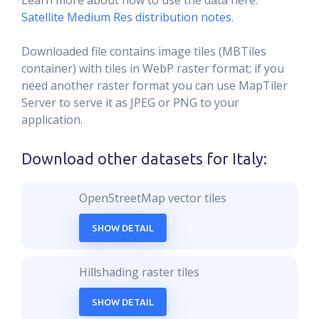
Learn more about how to use the data here:
Satellite Medium Res distribution notes
.
Downloaded file contains image tiles (MBTiles
container) with tiles in WebP raster format; if you
need another raster format you can use MapTiler
Server to serve it as JPEG or PNG to your
application.
Download other datasets for
Italy
:
OpenStreetMap vector tiles
SHOW DETAIL
Hillshading raster tiles
SHOW DETAIL