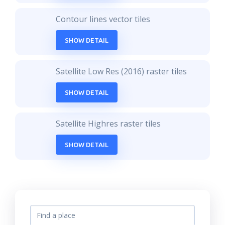
Contour lines vector tiles
SHOW DETAIL
Satellite Low Res (2016) raster tiles
SHOW DETAIL
Satellite Highres raster tiles
SHOW DETAIL