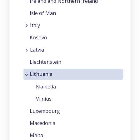
Ireland and Northern Ireland
Isle of Man
Italy
Kosovo
Latvia
Liechtenstein
Lithuania
Klaipeda
Vilnius
Luxembourg
Macedonia
Malta