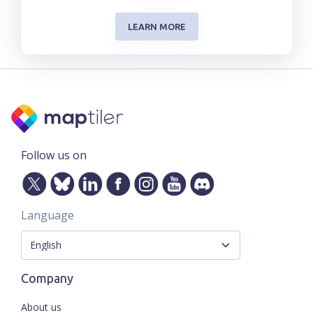
LEARN MORE
Follow us on
Language
Company
About us