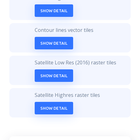
SHOW DETAIL
Contour lines vector tiles
SHOW DETAIL
Satellite Low Res (2016) raster tiles
SHOW DETAIL
Satellite Highres raster tiles
SHOW DETAIL