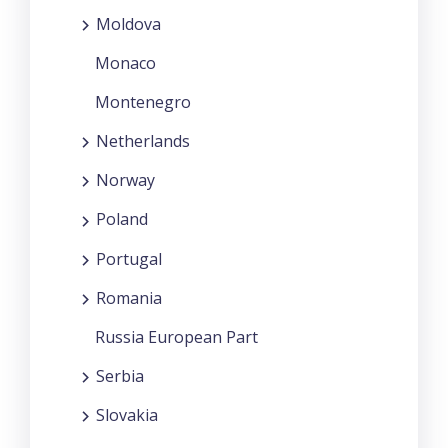
Moldova
Monaco
Montenegro
Netherlands
Norway
Poland
Portugal
Romania
Russia European Part
Serbia
Slovakia