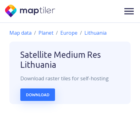
Map data
Planet
Europe
Lithuania
Satellite Medium Res
Lithuania
Download
raster
tiles for self-hosting
DOWNLOAD