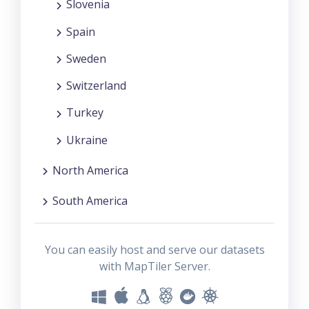
Slovenia
Spain
Sweden
Switzerland
Turkey
Ukraine
North America
South America
You can easily host and serve our datasets
with MapTiler Server.