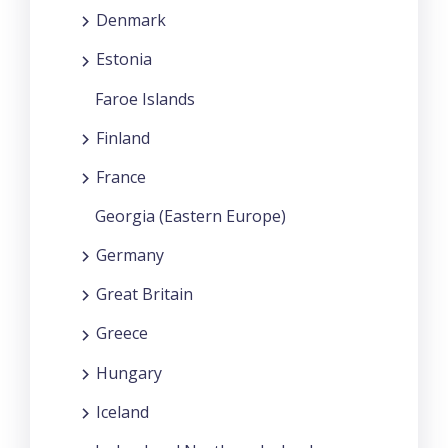
Denmark
Estonia
Faroe Islands
Finland
France
Georgia (Eastern Europe)
Germany
Great Britain
Greece
Hungary
Iceland