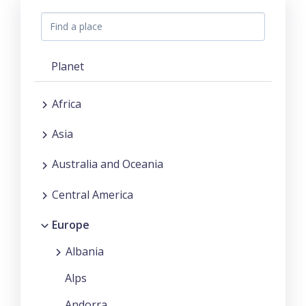
Planet
Africa
Asia
Australia and Oceania
Central America
Europe
Albania
Alps
Andorra