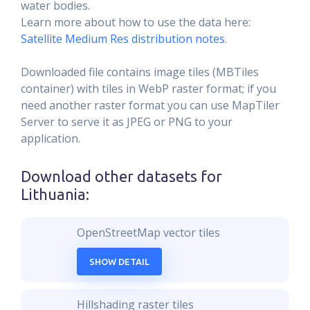
water bodies.
Learn more about how to use the data here:
Satellite Medium Res distribution notes
.
Downloaded file contains image tiles (MBTiles
container) with tiles in WebP raster format; if you
need another raster format you can use MapTiler
Server to serve it as JPEG or PNG to your
application.
Download other datasets for
Lithuania
:
OpenStreetMap vector tiles
SHOW DETAIL
Hillshading raster tiles