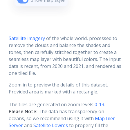
Show map style
Satellite imagery
of the whole world, processed to
remove the clouds and balance the shades and
tones, then carefully stitched together to create a
seamless map layer with beautiful colors. The input
data is recent, from 2020 and 2021, and rendered as
one tiled file.
Zoom in to preview the details of this dataset.
Provided area is marked with a rectangle.
The tiles are generated on zoom levels
0-13
.
Please Note:
The data has transparency on
oceans, so we recommend using it with
MapTiler
Server
and
Satellite Lowres
to properly fill the