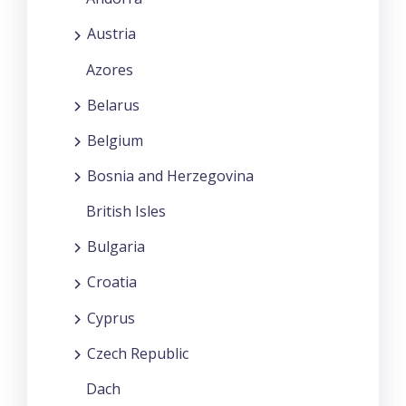
Austria
Azores
Belarus
Belgium
Bosnia and Herzegovina
British Isles
Bulgaria
Croatia
Cyprus
Czech Republic
Dach