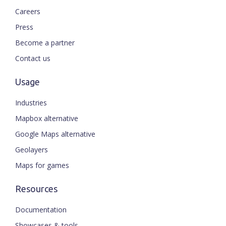
Careers
Press
Become a partner
Contact us
Usage
Industries
Mapbox alternative
Google Maps alternative
Geolayers
Maps for games
Resources
Documentation
Showcases & tools