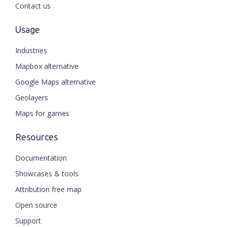
Contact us
Usage
Industries
Mapbox alternative
Google Maps alternative
Geolayers
Maps for games
Resources
Documentation
Showcases & tools
Attribution free map
Open source
Support