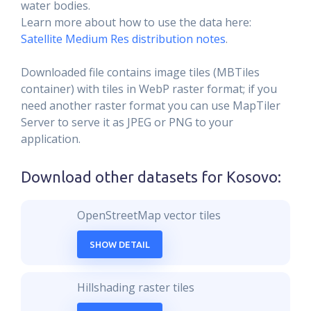
water bodies.
Learn more about how to use the data here:
Satellite Medium Res distribution notes
.
Downloaded file contains image tiles (MBTiles
container) with tiles in WebP raster format; if you
need another raster format you can use MapTiler
Server to serve it as JPEG or PNG to your
application.
Download other datasets for
Kosovo
:
OpenStreetMap vector tiles
SHOW DETAIL
Hillshading raster tiles