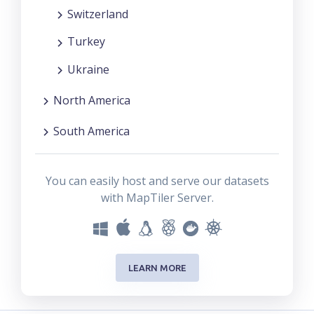
Switzerland
Turkey
Ukraine
North America
South America
You can easily host and serve our datasets
with MapTiler Server.
LEARN MORE