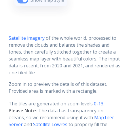
Show map style
Satellite imagery
of the whole world, processed to
remove the clouds and balance the shades and
tones, then carefully stitched together to create a
seamless map layer with beautiful colors. The input
data is recent, from 2020 and 2021, and rendered as
one tiled file.
Zoom in to preview the details of this dataset.
Provided area is marked with a rectangle.
The tiles are generated on zoom levels
0-13
.
Please Note:
The data has transparency on
oceans, so we recommend using it with
MapTiler
Server
and
Satellite Lowres
to properly fill the