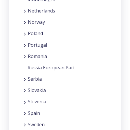
Netherlands
Norway
Poland
Portugal
Romania
Russia European Part
Serbia
Slovakia
Slovenia
Spain
Sweden