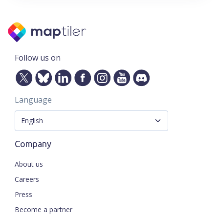
Follow us on
Language
Company
About us
Careers
Press
Become a partner