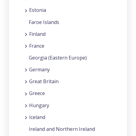
Estonia
Faroe Islands
Finland
France
Georgia (Eastern Europe)
Germany
Great Britain
Greece
Hungary
Iceland
Ireland and Northern Ireland