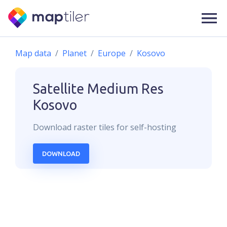
Map data
Planet
Europe
Kosovo
Satellite Medium Res
Kosovo
Download
raster
tiles for self-hosting
DOWNLOAD