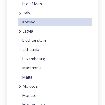
Isle of Man
Italy
Kosovo
Latvia
Liechtenstein
Lithuania
Luxembourg
Macedonia
Malta
Moldova
Monaco
Montenegro