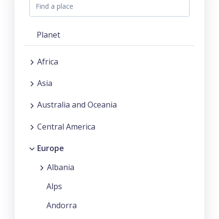
Planet
Africa
Asia
Australia and Oceania
Central America
Europe
Albania
Alps
Andorra