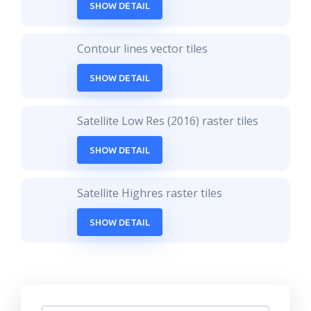
SHOW DETAIL
Contour lines vector tiles
SHOW DETAIL
Satellite Low Res (2016) raster tiles
SHOW DETAIL
Satellite Highres raster tiles
SHOW DETAIL