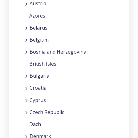
Austria
Azores
Belarus
Belgium
Bosnia and Herzegovina
British Isles
Bulgaria
Croatia
Cyprus
Czech Republic
Dach
Denmark