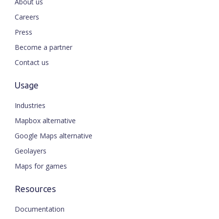
About us
Careers
Press
Become a partner
Contact us
Usage
Industries
Mapbox alternative
Google Maps alternative
Geolayers
Maps for games
Resources
Documentation