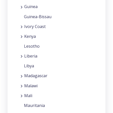
Guinea
Guinea-Bissau
Ivory Coast
Kenya
Lesotho
Liberia
Libya
Madagascar
Malawi
Mali
Mauritania