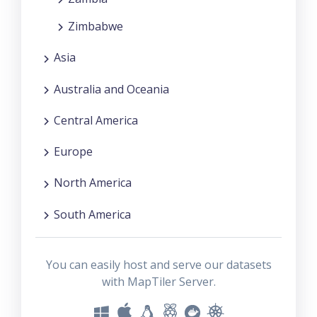
Zimbabwe
Asia
Australia and Oceania
Central America
Europe
North America
South America
You can easily host and serve our datasets
with MapTiler Server.