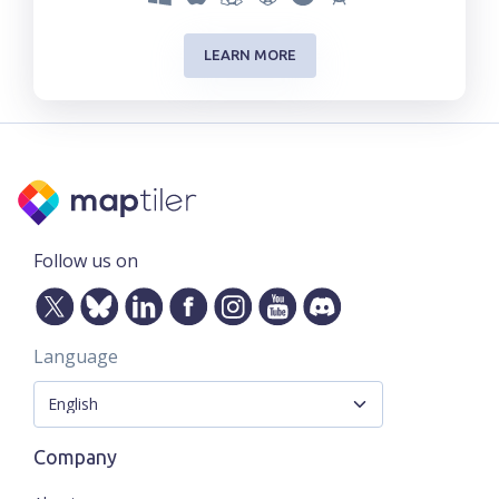
LEARN MORE
Follow us on
Language
Company