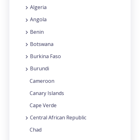
Algeria
Angola
Benin
Botswana
Burkina Faso
Burundi
Cameroon
Canary Islands
Cape Verde
Central African Republic
Chad