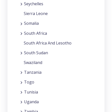
Seychelles
Sierra Leone
Somalia
South Africa
South Africa And Lesotho
South Sudan
Swaziland
Tanzania
Togo
Tunisia
Uganda
Zambia