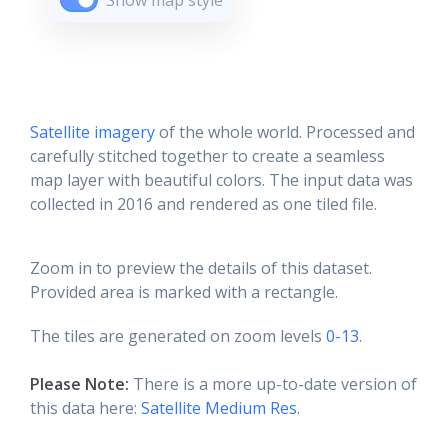
Show map style
Satellite imagery
of the whole world. Processed and
carefully stitched together to create a seamless
map layer with beautiful colors. The input data was
collected in 2016 and rendered as one tiled file.
Zoom in to preview the details of this dataset.
Provided area is marked with a rectangle.
The tiles are generated on zoom levels
0-13
.
Please Note:
There is a more up-to-date version of
this data here:
Satellite Medium Res
.