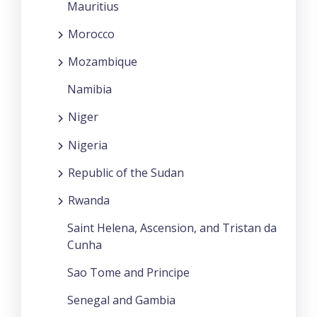
Mauritius
Morocco
Mozambique
Namibia
Niger
Nigeria
Republic of the Sudan
Rwanda
Saint Helena, Ascension, and Tristan da
Cunha
Sao Tome and Principe
Senegal and Gambia