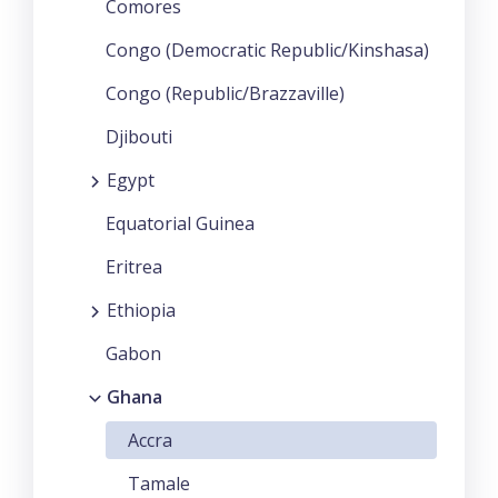
Comores
Congo (Democratic Republic/Kinshasa)
Congo (Republic/Brazzaville)
Djibouti
Egypt
Equatorial Guinea
Eritrea
Ethiopia
Gabon
Ghana
Accra
Tamale