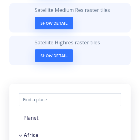
Satellite Medium Res raster tiles
SHOW DETAIL
Satellite Highres raster tiles
SHOW DETAIL
Planet
Africa