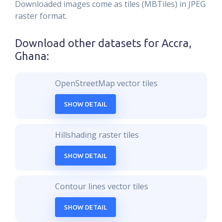
Downloaded images come as tiles (MBTiles) in JPEG
raster format.
Download other datasets for
Accra,
Ghana
:
OpenStreetMap vector tiles
SHOW DETAIL
Hillshading raster tiles
SHOW DETAIL
Contour lines vector tiles
SHOW DETAIL