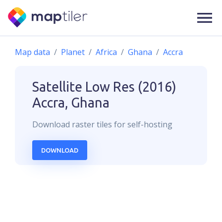
Map data
Planet
Africa
Ghana
Accra
Satellite Low Res (2016)
Accra, Ghana
Download
raster
tiles for self-hosting
DOWNLOAD