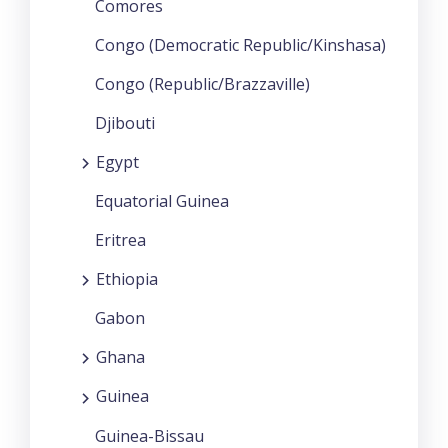
Comores
Congo (Democratic Republic/Kinshasa)
Congo (Republic/Brazzaville)
Djibouti
Egypt
Equatorial Guinea
Eritrea
Ethiopia
Gabon
Ghana
Guinea
Guinea-Bissau