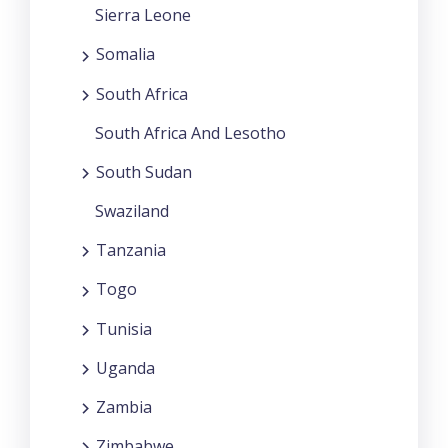
Sierra Leone
Somalia
South Africa
South Africa And Lesotho
South Sudan
Swaziland
Tanzania
Togo
Tunisia
Uganda
Zambia
Zimbabwe