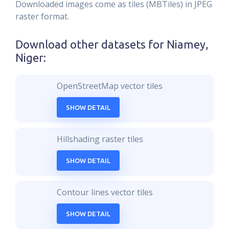
Downloaded images come as tiles (MBTiles) in JPEG
raster format.
Download other datasets for
Niamey,
Niger
:
OpenStreetMap vector tiles
SHOW DETAIL
Hillshading raster tiles
SHOW DETAIL
Contour lines vector tiles
SHOW DETAIL