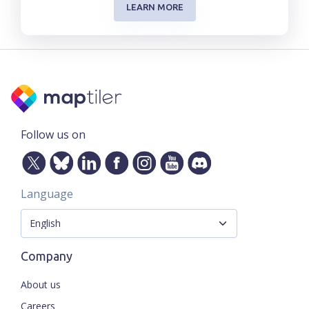
LEARN MORE
Follow us on
Language
Company
About us
Careers