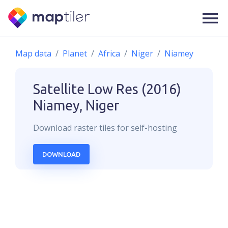
Map data
Planet
Africa
Niger
Niamey
Satellite Low Res (2016)
Niamey, Niger
Download
raster
tiles for self-hosting
DOWNLOAD