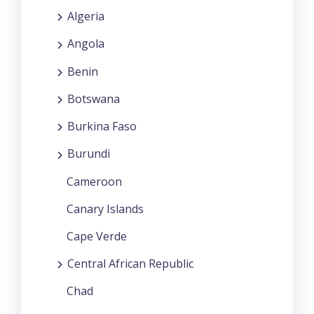
Algeria
Angola
Benin
Botswana
Burkina Faso
Burundi
Cameroon
Canary Islands
Cape Verde
Central African Republic
Chad