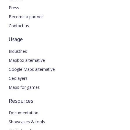
Press
Become a partner
Contact us
Usage
Industries
Mapbox alternative
Google Maps alternative
Geolayers
Maps for games
Resources
Documentation
Showcases & tools