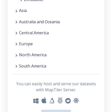
Asia
Australia and Oceania
Central America
Europe
North America
South America
You can easily host and serve our datasets
with MapTiler Server.