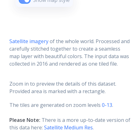
Show map style
Satellite imagery
of the whole world. Processed and
carefully stitched together to create a seamless
map layer with beautiful colors. The input data was
collected in 2016 and rendered as one tiled file.
Zoom in to preview the details of this dataset.
Provided area is marked with a rectangle.
The tiles are generated on zoom levels
0-13
.
Please Note:
There is a more up-to-date version of
this data here:
Satellite Medium Res
.