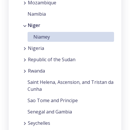
Mozambique
Namibia
Niger
Niamey
Nigeria
Republic of the Sudan
Rwanda
Saint Helena, Ascension, and Tristan da
Cunha
Sao Tome and Principe
Senegal and Gambia
Seychelles