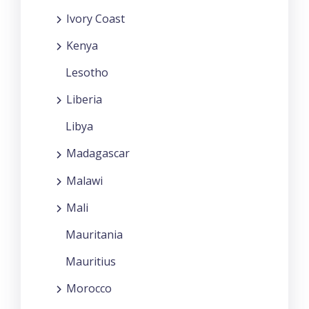
Ivory Coast
Kenya
Lesotho
Liberia
Libya
Madagascar
Malawi
Mali
Mauritania
Mauritius
Morocco