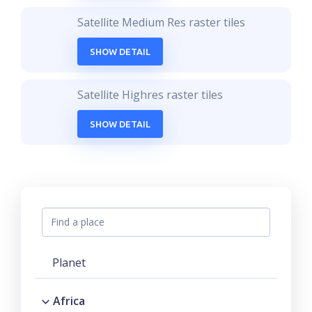
Satellite Medium Res raster tiles
SHOW DETAIL
Satellite Highres raster tiles
SHOW DETAIL
Planet
Africa