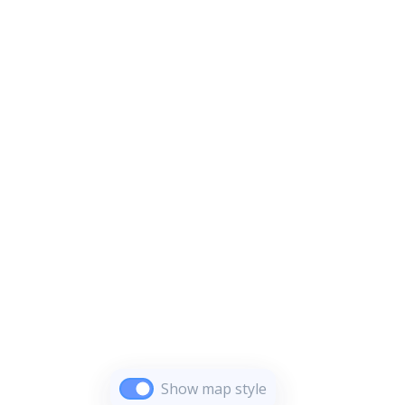
Show map style