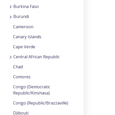
Burkina Faso
Burundi
Cameroon
Canary Islands
Cape Verde
Central African Republic
Chad
Comores
Congo (Democratic
Republic/Kinshasa)
Congo (Republic/Brazzaville)
Djibouti