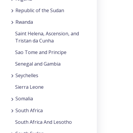
Republic of the Sudan
Rwanda
Saint Helena, Ascension, and
Tristan da Cunha
Sao Tome and Principe
Senegal and Gambia
Seychelles
Sierra Leone
Somalia
South Africa
South Africa And Lesotho