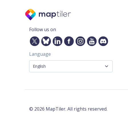
Follow us on
Language
©
2026
MapTiler. All rights reserved.