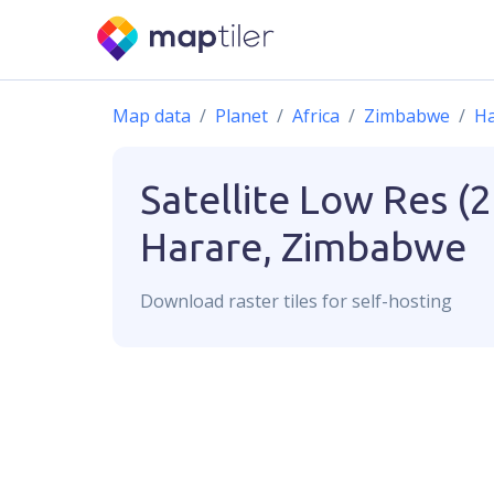
Map data
Planet
Africa
Zimbabwe
Ha
Satellite Low Res (
Harare, Zimbabwe
Download
raster
tiles for self-hosting