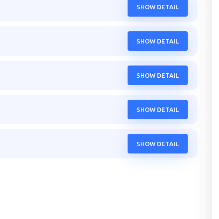
SHOW DETAIL
SHOW DETAIL
SHOW DETAIL
SHOW DETAIL
SHOW DETAIL