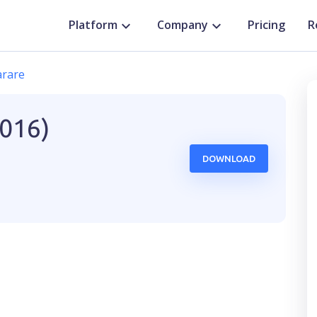
Platform
Company
Pricing
R
rare
2016)
DOWNLOAD