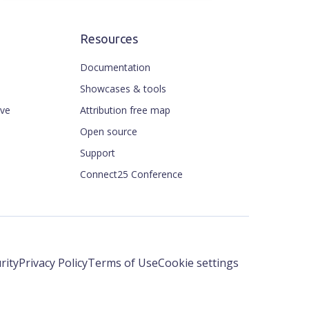
Resources
Documentation
Showcases & tools
ive
Attribution free map
Open source
Support
Connect25 Conference
rity
Privacy Policy
Terms of Use
Cookie settings