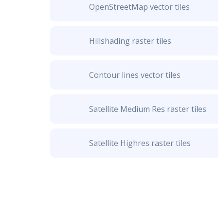
OpenStreetMap vector tiles
Hillshading raster tiles
Contour lines vector tiles
Satellite Medium Res raster tiles
Satellite Highres raster tiles