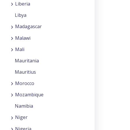
Liberia
Libya
Madagascar
Malawi
Mali
Mauritania
Mauritius
Morocco
Mozambique
Namibia
Niger
Nigeria