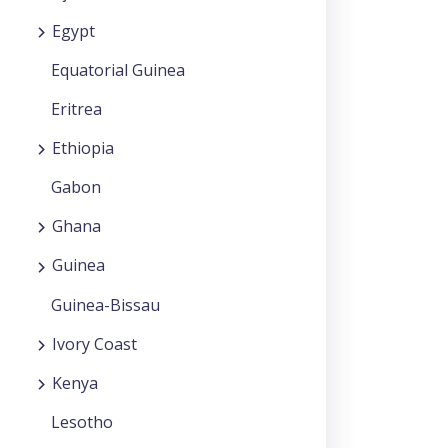
Egypt
Equatorial Guinea
Eritrea
Ethiopia
Gabon
Ghana
Guinea
Guinea-Bissau
Ivory Coast
Kenya
Lesotho