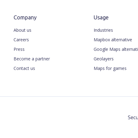
Company
Usage
About us
Industries
Careers
Mapbox alternative
Press
Google Maps alternat
Become a partner
Geolayers
Contact us
Maps for games
Secu