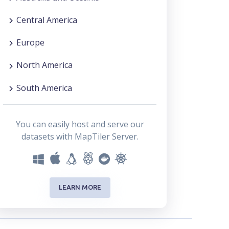
Central America
Europe
North America
South America
You can easily host and serve our
datasets with MapTiler Server.
LEARN MORE