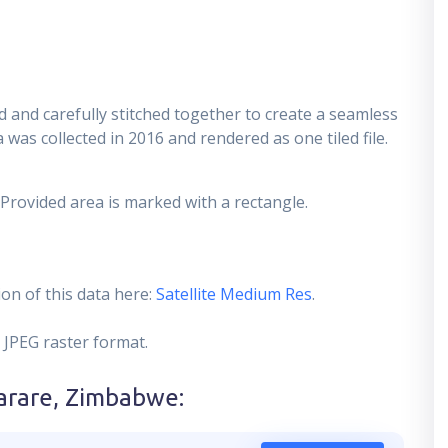
 and carefully stitched together to create a seamless
 was collected in 2016 and rendered as one tiled file.
 Provided area is marked with a rectangle.
on of this data here:
Satellite Medium Res
.
 JPEG raster format.
arare, Zimbabwe
: