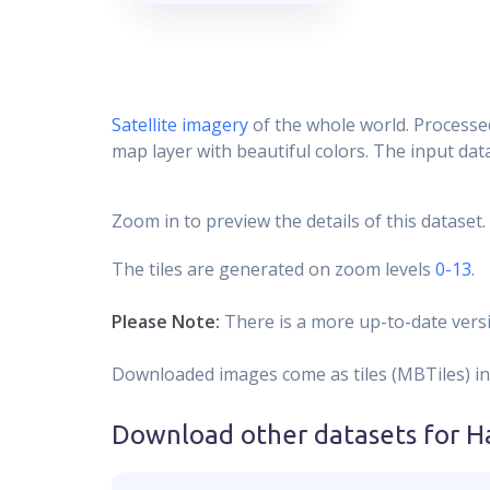
Satellite imagery
of the whole world. Processed
map layer with beautiful colors. The input data
Zoom in to preview the details of this dataset.
The tiles are generated on zoom levels
0-13
.
Please Note:
There is a more up-to-date versi
Downloaded images come as tiles (MBTiles) in
Download other datasets for
H