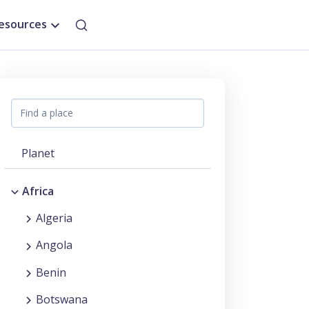
esources
Planet
Africa
Algeria
Angola
Benin
Botswana