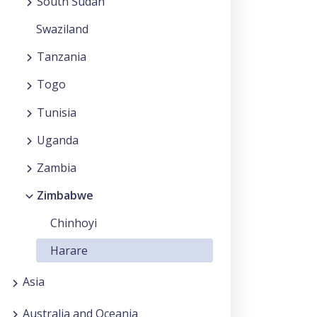
South Sudan
Swaziland
Tanzania
Togo
Tunisia
Uganda
Zambia
Zimbabwe
Chinhoyi
Harare
Asia
Australia and Oceania