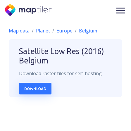
Map data
Planet
Europe
Belgium
Satellite Low Res (2016)
Belgium
Download
raster
tiles for self-hosting
DOWNLOAD