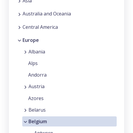
Asia
Australia and Oceania
Central America
Europe
Albania
Alps
Andorra
Austria
Azores
Belarus
Belgium
Antwerp