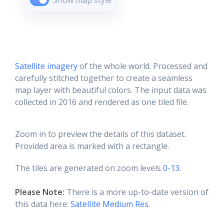
Show map style
Satellite imagery
of the whole world. Processed and
carefully stitched together to create a seamless
map layer with beautiful colors. The input data was
collected in 2016 and rendered as one tiled file.
Zoom in to preview the details of this dataset.
Provided area is marked with a rectangle.
The tiles are generated on zoom levels
0-13
.
Please Note:
There is a more up-to-date version of
this data here:
Satellite Medium Res
.