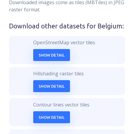
Downloaded images come as tiles (MBTiles) in JPEG
raster format.
Download other datasets for
Belgium
:
OpenStreetMap vector tiles
SHOW DETAIL
Hillshading raster tiles
SHOW DETAIL
Contour lines vector tiles
SHOW DETAIL