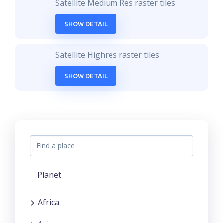
Satellite Medium Res raster tiles
SHOW DETAIL
Satellite Highres raster tiles
SHOW DETAIL
Planet
Africa