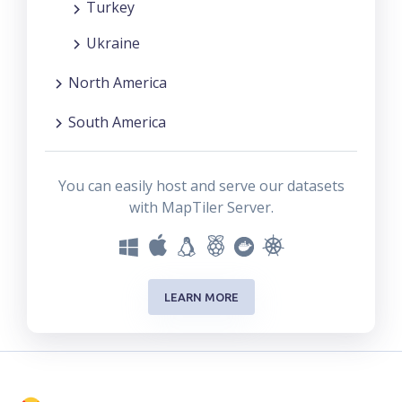
Turkey
Ukraine
North America
South America
You can easily host and serve our datasets
with MapTiler Server.
LEARN MORE