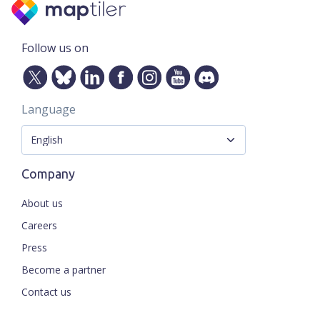
Follow us on
Language
Company
About us
Careers
Press
Become a partner
Contact us