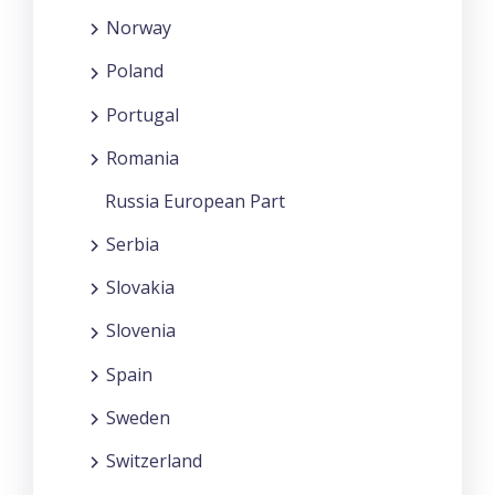
Norway
Poland
Portugal
Romania
Russia European Part
Serbia
Slovakia
Slovenia
Spain
Sweden
Switzerland