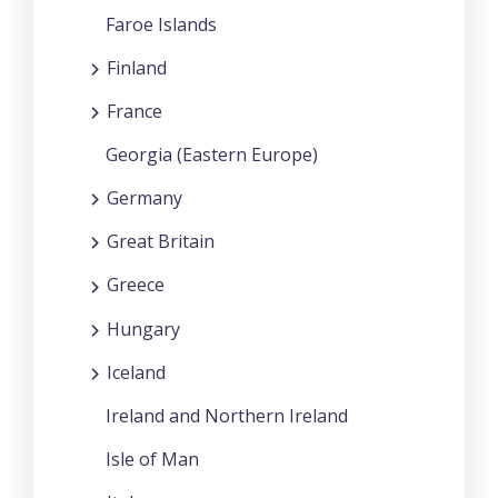
Faroe Islands
Finland
France
Georgia (Eastern Europe)
Germany
Great Britain
Greece
Hungary
Iceland
Ireland and Northern Ireland
Isle of Man