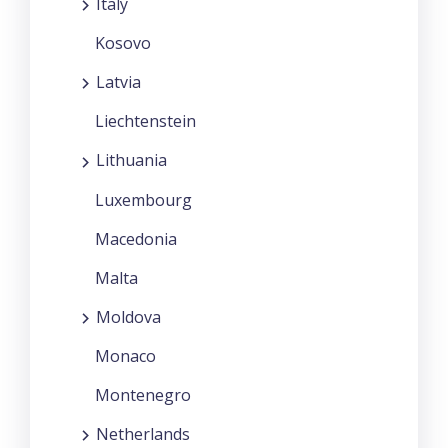
Italy
Kosovo
Latvia
Liechtenstein
Lithuania
Luxembourg
Macedonia
Malta
Moldova
Monaco
Montenegro
Netherlands