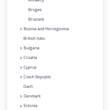
Bruges
Brussels
Bosnia and Herzegovina
British Isles
Bulgaria
Croatia
Cyprus
Czech Republic
Dach
Denmark
Estonia