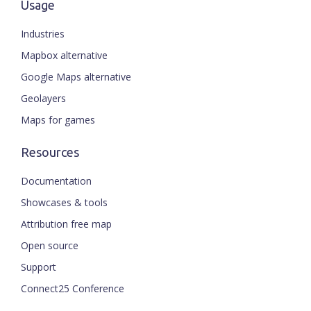
Usage
Industries
Mapbox alternative
Google Maps alternative
Geolayers
Maps for games
Resources
Documentation
Showcases & tools
Attribution free map
Open source
Support
Connect25 Conference