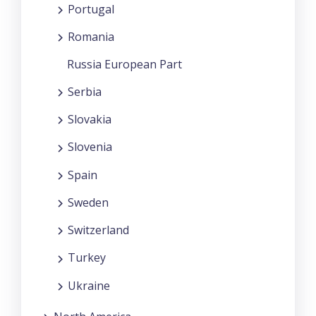
Portugal
Romania
Russia European Part
Serbia
Slovakia
Slovenia
Spain
Sweden
Switzerland
Turkey
Ukraine