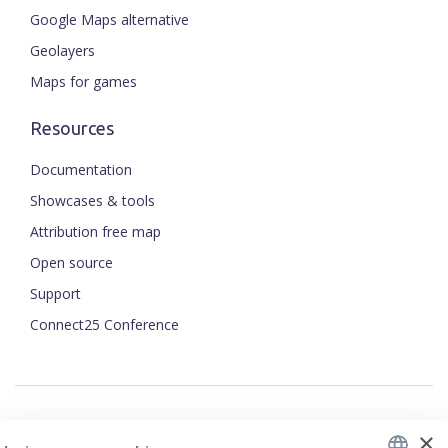
Google Maps alternative
Geolayers
Maps for games
Resources
Documentation
Showcases & tools
Attribution free map
Open source
ENGLISH
Support
Connect25 Conference
CZECH
FRENCH
JAPANESE
×
Security