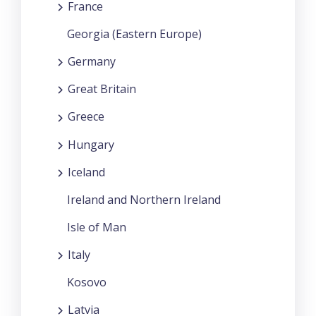
France
Georgia (Eastern Europe)
Germany
Great Britain
Greece
Hungary
Iceland
Ireland and Northern Ireland
Isle of Man
Italy
Kosovo
Latvia