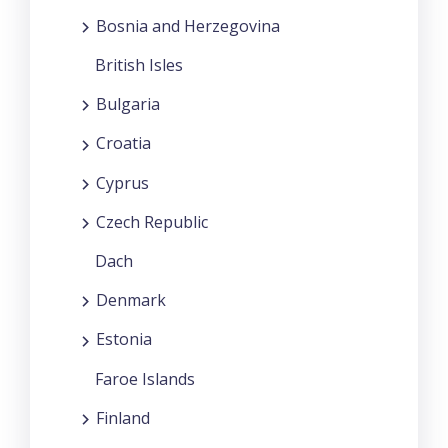
Bosnia and Herzegovina
British Isles
Bulgaria
Croatia
Cyprus
Czech Republic
Dach
Denmark
Estonia
Faroe Islands
Finland