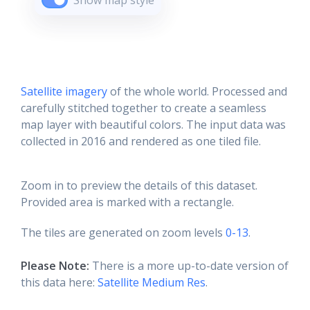
Show map style
Satellite imagery
of the whole world. Processed and
carefully stitched together to create a seamless
map layer with beautiful colors. The input data was
collected in 2016 and rendered as one tiled file.
Zoom in to preview the details of this dataset.
Provided area is marked with a rectangle.
The tiles are generated on zoom levels
0-13
.
Please Note:
There is a more up-to-date version of
this data here:
Satellite Medium Res
.