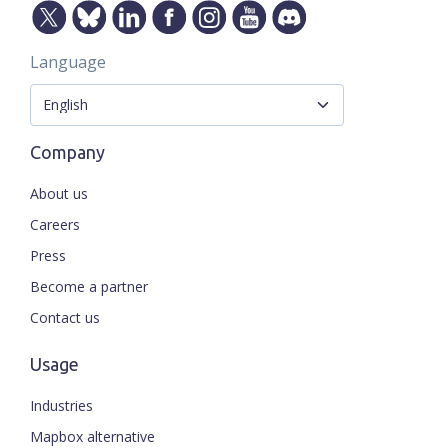
Language
Company
About us
Careers
Press
Become a partner
Contact us
Usage
Industries
Mapbox alternative