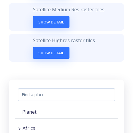
Satellite Medium Res raster tiles
SHOW DETAIL
Satellite Highres raster tiles
SHOW DETAIL
Planet
Africa