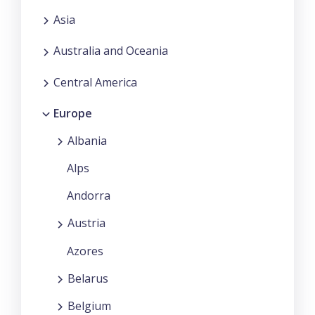
Asia
Australia and Oceania
Central America
Europe
Albania
Alps
Andorra
Austria
Azores
Belarus
Belgium