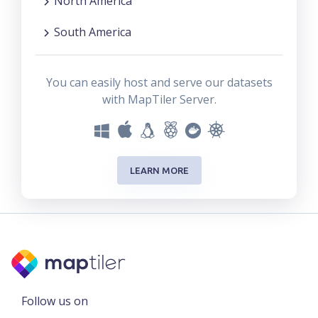
North America
South America
You can easily host and serve our datasets
with MapTiler Server.
LEARN MORE
Follow us on