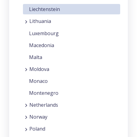
Liechtenstein
Lithuania
Luxembourg
Macedonia
Malta
Moldova
Monaco
Montenegro
Netherlands
Norway
Poland