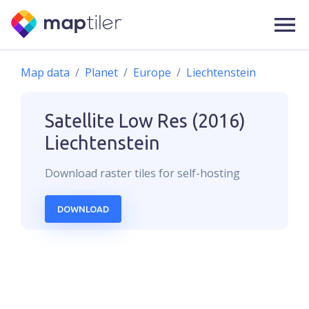
Map data
Planet
Europe
Liechtenstein
Satellite Low Res (2016)
Liechtenstein
Download
raster
tiles for self-hosting
DOWNLOAD