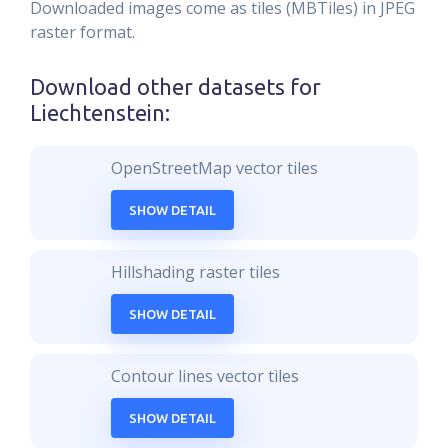
Downloaded images come as tiles (MBTiles) in JPEG
raster format.
Download other datasets for
Liechtenstein
:
OpenStreetMap vector tiles
SHOW DETAIL
Hillshading raster tiles
SHOW DETAIL
Contour lines vector tiles
SHOW DETAIL