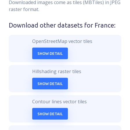
Downloaded images come as tiles (MBTiles) in JPEG
raster format.
Download other datasets for
France
:
OpenStreetMap vector tiles
SHOW DETAIL
Hillshading raster tiles
SHOW DETAIL
Contour lines vector tiles
SHOW DETAIL