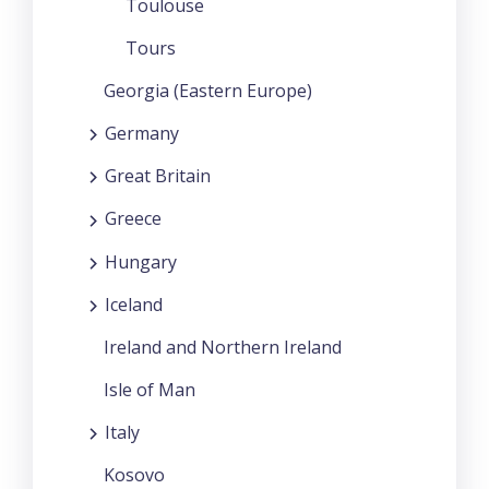
Toulouse
Tours
Georgia (Eastern Europe)
Germany
Great Britain
Greece
Hungary
Iceland
Ireland and Northern Ireland
Isle of Man
Italy
Kosovo