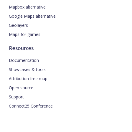
Mapbox alternative
Google Maps alternative
Geolayers
Maps for games
Resources
Documentation
Showcases & tools
Attribution free map
Open source
Support
Connect25 Conference