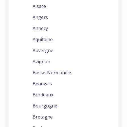
Alsace
Angers
Annecy
Aquitaine
Auvergne
Avignon
Basse-Normandie
Beauvais
Bordeaux
Bourgogne
Bretagne