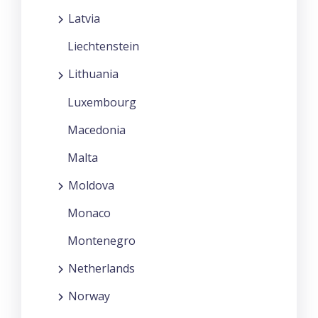
Latvia
Liechtenstein
Lithuania
Luxembourg
Macedonia
Malta
Moldova
Monaco
Montenegro
Netherlands
Norway