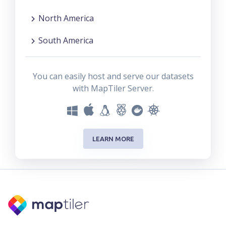
North America
South America
You can easily host and serve our datasets
with MapTiler Server.
LEARN MORE