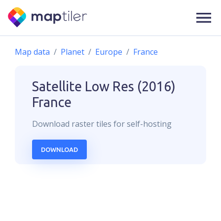
Map data
Planet
Europe
France
Satellite Low Res (2016)
France
Download
raster
tiles for self-hosting
DOWNLOAD