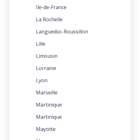
Ile-de-France
La Rochelle
Languedoc-Roussillon
Lille
Limousin
Lorraine
Lyon
Marseille
Martinique
Martinique
Mayotte