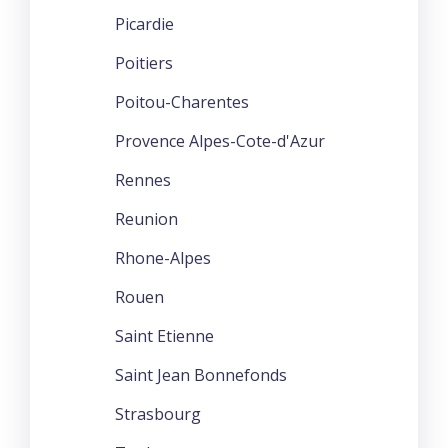
Picardie
Poitiers
Poitou-Charentes
Provence Alpes-Cote-d'Azur
Rennes
Reunion
Rhone-Alpes
Rouen
Saint Etienne
Saint Jean Bonnefonds
Strasbourg