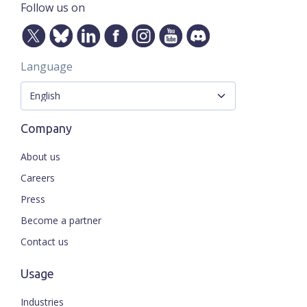
Follow us on
Language
Company
About us
Careers
Press
Become a partner
Contact us
Usage
Industries