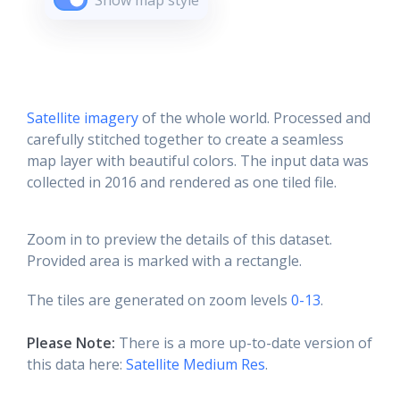
Show map style
Satellite imagery
of the whole world. Processed and
carefully stitched together to create a seamless
map layer with beautiful colors. The input data was
collected in 2016 and rendered as one tiled file.
Zoom in to preview the details of this dataset.
Provided area is marked with a rectangle.
The tiles are generated on zoom levels
0-13
.
Please Note:
There is a more up-to-date version of
this data here:
Satellite Medium Res
.