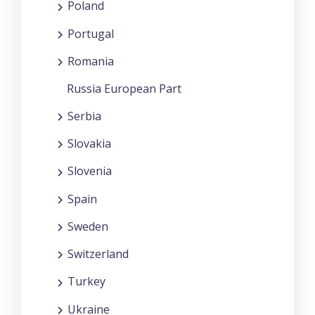
Poland
Portugal
Romania
Russia European Part
Serbia
Slovakia
Slovenia
Spain
Sweden
Switzerland
Turkey
Ukraine