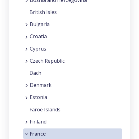
British Isles
Bulgaria
Croatia
Cyprus
Czech Republic
Dach
Denmark
Estonia
Faroe Islands
Finland
France