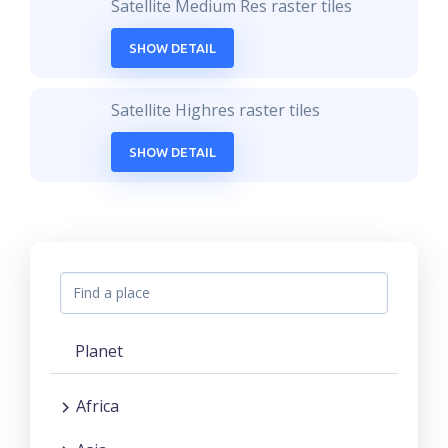
Satellite Medium Res raster tiles
SHOW DETAIL
Satellite Highres raster tiles
SHOW DETAIL
Planet
Africa