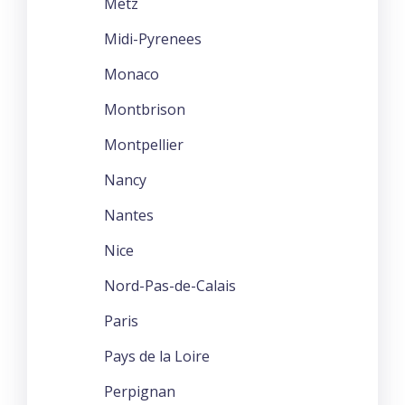
Metz
Midi-Pyrenees
Monaco
Montbrison
Montpellier
Nancy
Nantes
Nice
Nord-Pas-de-Calais
Paris
Pays de la Loire
Perpignan