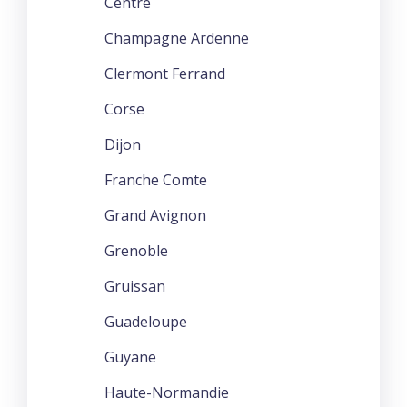
Centre
Champagne Ardenne
Clermont Ferrand
Corse
Dijon
Franche Comte
Grand Avignon
Grenoble
Gruissan
Guadeloupe
Guyane
Haute-Normandie