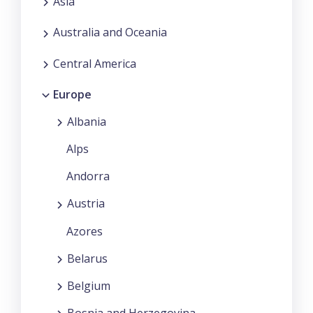
Asia
Australia and Oceania
Central America
Europe
Albania
Alps
Andorra
Austria
Azores
Belarus
Belgium
Bosnia and Herzegovina