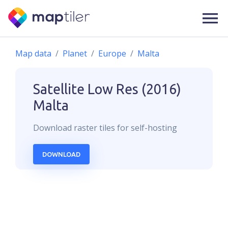
Map data
Planet
Europe
Malta
Satellite Low Res (2016)
Malta
Download
raster
tiles for self-hosting
DOWNLOAD