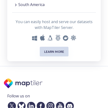
South America
You can easily host and serve our datasets
with MapTiler Server.
LEARN MORE
Follow us on