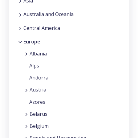
Asia
Australia and Oceania
Central America
Europe
Albania
Alps
Andorra
Austria
Azores
Belarus
Belgium
Bosnia and Herzegovina