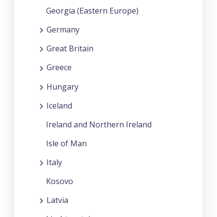
Georgia (Eastern Europe)
Germany
Great Britain
Greece
Hungary
Iceland
Ireland and Northern Ireland
Isle of Man
Italy
Kosovo
Latvia