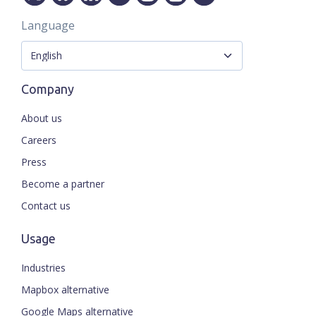
Language
Company
About us
Careers
Press
Become a partner
Contact us
Usage
Industries
Mapbox alternative
Google Maps alternative