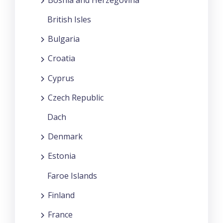
British Isles
Bulgaria
Croatia
Cyprus
Czech Republic
Dach
Denmark
Estonia
Faroe Islands
Finland
France