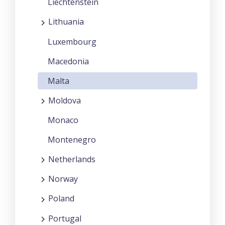
Liechtenstein
Lithuania
Luxembourg
Macedonia
Malta
Moldova
Monaco
Montenegro
Netherlands
Norway
Poland
Portugal