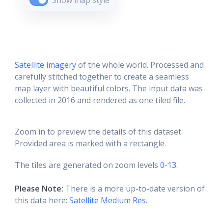
Show map style
Satellite imagery
of the whole world. Processed and
carefully stitched together to create a seamless
map layer with beautiful colors. The input data was
collected in 2016 and rendered as one tiled file.
Zoom in to preview the details of this dataset.
Provided area is marked with a rectangle.
The tiles are generated on zoom levels
0-13
.
Please Note:
There is a more up-to-date version of
this data here:
Satellite Medium Res
.