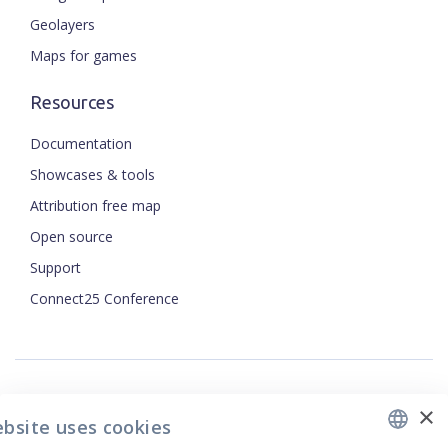
Geolayers
Maps for games
Resources
Documentation
Showcases & tools
Attribution free map
Open source
ENGLISH
Support
Connect25 Conference
CZECH
FRENCH
JAPANESE
×
Security
ebsite uses cookies
Privacy Policy