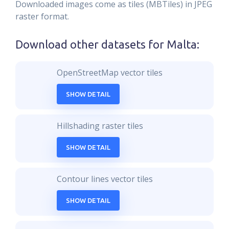
Downloaded images come as tiles (MBTiles) in JPEG
raster format.
Download other datasets for
Malta
:
OpenStreetMap vector tiles
SHOW DETAIL
Hillshading raster tiles
SHOW DETAIL
Contour lines vector tiles
SHOW DETAIL