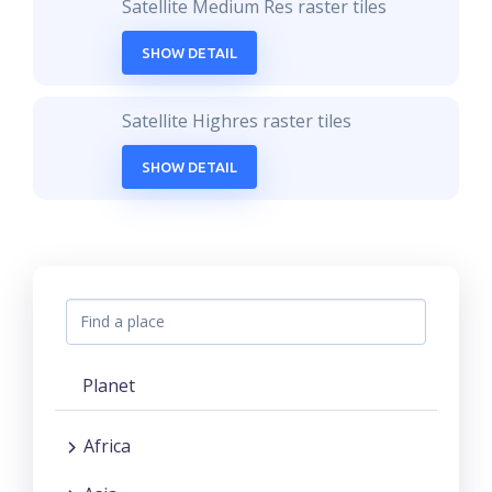
Satellite Medium Res raster tiles
SHOW DETAIL
Satellite Highres raster tiles
SHOW DETAIL
Planet
Africa