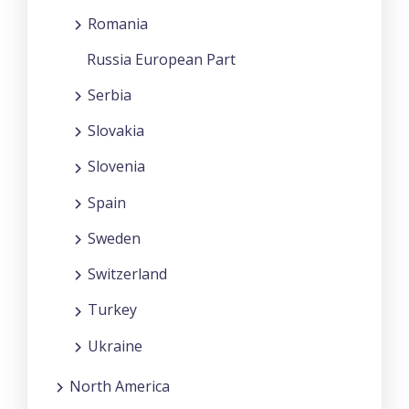
Romania
Russia European Part
Serbia
Slovakia
Slovenia
Spain
Sweden
Switzerland
Turkey
Ukraine
North America