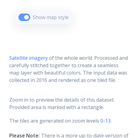
Show map style
Satellite imagery
of the whole world. Processed and
carefully stitched together to create a seamless
map layer with beautiful colors. The input data was
collected in 2016 and rendered as one tiled file.
Zoom in to preview the details of this dataset.
Provided area is marked with a rectangle.
The tiles are generated on zoom levels
0-13
.
Please Note:
There is a more up-to-date version of