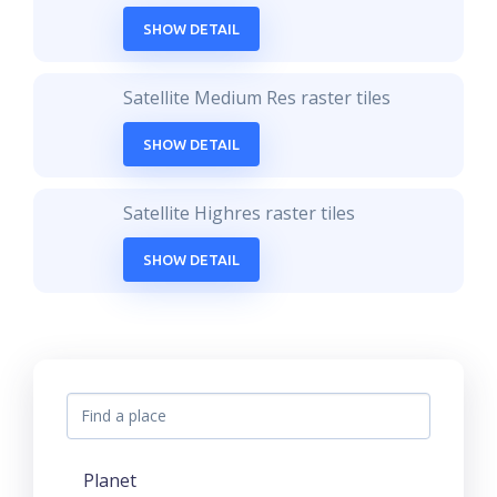
SHOW DETAIL
Satellite Medium Res raster tiles
SHOW DETAIL
Satellite Highres raster tiles
SHOW DETAIL
Planet