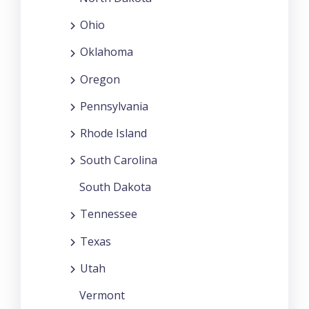
Ohio
Oklahoma
Oregon
Pennsylvania
Rhode Island
South Carolina
South Dakota
Tennessee
Texas
Utah
Vermont