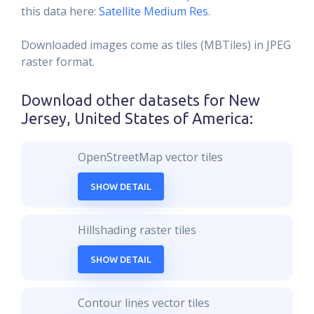
this data here:
Satellite Medium Res
.
Downloaded images come as tiles (MBTiles) in JPEG
raster format.
Download other datasets for
New
Jersey, United States of America
:
OpenStreetMap vector tiles
SHOW DETAIL
Hillshading raster tiles
SHOW DETAIL
Contour lines vector tiles