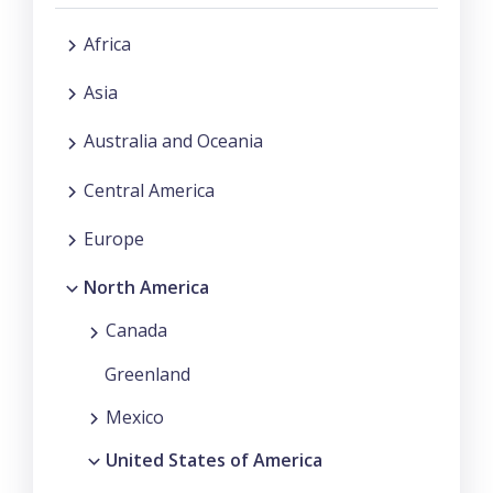
Africa
Asia
Australia and Oceania
Central America
Europe
North America
Canada
Greenland
Mexico
United States of America