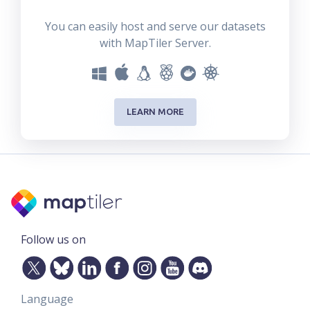
You can easily host and serve our datasets
with MapTiler Server.
LEARN MORE
Follow us on
Language