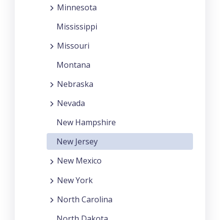
Minnesota
Mississippi
Missouri
Montana
Nebraska
Nevada
New Hampshire
New Jersey
New Mexico
New York
North Carolina
North Dakota