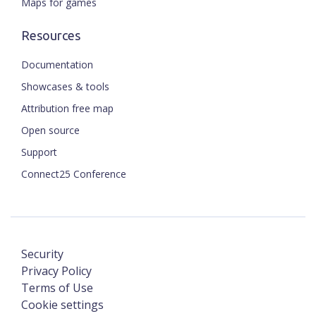
Maps for games
Resources
Documentation
Showcases & tools
Attribution free map
Open source
Support
Connect25 Conference
Security
Privacy Policy
Terms of Use
Cookie settings