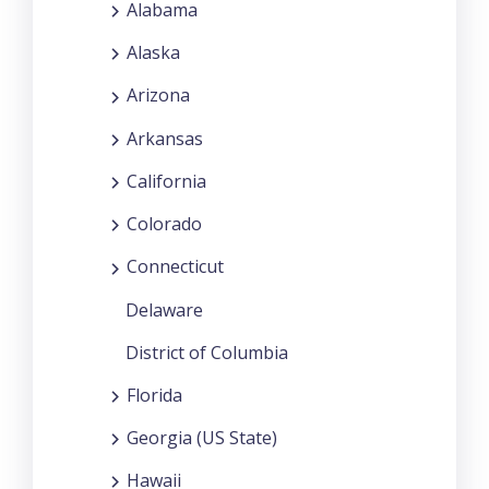
Alabama
Alaska
Arizona
Arkansas
California
Colorado
Connecticut
Delaware
District of Columbia
Florida
Georgia (US State)
Hawaii