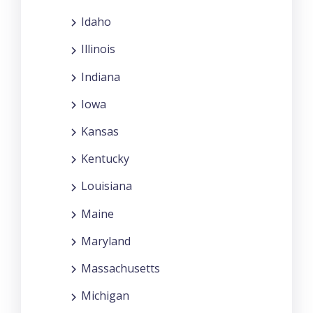
Idaho
Illinois
Indiana
Iowa
Kansas
Kentucky
Louisiana
Maine
Maryland
Massachusetts
Michigan