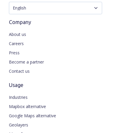
Company
About us
Careers
Press
Become a partner
Contact us
Usage
Industries
Mapbox alternative
Google Maps alternative
Geolayers