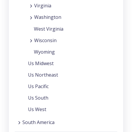
Virginia
Washington
West Virginia
Wisconsin
Wyoming
Us Midwest
Us Northeast
Us Pacific
Us South
Us West
South America