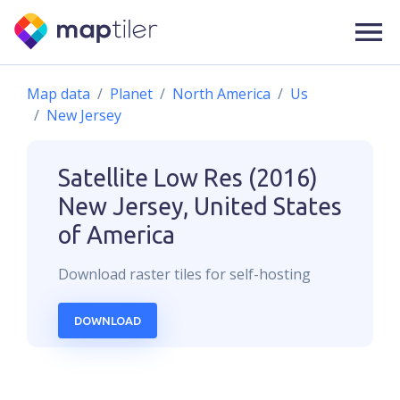
Map data
Planet
North America
Us
New Jersey
Satellite Low Res (2016)
New Jersey, United States
of America
Download
raster
tiles for self-hosting
DOWNLOAD