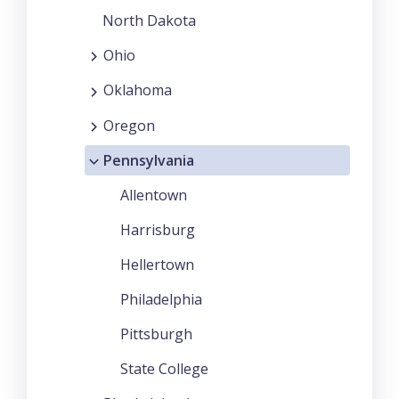
North Dakota
Ohio
Oklahoma
Oregon
Pennsylvania
Allentown
Harrisburg
Hellertown
Philadelphia
Pittsburgh
State College