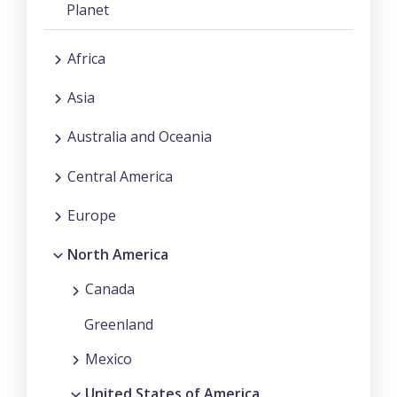
Planet
Africa
Asia
Australia and Oceania
Central America
Europe
North America
Canada
Greenland
Mexico
United States of America