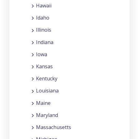
Hawaii
Idaho
Illinois
Indiana
Iowa
Kansas
Kentucky
Louisiana
Maine
Maryland
Massachusetts