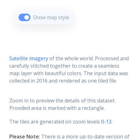
Show map style
Satellite imagery
of the whole world. Processed and
carefully stitched together to create a seamless
map layer with beautiful colors. The input data was
collected in 2016 and rendered as one tiled file.
Zoom in to preview the details of this dataset.
Provided area is marked with a rectangle.
The tiles are generated on zoom levels
0-13
.
Please Note:
There is a more up-to-date version of