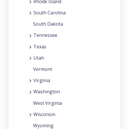
Rhode Island
South Carolina
South Dakota
Tennessee
Texas
Utah
Vermont
Virginia
Washington
West Virginia
Wisconsin
Wyoming