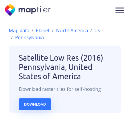
Map data
Planet
North America
Us
Pennsylvania
Satellite Low Res (2016)
Pennsylvania, United
States of America
Download
raster
tiles for self-hosting
DOWNLOAD