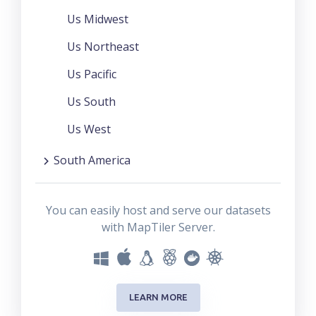
Us Midwest
Us Northeast
Us Pacific
Us South
Us West
South America
You can easily host and serve our datasets
with MapTiler Server.
LEARN MORE