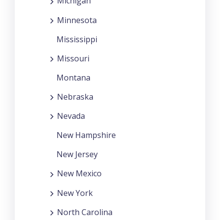
Michigan
Minnesota
Mississippi
Missouri
Montana
Nebraska
Nevada
New Hampshire
New Jersey
New Mexico
New York
North Carolina