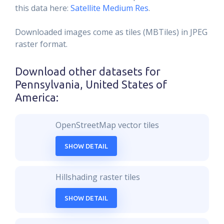
this data here:
Satellite Medium Res
.
Downloaded images come as tiles (MBTiles) in JPEG
raster format.
Download other datasets for
Pennsylvania, United States of
America
:
OpenStreetMap vector tiles
SHOW DETAIL
Hillshading raster tiles
SHOW DETAIL