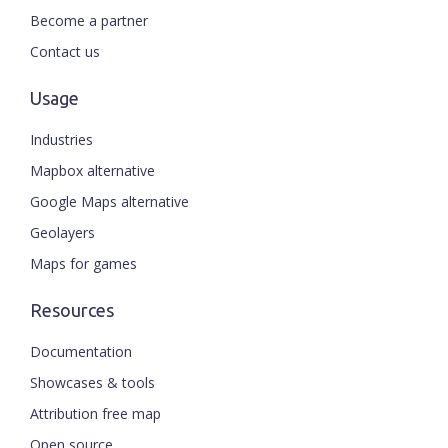
Become a partner
Contact us
Usage
Industries
Mapbox alternative
Google Maps alternative
Geolayers
Maps for games
Resources
Documentation
Showcases & tools
Attribution free map
Open source