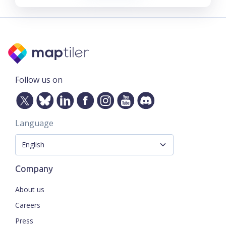
Follow us on
Language
Company
About us
Careers
Press