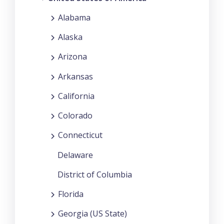
Alabama
Alaska
Arizona
Arkansas
California
Colorado
Connecticut
Delaware
District of Columbia
Florida
Georgia (US State)