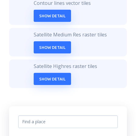
Contour lines vector tiles
SHOW DETAIL
Satellite Medium Res raster tiles
SHOW DETAIL
Satellite Highres raster tiles
SHOW DETAIL