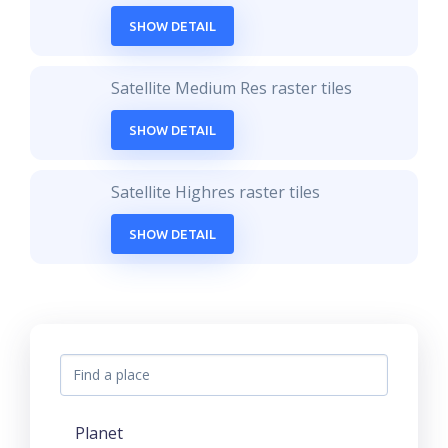
SHOW DETAIL
Satellite Medium Res raster tiles
SHOW DETAIL
Satellite Highres raster tiles
SHOW DETAIL
Planet