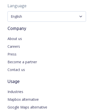
Language
Company
About us
Careers
Press
Become a partner
Contact us
Usage
Industries
Mapbox alternative
Google Maps alternative