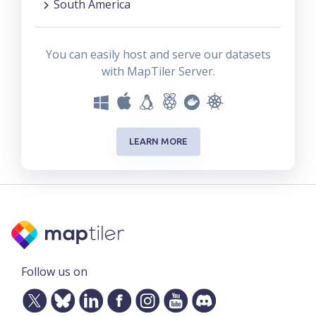
South America
You can easily host and serve our datasets
with MapTiler Server.
LEARN MORE
Follow us on