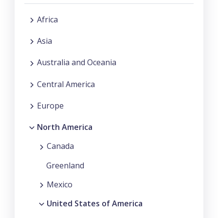
Africa
Asia
Australia and Oceania
Central America
Europe
North America
Canada
Greenland
Mexico
United States of America