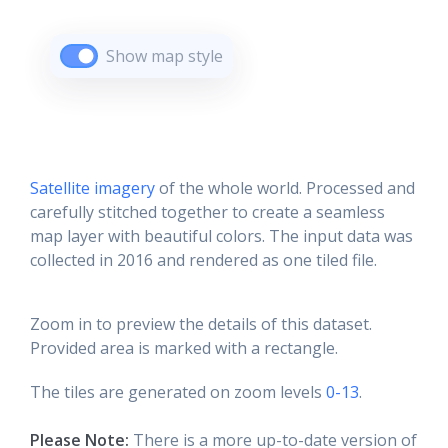
Show map style
Satellite imagery
of the whole world. Processed and
carefully stitched together to create a seamless
map layer with beautiful colors. The input data was
collected in 2016 and rendered as one tiled file.
Zoom in to preview the details of this dataset.
Provided area is marked with a rectangle.
The tiles are generated on zoom levels
0-13
.
Please Note:
There is a more up-to-date version of