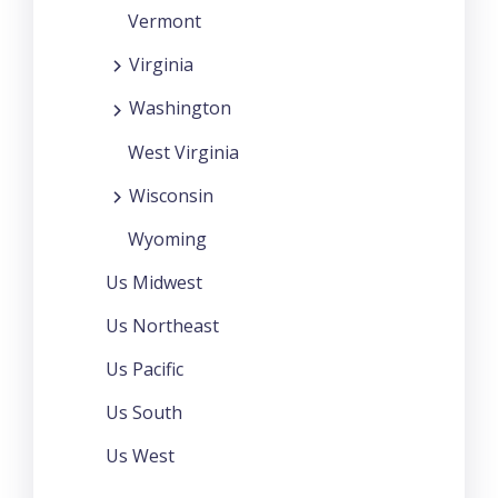
Vermont
Virginia
Washington
West Virginia
Wisconsin
Wyoming
Us Midwest
Us Northeast
Us Pacific
Us South
Us West