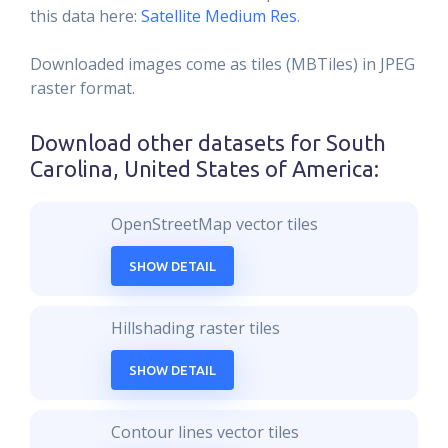
this data here:
Satellite Medium Res
.
Downloaded images come as tiles (MBTiles) in JPEG
raster format.
Download other datasets for
South
Carolina, United States of America
:
OpenStreetMap vector tiles
SHOW DETAIL
Hillshading raster tiles
SHOW DETAIL
Contour lines vector tiles