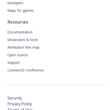
Geolayers
Maps for games
Resources
Documentation
Showcases & tools
Attribution free map
Open source
Support
Connect25 Conference
Security
Privacy Policy
Terms of Use