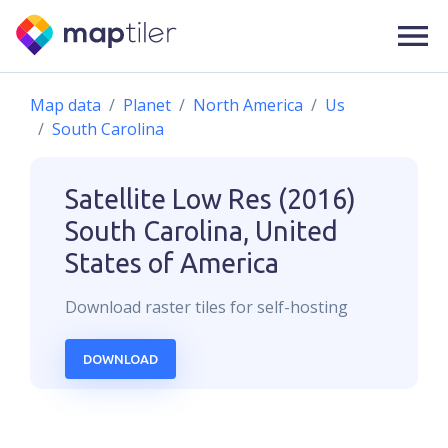
Map data
Planet
North America
Us
South Carolina
Satellite Low Res (2016)
South Carolina, United
States of America
Download
raster
tiles for self-hosting
DOWNLOAD