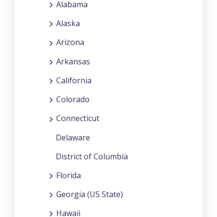
Alabama
Alaska
Arizona
Arkansas
California
Colorado
Connecticut
Delaware
District of Columbia
Florida
Georgia (US State)
Hawaii