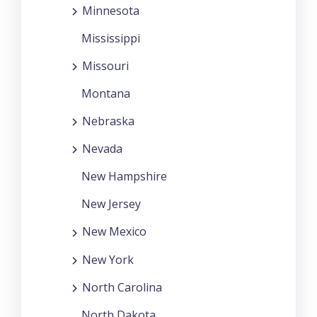
Minnesota
Mississippi
Missouri
Montana
Nebraska
Nevada
New Hampshire
New Jersey
New Mexico
New York
North Carolina
North Dakota