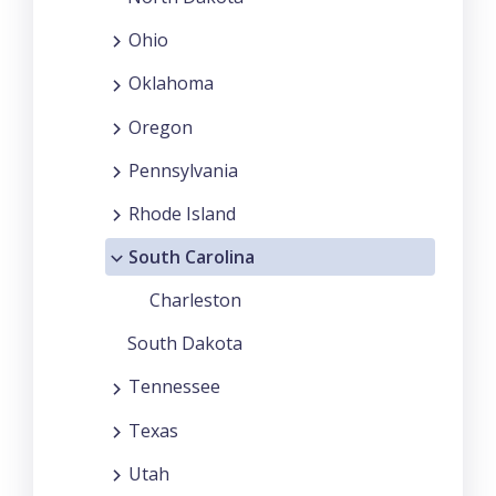
Ohio
Oklahoma
Oregon
Pennsylvania
Rhode Island
South Carolina
Charleston
South Dakota
Tennessee
Texas
Utah