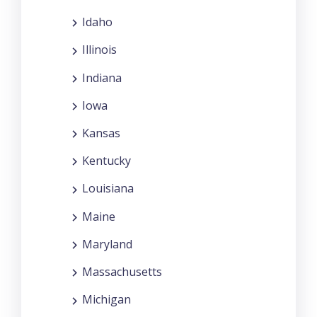
Idaho
Illinois
Indiana
Iowa
Kansas
Kentucky
Louisiana
Maine
Maryland
Massachusetts
Michigan