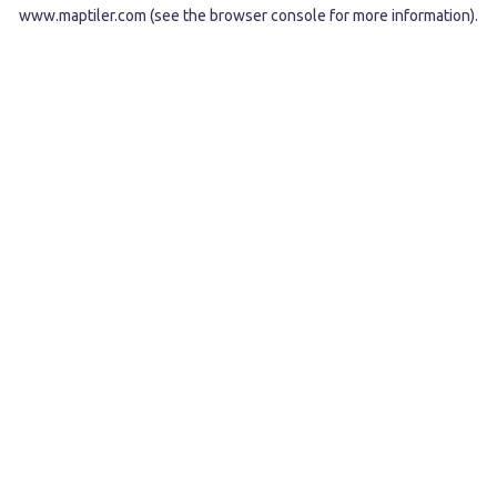
www.maptiler.com
(see the
browser console
for more information).