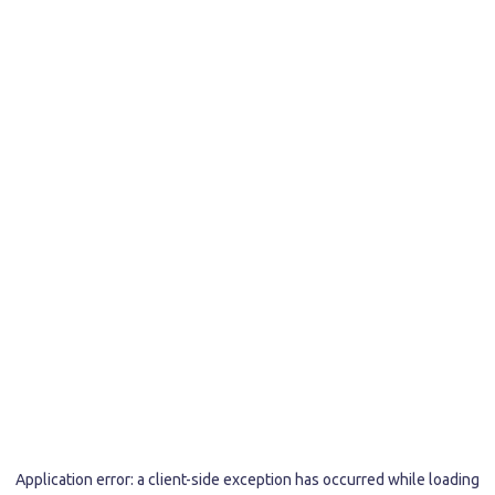
Application error: a
client
-side exception has occurred while loading