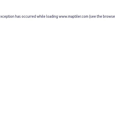
exception has occurred while loading
www.maptiler.com
(see the
browse