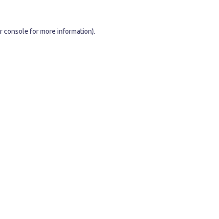
r console
for more information).