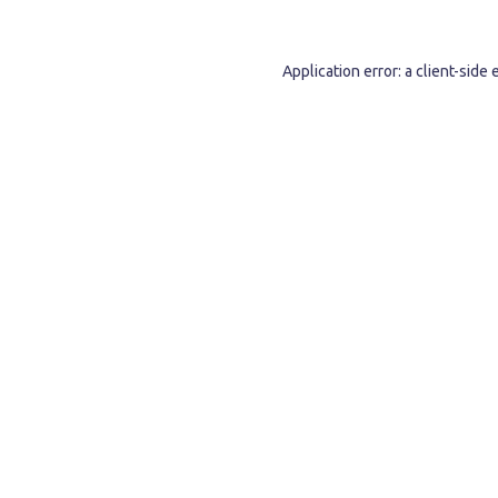
Application error: a
client
-side 