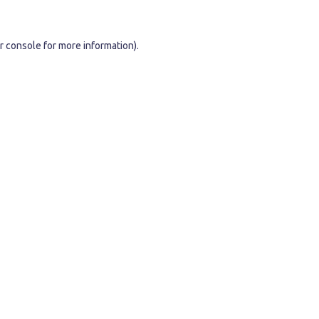
r console
for more information).