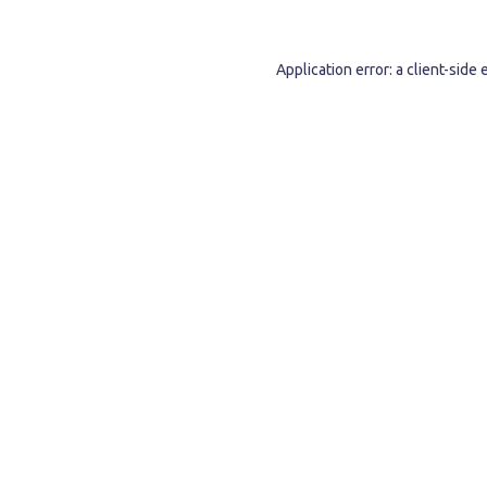
Application error: a
client
-side 