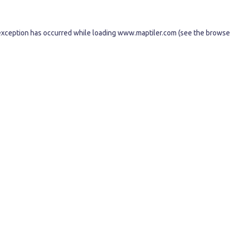
exception has occurred while loading
www.maptiler.com
(see the
browse