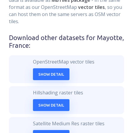
data is available as
MBTiles package
- in the same
format as our OpenStreetMap
vector tiles
, so you
can host them on the same servers as OSM vector
tiles.
Download other datasets for
Mayotte,
France
:
OpenStreetMap vector tiles
SHOW DETAIL
Hillshading raster tiles
SHOW DETAIL
Satellite Medium Res raster tiles