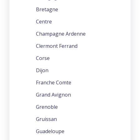
Bretagne
Centre
Champagne Ardenne
Clermont Ferrand
Corse
Dijon
Franche Comte
Grand Avignon
Grenoble
Gruissan
Guadeloupe