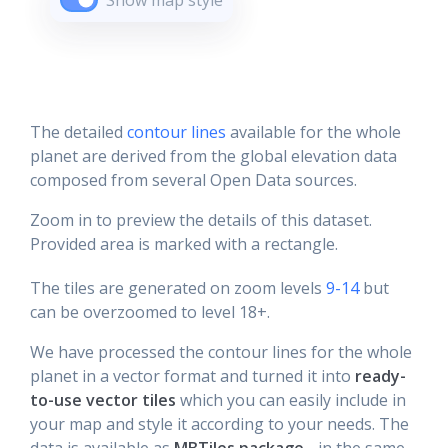
Show map style
The detailed
contour lines
available for the whole
planet are derived from the global elevation data
composed from several Open Data sources.
Zoom in to preview the details of this dataset.
Provided area is marked with a rectangle.
The tiles are generated on zoom levels
9-14
but
can be overzoomed to level 18+.
We have processed the contour lines for the whole
planet in a vector format and turned it into
ready-
to-use vector tiles
which you can easily include in
your map and style it according to your needs. The