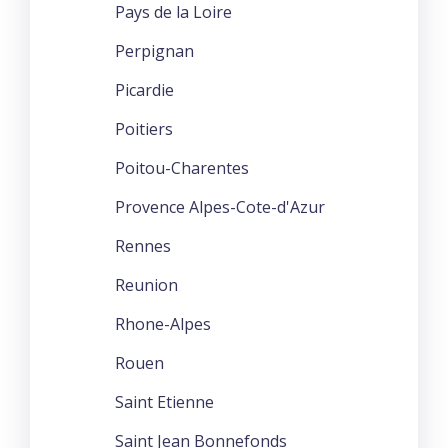
Pays de la Loire
Perpignan
Picardie
Poitiers
Poitou-Charentes
Provence Alpes-Cote-d'Azur
Rennes
Reunion
Rhone-Alpes
Rouen
Saint Etienne
Saint Jean Bonnefonds