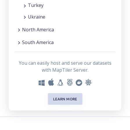
Turkey
Ukraine
North America
South America
You can easily host and serve our datasets
with MapTiler Server.
LEARN MORE