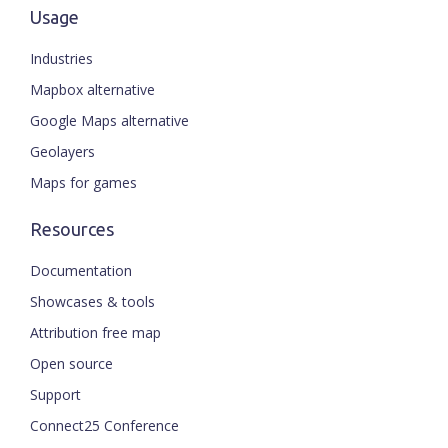
Usage
Industries
Mapbox alternative
Google Maps alternative
Geolayers
Maps for games
Resources
Documentation
Showcases & tools
Attribution free map
Open source
Support
Connect25 Conference