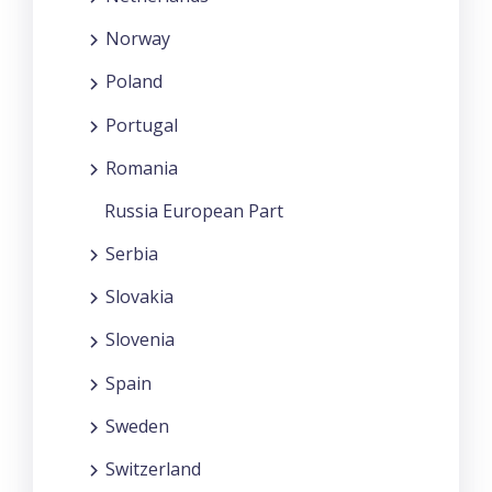
Norway
Poland
Portugal
Romania
Russia European Part
Serbia
Slovakia
Slovenia
Spain
Sweden
Switzerland