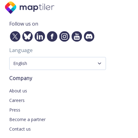
Follow us on
Language
Company
About us
Careers
Press
Become a partner
Contact us