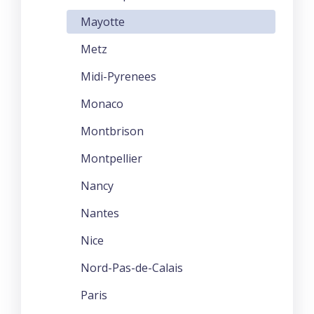
Mayotte
Metz
Midi-Pyrenees
Monaco
Montbrison
Montpellier
Nancy
Nantes
Nice
Nord-Pas-de-Calais
Paris