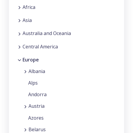
Africa
Asia
Australia and Oceania
Central America
Europe
Albania
Alps
Andorra
Austria
Azores
Belarus