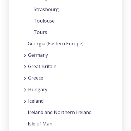
Strasbourg
Toulouse
Tours
Georgia (Eastern Europe)
Germany
Great Britain
Greece
Hungary
Iceland
Ireland and Northern Ireland
Isle of Man