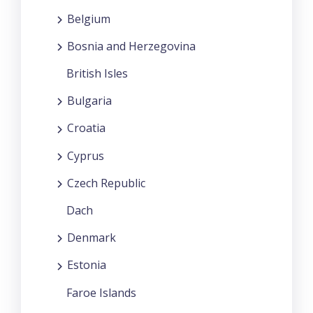
Belgium
Bosnia and Herzegovina
British Isles
Bulgaria
Croatia
Cyprus
Czech Republic
Dach
Denmark
Estonia
Faroe Islands