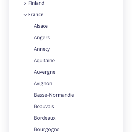
Finland
France
Alsace
Angers
Annecy
Aquitaine
Auvergne
Avignon
Basse-Normandie
Beauvais
Bordeaux
Bourgogne