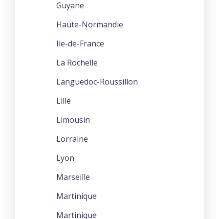
Guyane
Haute-Normandie
Ile-de-France
La Rochelle
Languedoc-Roussillon
Lille
Limousin
Lorraine
Lyon
Marseille
Martinique
Martinique