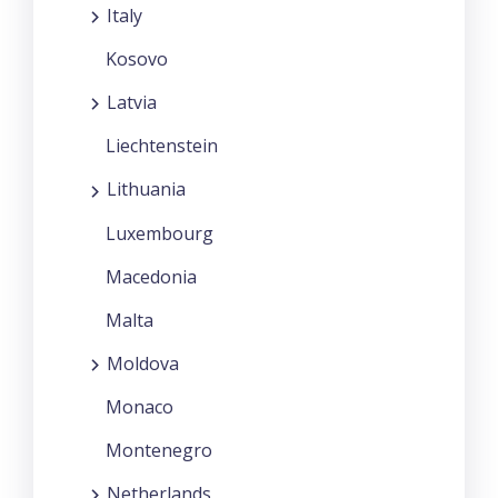
Italy
Kosovo
Latvia
Liechtenstein
Lithuania
Luxembourg
Macedonia
Malta
Moldova
Monaco
Montenegro
Netherlands