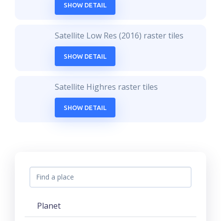
SHOW DETAIL
Satellite Low Res (2016) raster tiles
SHOW DETAIL
Satellite Highres raster tiles
SHOW DETAIL
Planet