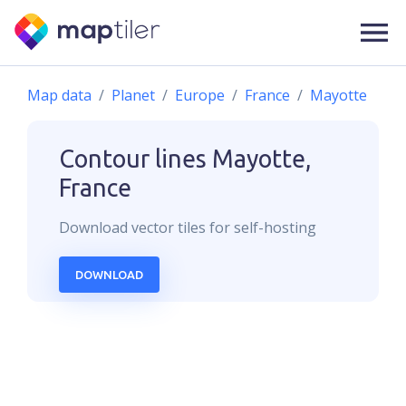
Map data
Planet
Europe
France
Mayotte
Contour lines
Mayotte,
France
Download
vector
tiles for self-hosting
DOWNLOAD