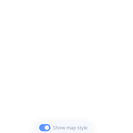
Show map style