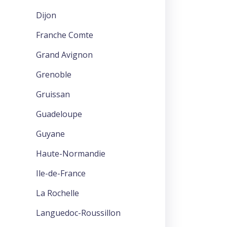
Dijon
Franche Comte
Grand Avignon
Grenoble
Gruissan
Guadeloupe
Guyane
Haute-Normandie
Ile-de-France
La Rochelle
Languedoc-Roussillon