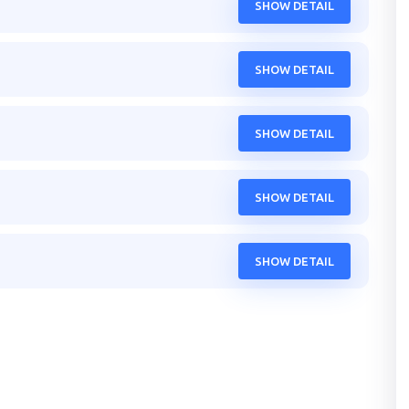
SHOW DETAIL
SHOW DETAIL
SHOW DETAIL
SHOW DETAIL
SHOW DETAIL