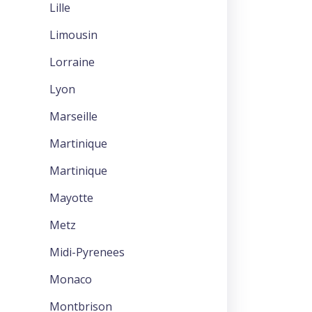
Lille
Limousin
Lorraine
Lyon
Marseille
Martinique
Martinique
Mayotte
Metz
Midi-Pyrenees
Monaco
Montbrison