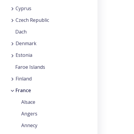
Cyprus
Czech Republic
Dach
Denmark
Estonia
Faroe Islands
Finland
France
Alsace
Angers
Annecy