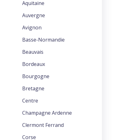
Aquitaine
Auvergne
Avignon
Basse-Normandie
Beauvais
Bordeaux
Bourgogne
Bretagne
Centre
Champagne Ardenne
Clermont Ferrand
Corse