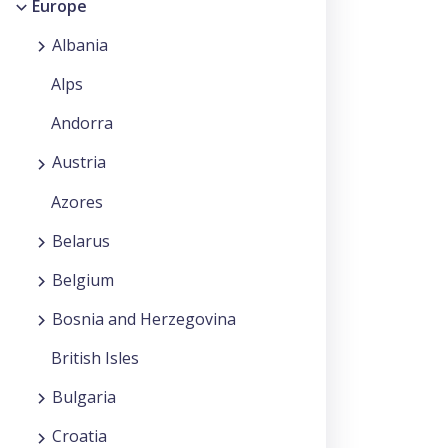
Europe
Albania
Alps
Andorra
Austria
Azores
Belarus
Belgium
Bosnia and Herzegovina
British Isles
Bulgaria
Croatia