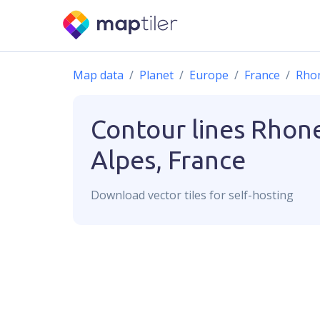
Map data
Planet
Europe
France
Rho
Contour lines
Rhon
Alpes, France
Download
vector
tiles for self-hosting