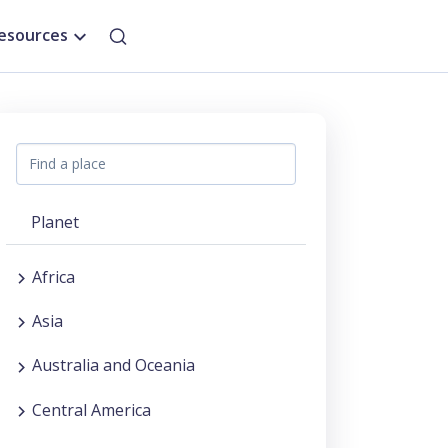
esources
Planet
Africa
Asia
Australia and Oceania
Central America