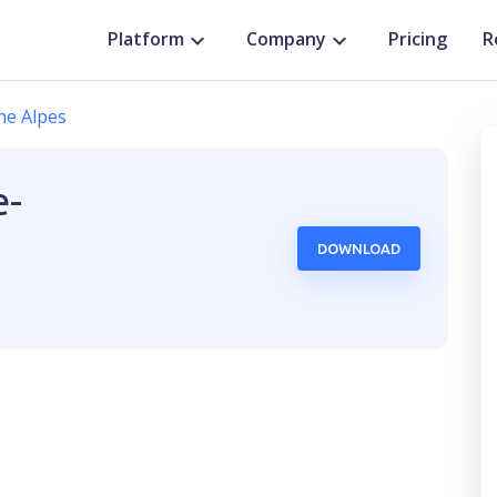
Platform
Company
Pricing
R
ne Alpes
e-
DOWNLOAD