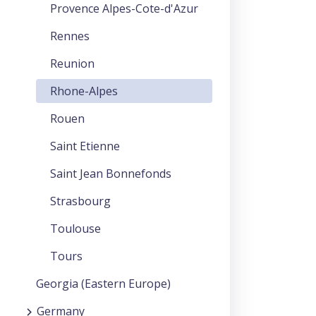
Provence Alpes-Cote-d'Azur
Rennes
Reunion
Rhone-Alpes
Rouen
Saint Etienne
Saint Jean Bonnefonds
Strasbourg
Toulouse
Tours
Georgia (Eastern Europe)
Germany