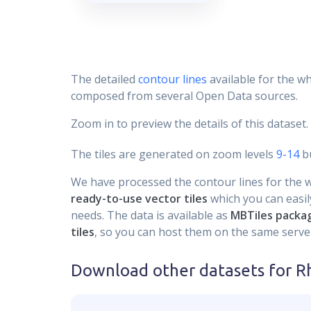
The detailed
contour lines
available for the wh
composed from several Open Data sources.
Zoom in to preview the details of this dataset.
The tiles are generated on zoom levels
9-14
bu
We have processed the contour lines for the wh
ready-to-use vector tiles
which you can easily
needs. The data is available as
MBTiles packa
tiles
, so you can host them on the same server
Download other datasets for
R