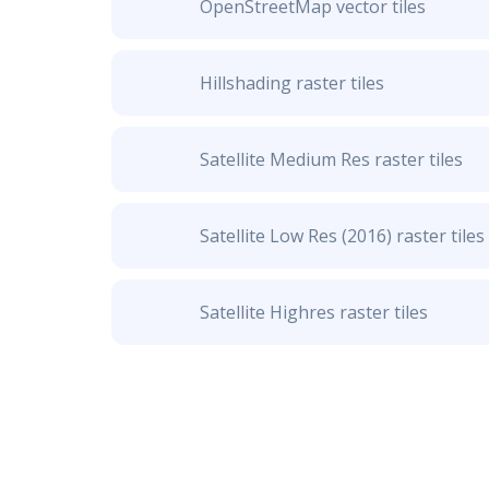
OpenStreetMap vector tiles
Hillshading raster tiles
Satellite Medium Res raster tiles
Satellite Low Res (2016) raster tiles
Satellite Highres raster tiles