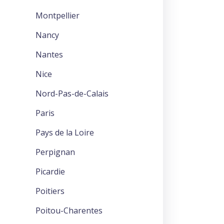
Montpellier
Nancy
Nantes
Nice
Nord-Pas-de-Calais
Paris
Pays de la Loire
Perpignan
Picardie
Poitiers
Poitou-Charentes