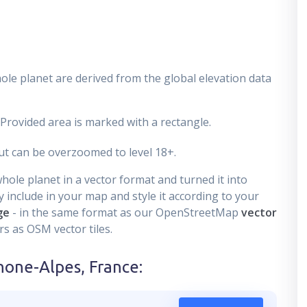
ole planet are derived from the global elevation data
 Provided area is marked with a rectangle.
t can be overzoomed to level 18+.
ole planet in a vector format and turned it into
 include in your map and style it according to your
ge
- in the same format as our OpenStreetMap
vector
s as OSM vector tiles.
hone-Alpes, France
: