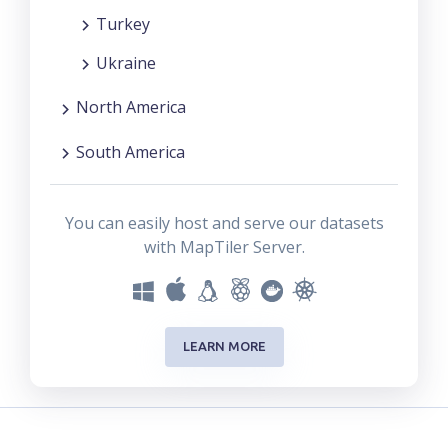
Turkey
Ukraine
North America
South America
You can easily host and serve our datasets
with MapTiler Server.
LEARN MORE