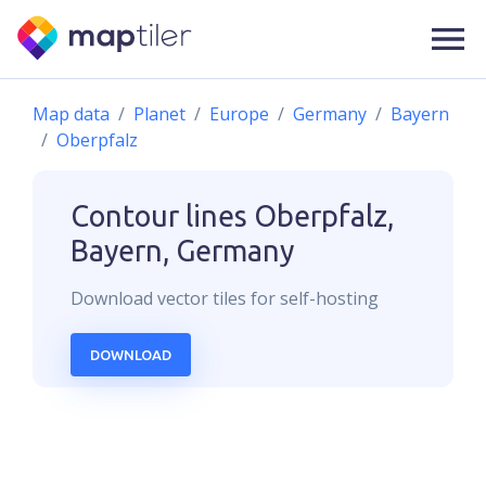
Map data
Planet
Europe
Germany
Bayern
Oberpfalz
Contour lines
Oberpfalz,
Bayern, Germany
Download
vector
tiles for self-hosting
DOWNLOAD