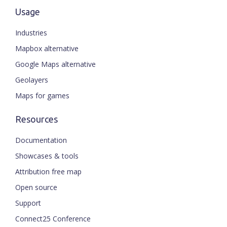
Usage
Industries
Mapbox alternative
Google Maps alternative
Geolayers
Maps for games
Resources
Documentation
Showcases & tools
Attribution free map
Open source
Support
Connect25 Conference