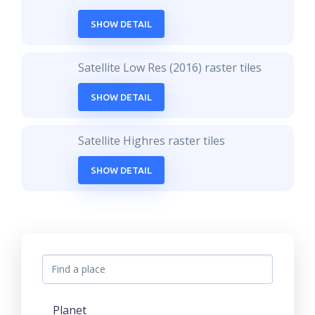
SHOW DETAIL
Satellite Low Res (2016) raster tiles
SHOW DETAIL
Satellite Highres raster tiles
SHOW DETAIL
Planet