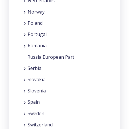
Netherlands
Norway
Poland
Portugal
Romania
Russia European Part
Serbia
Slovakia
Slovenia
Spain
Sweden
Switzerland