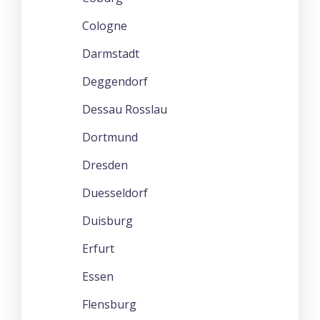
Cologne
Darmstadt
Deggendorf
Dessau Rosslau
Dortmund
Dresden
Duesseldorf
Duisburg
Erfurt
Essen
Flensburg