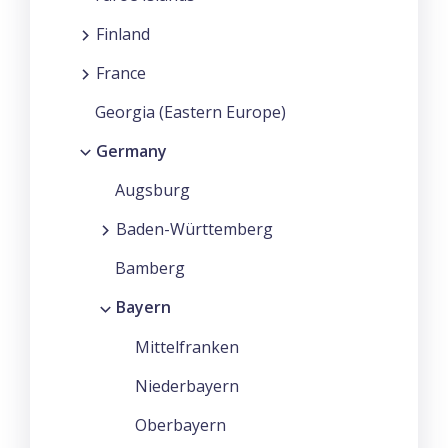
Finland
France
Georgia (Eastern Europe)
Germany
Augsburg
Baden-Württemberg
Bamberg
Bayern
Mittelfranken
Niederbayern
Oberbayern