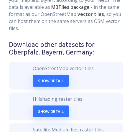
your map and style it according to your needs. The
data is available as
MBTiles package
- in the same
format as our OpenStreetMap
vector tiles
, so you
can host them on the same servers as OSM vector
tiles.
Download other datasets for
Oberpfalz, Bayern, Germany
:
OpenStreetMap vector tiles
SHOW DETAIL
Hillshading raster tiles
SHOW DETAIL
Satellite Medium Res raster tiles