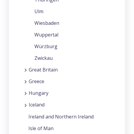
Ulm
Wiesbaden
Wuppertal
Würzburg
Zwickau
Great Britain
Greece
Hungary
Iceland
Ireland and Northern Ireland
Isle of Man