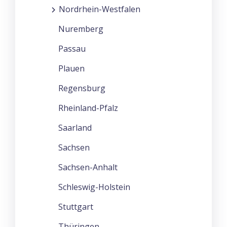
Nordrhein-Westfalen
Nuremberg
Passau
Plauen
Regensburg
Rheinland-Pfalz
Saarland
Sachsen
Sachsen-Anhalt
Schleswig-Holstein
Stuttgart
Thüringen