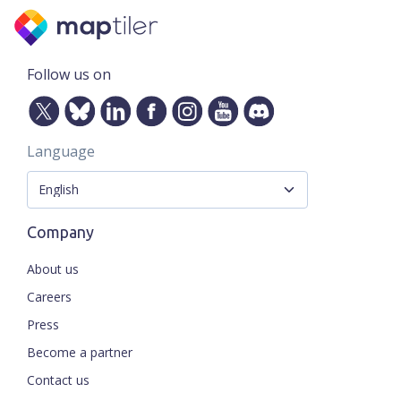
Follow us on
Language
Company
About us
Careers
Press
Become a partner
Contact us