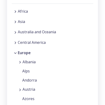
Africa
Asia
Australia and Oceania
Central America
Europe
Albania
Alps
Andorra
Austria
Azores