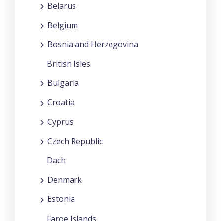
Belarus
Belgium
Bosnia and Herzegovina
British Isles
Bulgaria
Croatia
Cyprus
Czech Republic
Dach
Denmark
Estonia
Faroe Islands