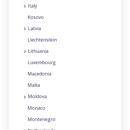
Italy
Kosovo
Latvia
Liechtenstein
Lithuania
Luxembourg
Macedonia
Malta
Moldova
Monaco
Montenegro