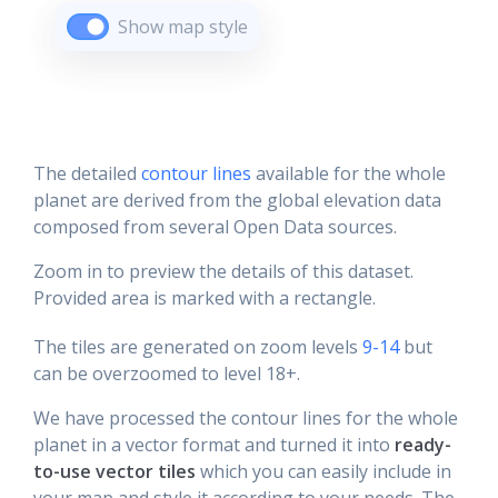
Show map style
The detailed
contour lines
available for the whole
planet are derived from the global elevation data
composed from several Open Data sources.
Zoom in to preview the details of this dataset.
Provided area is marked with a rectangle.
The tiles are generated on zoom levels
9-14
but
can be overzoomed to level 18+.
We have processed the contour lines for the whole
planet in a vector format and turned it into
ready-
to-use vector tiles
which you can easily include in