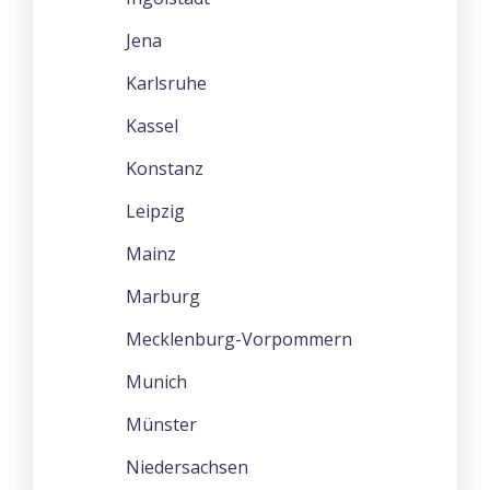
Jena
Karlsruhe
Kassel
Konstanz
Leipzig
Mainz
Marburg
Mecklenburg-Vorpommern
Munich
Münster
Niedersachsen