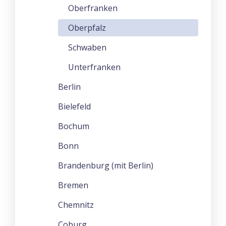
Oberfranken
Oberpfalz
Schwaben
Unterfranken
Berlin
Bielefeld
Bochum
Bonn
Brandenburg (mit Berlin)
Bremen
Chemnitz
Coburg