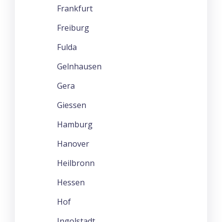
Frankfurt
Freiburg
Fulda
Gelnhausen
Gera
Giessen
Hamburg
Hanover
Heilbronn
Hessen
Hof
Ingolstadt