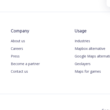
Company
Usage
About us
Industries
Careers
Mapbox alternative
Press
Google Maps alternat
Become a partner
Geolayers
Contact us
Maps for games