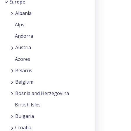
Europe
Albania
Alps
Andorra
Austria
Azores
Belarus
Belgium
Bosnia and Herzegovina
British Isles
Bulgaria
Croatia