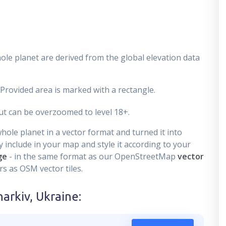
ole planet are derived from the global elevation data
 Provided area is marked with a rectangle.
t can be overzoomed to level 18+.
ole planet in a vector format and turned it into
 include in your map and style it according to your
ge
- in the same format as our OpenStreetMap
vector
s as OSM vector tiles.
harkiv, Ukraine
: