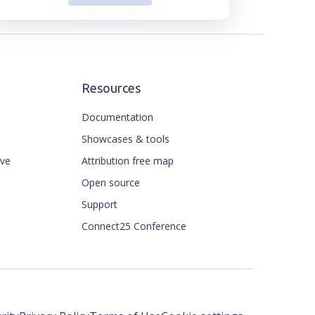
Resources
Documentation
Showcases & tools
ive
Attribution free map
Open source
Support
Connect25 Conference