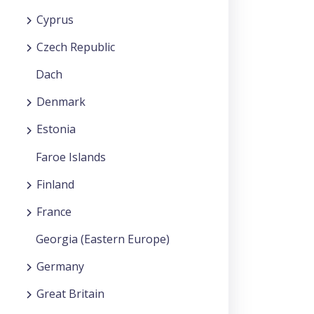
Cyprus
Czech Republic
Dach
Denmark
Estonia
Faroe Islands
Finland
France
Georgia (Eastern Europe)
Germany
Great Britain