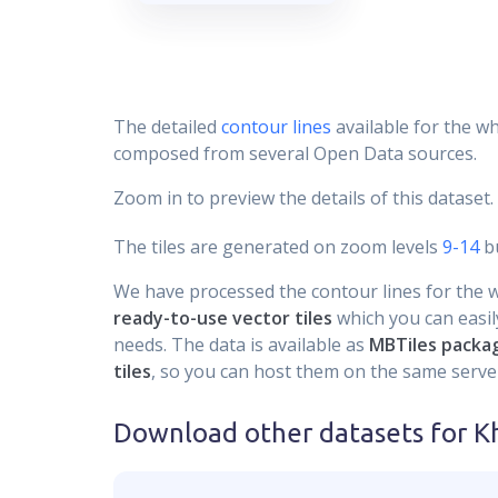
The detailed
contour lines
available for the wh
composed from several Open Data sources.
Zoom in to preview the details of this dataset.
The tiles are generated on zoom levels
9-14
bu
We have processed the contour lines for the wh
ready-to-use vector tiles
which you can easily
needs. The data is available as
MBTiles packa
tiles
, so you can host them on the same server
Download other datasets for
K