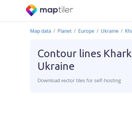
Map data
Planet
Europe
Ukraine
Kh
Contour lines
Khark
Ukraine
Download
vector
tiles for self-hosting