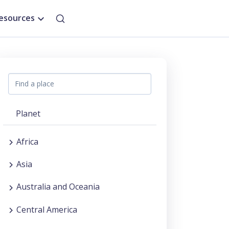
esources
Planet
Africa
Asia
Australia and Oceania
Central America