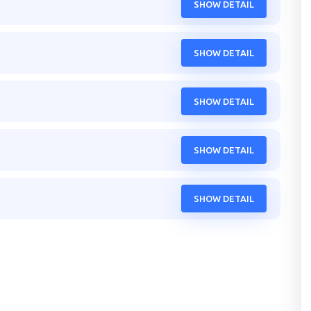
SHOW DETAIL
SHOW DETAIL
SHOW DETAIL
SHOW DETAIL
SHOW DETAIL