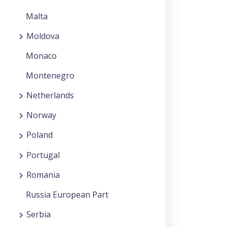
Malta
Moldova
Monaco
Montenegro
Netherlands
Norway
Poland
Portugal
Romania
Russia European Part
Serbia