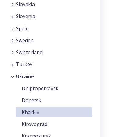
Slovakia
Slovenia
Spain
Sweden
Switzerland
Turkey
Ukraine
Dnipropetrovsk
Donetsk
Kharkiv
Kirovograd
Krasnokutsk