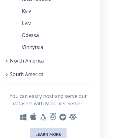
Kyiv
Lviv
Odessa
Vinnytsia
North America
South America
You can easily host and serve our
datasets with MapTiler Server.
LEARN MORE