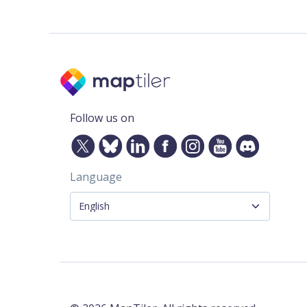
Follow us on
Language