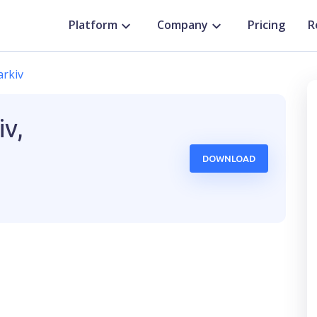
Platform
Company
Pricing
R
arkiv
iv,
DOWNLOAD