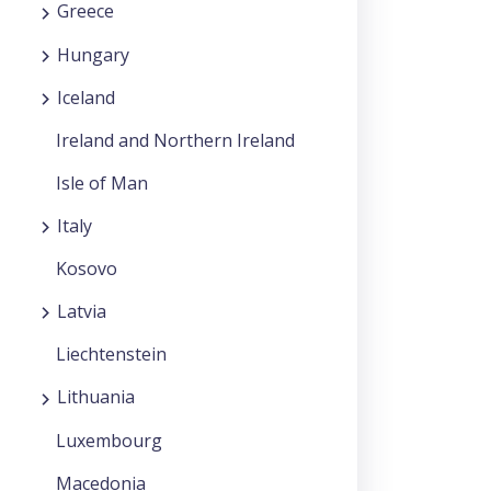
Greece
Hungary
Iceland
Ireland and Northern Ireland
Isle of Man
Italy
Kosovo
Latvia
Liechtenstein
Lithuania
Luxembourg
Macedonia