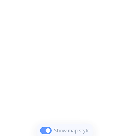
Show map style