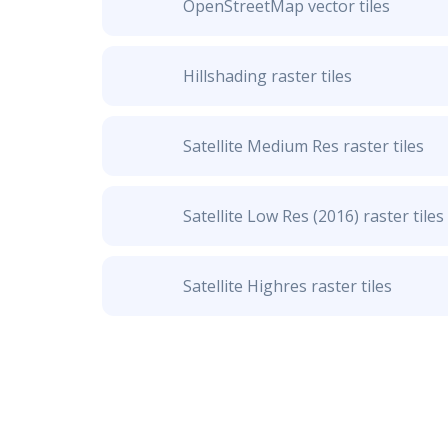
OpenStreetMap vector tiles
Hillshading raster tiles
Satellite Medium Res raster tiles
Satellite Low Res (2016) raster tiles
Satellite Highres raster tiles