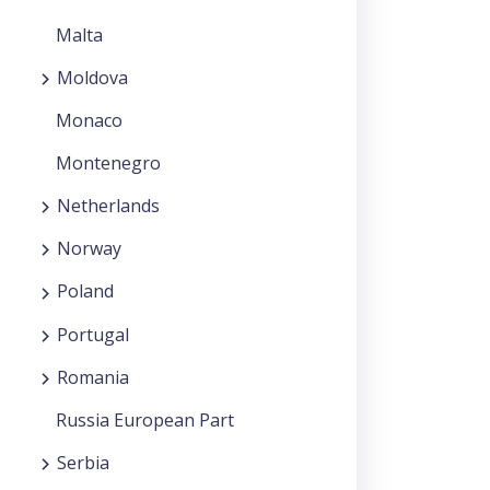
Malta
Moldova
Monaco
Montenegro
Netherlands
Norway
Poland
Portugal
Romania
Russia European Part
Serbia