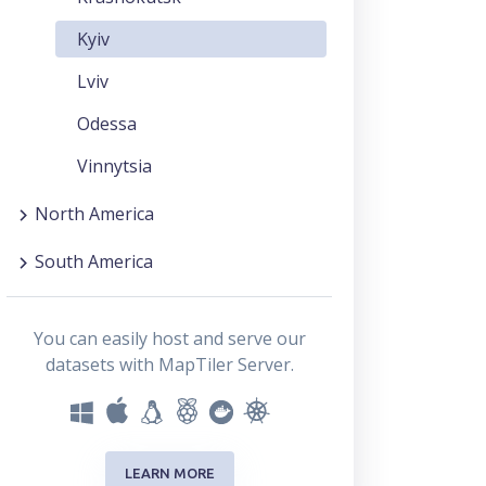
Kyiv
Lviv
Odessa
Vinnytsia
North America
South America
You can easily host and serve our
datasets with MapTiler Server.
LEARN MORE