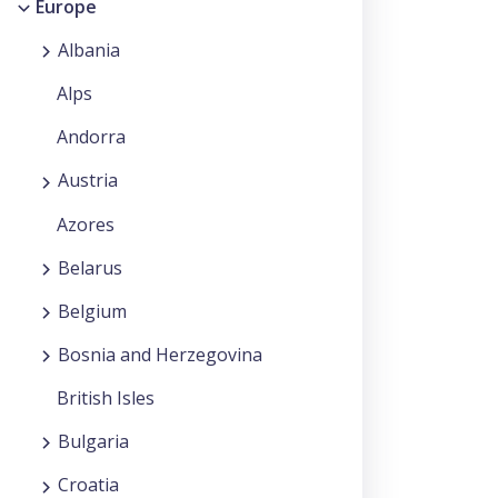
Europe
Albania
Alps
Andorra
Austria
Azores
Belarus
Belgium
Bosnia and Herzegovina
British Isles
Bulgaria
Croatia