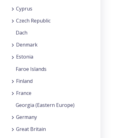
Cyprus
Czech Republic
Dach
Denmark
Estonia
Faroe Islands
Finland
France
Georgia (Eastern Europe)
Germany
Great Britain