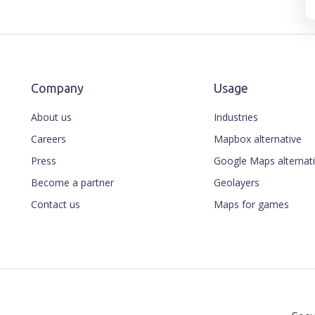
Company
Usage
About us
Industries
Careers
Mapbox alternative
Press
Google Maps alternat
Become a partner
Geolayers
Contact us
Maps for games