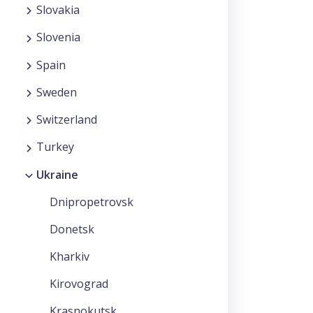
Slovakia
Slovenia
Spain
Sweden
Switzerland
Turkey
Ukraine
Dnipropetrovsk
Donetsk
Kharkiv
Kirovograd
Krasnokutsk