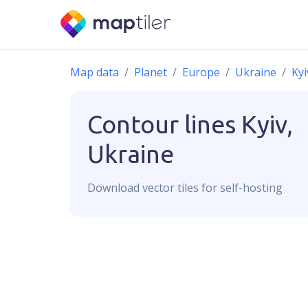
Map data
Planet
Europe
Ukraine
Kyi
Contour lines
Kyiv,
Ukraine
Download
vector
tiles for self-hosting