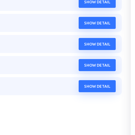
SHOW DETAIL
SHOW DETAIL
SHOW DETAIL
SHOW DETAIL
SHOW DETAIL