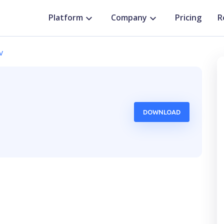
Platform
Company
Pricing
R
v
DOWNLOAD