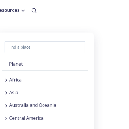
esources
Planet
Africa
Asia
Australia and Oceania
Central America