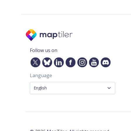
Follow us on
Language