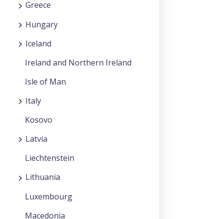
Greece
Hungary
Iceland
Ireland and Northern Ireland
Isle of Man
Italy
Kosovo
Latvia
Liechtenstein
Lithuania
Luxembourg
Macedonia