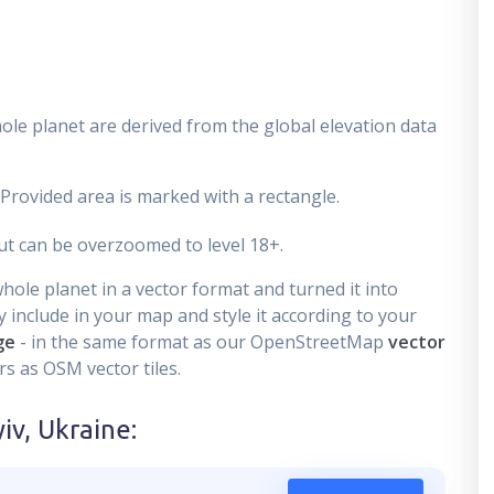
ole planet are derived from the global elevation data
 Provided area is marked with a rectangle.
t can be overzoomed to level 18+.
ole planet in a vector format and turned it into
 include in your map and style it according to your
ge
- in the same format as our OpenStreetMap
vector
s as OSM vector tiles.
iv, Ukraine
: