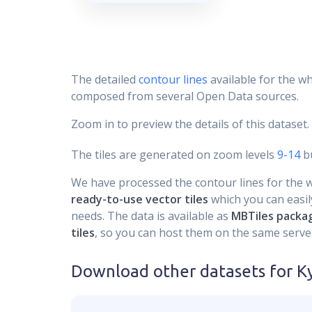
The detailed
contour lines
available for the wh
composed from several Open Data sources.
Zoom in to preview the details of this dataset.
The tiles are generated on zoom levels
9-14
bu
We have processed the contour lines for the wh
ready-to-use vector tiles
which you can easily
needs. The data is available as
MBTiles packa
tiles
, so you can host them on the same server
Download other datasets for
Ky