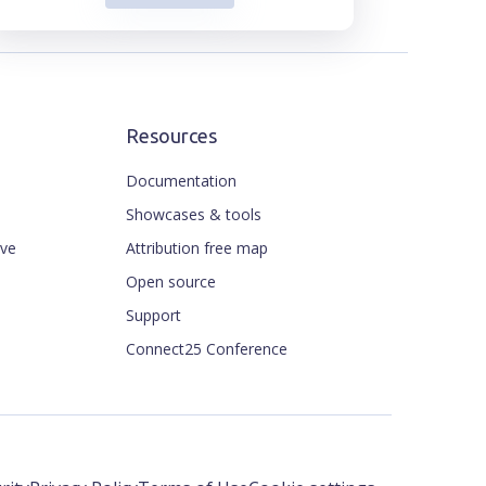
Resources
Documentation
Showcases & tools
ive
Attribution free map
Open source
Support
Connect25 Conference