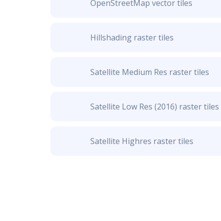
OpenStreetMap vector tiles
Hillshading raster tiles
Satellite Medium Res raster tiles
Satellite Low Res (2016) raster tiles
Satellite Highres raster tiles