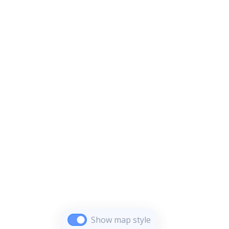
Show map style