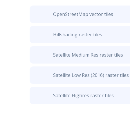
OpenStreetMap vector tiles
Hillshading raster tiles
Satellite Medium Res raster tiles
Satellite Low Res (2016) raster tiles
Satellite Highres raster tiles