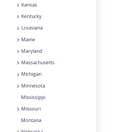
Kansas
Kentucky
Louisiana
Maine
Maryland
Massachusetts
Michigan
Minnesota
Mississippi
Missouri
Montana
Nebraska