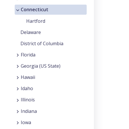
Connecticut
Hartford
Delaware
District of Columbia
Florida
Georgia (US State)
Hawaii
Idaho
Illinois
Indiana
Iowa