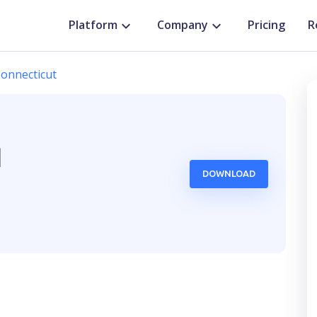
Platform
Company
Pricing
R
onnecticut
d
DOWNLOAD