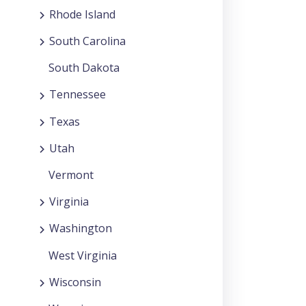
Rhode Island
South Carolina
South Dakota
Tennessee
Texas
Utah
Vermont
Virginia
Washington
West Virginia
Wisconsin