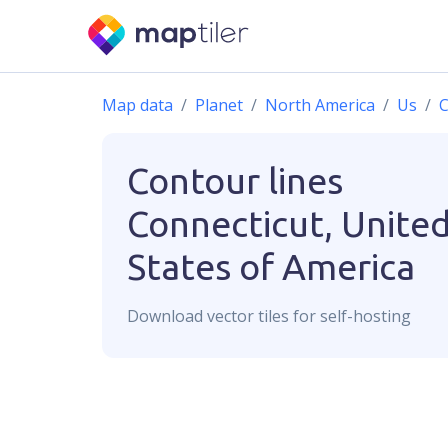
Map data
Planet
North America
Us
C
Contour lines
Connecticut, Unite
States of America
Download
vector
tiles for self-hosting