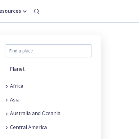
esources
Planet
Africa
Asia
Australia and Oceania
Central America