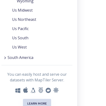
Wyoming
Us Midwest
Us Northeast
Us Pacific
Us South
Us West
South America
You can easily host and serve our
datasets with MapTiler Server.
LEARN MORE