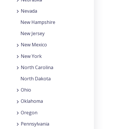
Nevada
New Hampshire
New Jersey
New Mexico
New York
North Carolina
North Dakota
Ohio
Oklahoma
Oregon
Pennsylvania