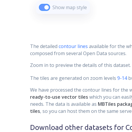
Show map style
The detailed
contour lines
available for the wh
composed from several Open Data sources.
Zoom in to preview the details of this dataset.
The tiles are generated on zoom levels
9-14
bu
We have processed the contour lines for the wh
ready-to-use vector tiles
which you can easily
needs. The data is available as
MBTiles packa
tiles
, so you can host them on the same server
Download other datasets for
C