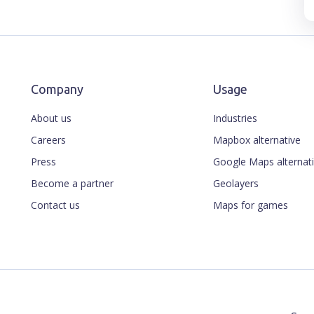
Company
Usage
About us
Industries
Careers
Mapbox alternative
Press
Google Maps alternat
Become a partner
Geolayers
Contact us
Maps for games