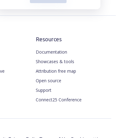
Resources
Documentation
Showcases & tools
ive
Attribution free map
Open source
Support
Connect25 Conference