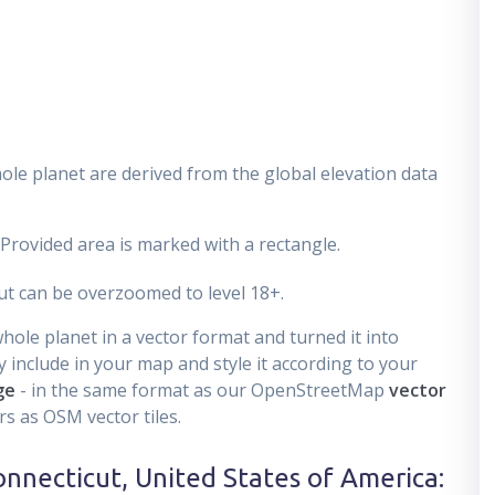
ole planet are derived from the global elevation data
 Provided area is marked with a rectangle.
t can be overzoomed to level 18+.
ole planet in a vector format and turned it into
 include in your map and style it according to your
ge
- in the same format as our OpenStreetMap
vector
s as OSM vector tiles.
onnecticut, United States of America
: