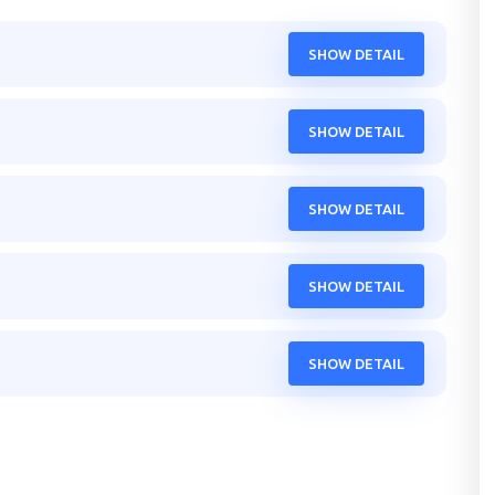
SHOW DETAIL
SHOW DETAIL
SHOW DETAIL
SHOW DETAIL
SHOW DETAIL