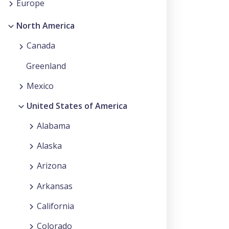
Europe
North America
Canada
Greenland
Mexico
United States of America
Alabama
Alaska
Arizona
Arkansas
California
Colorado