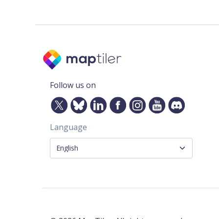
Follow us on
Language