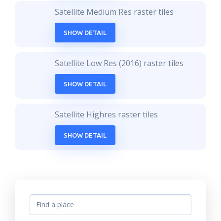
Satellite Medium Res raster tiles
SHOW DETAIL
Satellite Low Res (2016) raster tiles
SHOW DETAIL
Satellite Highres raster tiles
SHOW DETAIL