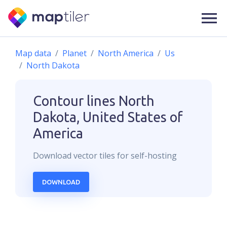
Map data
Planet
North America
Us
North Dakota
Contour lines
North
Dakota, United States of
America
Download
vector
tiles for self-hosting
DOWNLOAD