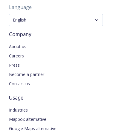
Language
Company
About us
Careers
Press
Become a partner
Contact us
Usage
Industries
Mapbox alternative
Google Maps alternative