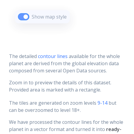
Show map style
The detailed
contour lines
available for the whole
planet are derived from the global elevation data
composed from several Open Data sources.
Zoom in to preview the details of this dataset.
Provided area is marked with a rectangle.
The tiles are generated on zoom levels
9-14
but
can be overzoomed to level 18+.
We have processed the contour lines for the whole
planet in a vector format and turned it into
ready-