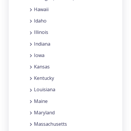
Hawaii
Idaho
Illinois
Indiana
Iowa
Kansas
Kentucky
Louisiana
Maine
Maryland
Massachusetts