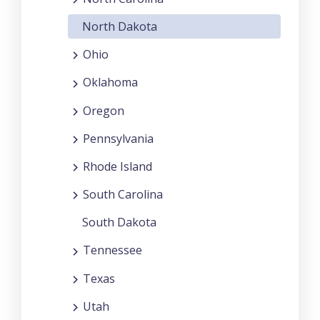
North Dakota
Ohio
Oklahoma
Oregon
Pennsylvania
Rhode Island
South Carolina
South Dakota
Tennessee
Texas
Utah