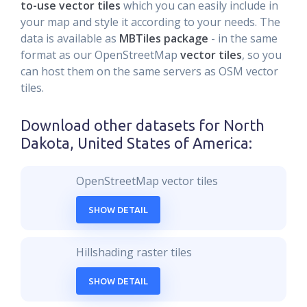
to-use vector tiles
which you can easily include in
your map and style it according to your needs. The
data is available as
MBTiles package
- in the same
format as our OpenStreetMap
vector tiles
, so you
can host them on the same servers as OSM vector
tiles.
Download other datasets for
North
Dakota, United States of America
:
OpenStreetMap vector tiles
SHOW DETAIL
Hillshading raster tiles
SHOW DETAIL