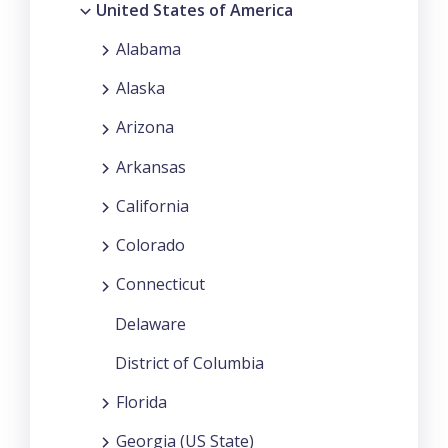
United States of America
Alabama
Alaska
Arizona
Arkansas
California
Colorado
Connecticut
Delaware
District of Columbia
Florida
Georgia (US State)