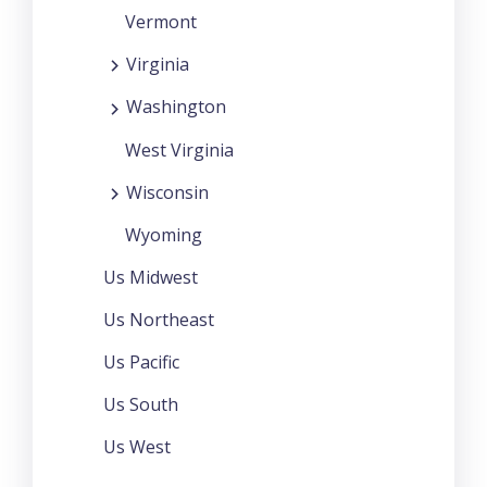
Vermont
Virginia
Washington
West Virginia
Wisconsin
Wyoming
Us Midwest
Us Northeast
Us Pacific
Us South
Us West