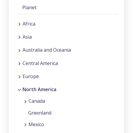
Planet
Africa
Asia
Australia and Oceania
Central America
Europe
North America
Canada
Greenland
Mexico