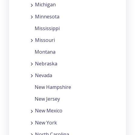
Michigan
Minnesota
Mississippi
Missouri
Montana
Nebraska
Nevada
New Hampshire
New Jersey
New Mexico
New York
North Carolina