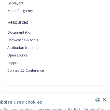
Geolayers
Maps for games
Resources
Documentation
Showcases & tools
Attribution free map
Open source
Support
ENGLISH
Connect25 Conference
CZECH
FRENCH
JAPANESE
×
Security
ebsite uses cookies
Privacy Policy
Terms of Use
Tiler work, we store cookies on your device. By clicking “Accept all”, you 