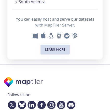
South America
You can easily host and serve our datasets
with MapTiler Server.
LEARN MORE
Follow us on