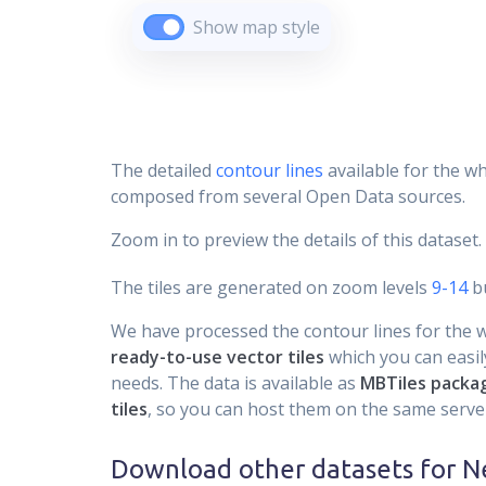
Show map style
The detailed
contour lines
available for the wh
composed from several Open Data sources.
Zoom in to preview the details of this dataset.
The tiles are generated on zoom levels
9-14
bu
We have processed the contour lines for the wh
ready-to-use vector tiles
which you can easily
needs. The data is available as
MBTiles packa
tiles
, so you can host them on the same server
Download other datasets for
N