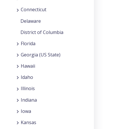
Connecticut
Delaware
District of Columbia
Florida
Georgia (US State)
Hawaii
Idaho
Illinois
Indiana
Iowa
Kansas