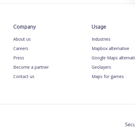
Company
Usage
About us
Industries
Careers
Mapbox alternative
Press
Google Maps alternat
Become a partner
Geolayers
Contact us
Maps for games
Secu