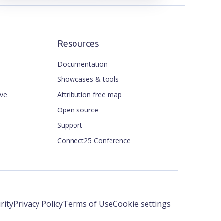
Resources
Documentation
Showcases & tools
ive
Attribution free map
Open source
Support
Connect25 Conference
rity
Privacy Policy
Terms of Use
Cookie settings