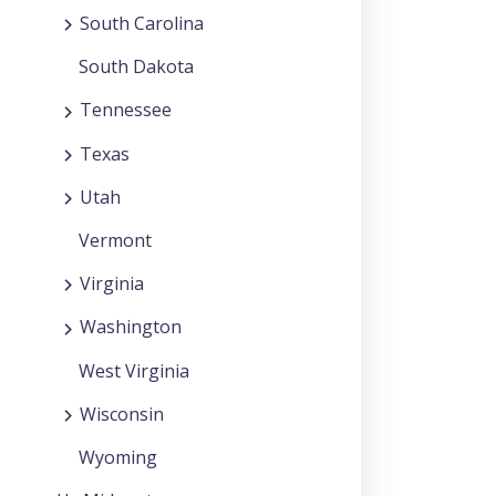
South Carolina
South Dakota
Tennessee
Texas
Utah
Vermont
Virginia
Washington
West Virginia
Wisconsin
Wyoming