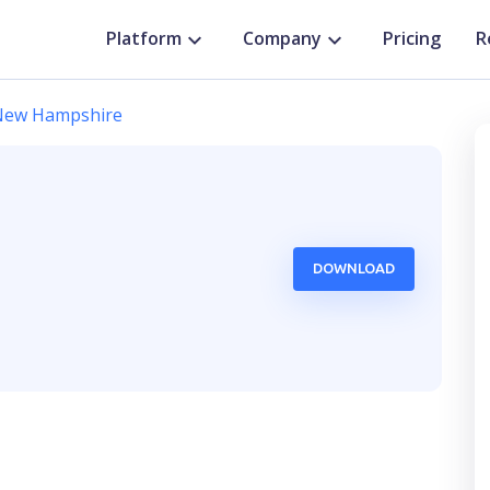
Platform
Company
Pricing
R
New Hampshire
DOWNLOAD