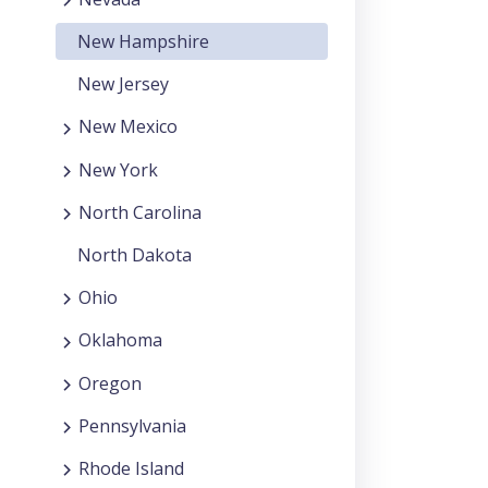
New Hampshire
New Jersey
New Mexico
New York
North Carolina
North Dakota
Ohio
Oklahoma
Oregon
Pennsylvania
Rhode Island