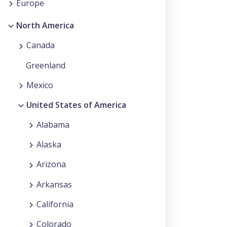
Europe
North America
Canada
Greenland
Mexico
United States of America
Alabama
Alaska
Arizona
Arkansas
California
Colorado