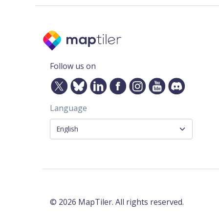
Follow us on
Language
©
2026
MapTiler. All rights reserved.