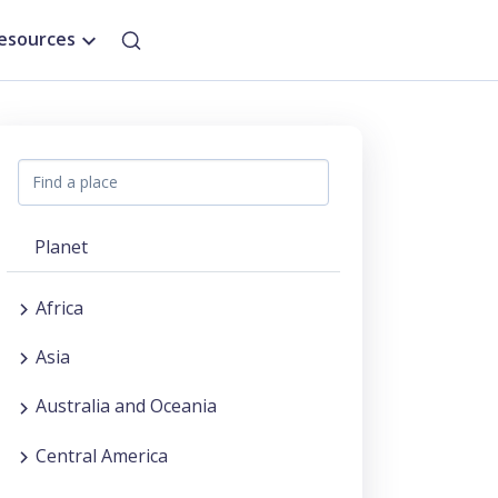
esources
Planet
Africa
Asia
Australia and Oceania
Central America