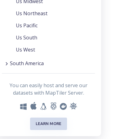
Us Midwest
Us Northeast
Us Pacific
Us South
Us West
South America
You can easily host and serve our
datasets with MapTiler Server.
LEARN MORE