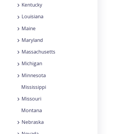
Kentucky
Louisiana
Maine
Maryland
Massachusetts
Michigan
Minnesota
Mississippi
Missouri
Montana
Nebraska
Nevada