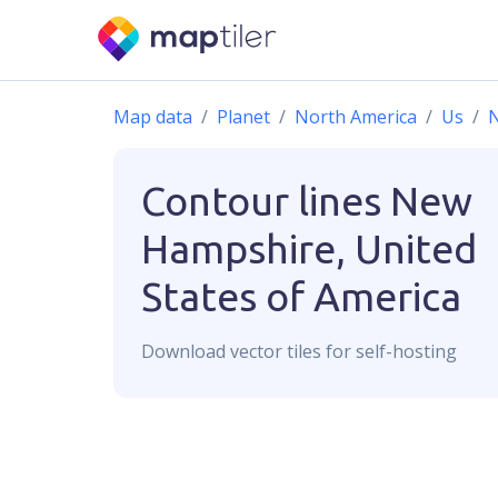
Map data
Planet
North America
Us
Contour lines
New
Hampshire, United
States of America
Download
vector
tiles for self-hosting