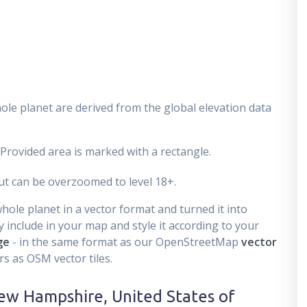
ole planet are derived from the global elevation data
 Provided area is marked with a rectangle.
t can be overzoomed to level 18+.
ole planet in a vector format and turned it into
 include in your map and style it according to your
ge
- in the same format as our OpenStreetMap
vector
s as OSM vector tiles.
ew Hampshire, United States of