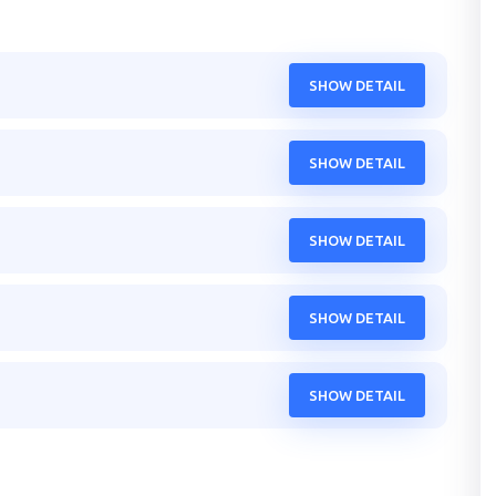
SHOW DETAIL
SHOW DETAIL
SHOW DETAIL
SHOW DETAIL
SHOW DETAIL