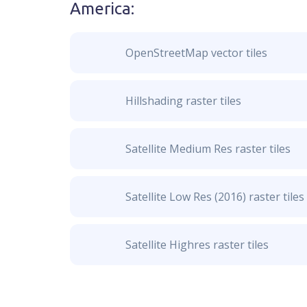
America
:
OpenStreetMap vector tiles
Hillshading raster tiles
Satellite Medium Res raster tiles
Satellite Low Res (2016) raster tiles
Satellite Highres raster tiles