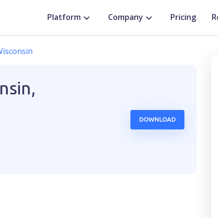
Platform
Company
Pricing
R
isconsin
nsin,
DOWNLOAD