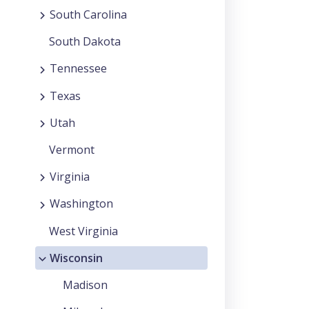
South Carolina
South Dakota
Tennessee
Texas
Utah
Vermont
Virginia
Washington
West Virginia
Wisconsin
Madison