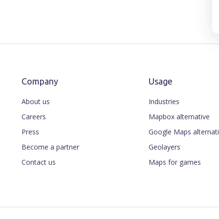
Company
Usage
About us
Industries
Careers
Mapbox alternative
Press
Google Maps alternat
Become a partner
Geolayers
Contact us
Maps for games