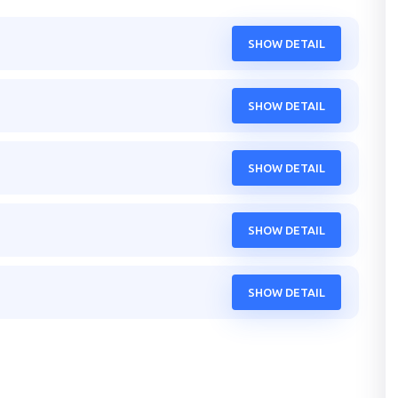
SHOW DETAIL
SHOW DETAIL
SHOW DETAIL
SHOW DETAIL
SHOW DETAIL