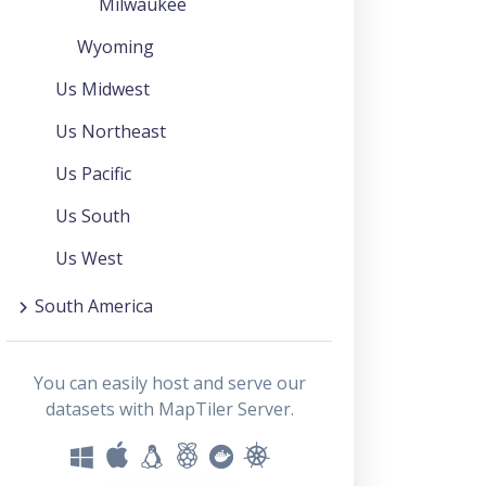
Milwaukee
Wyoming
Us Midwest
Us Northeast
Us Pacific
Us South
Us West
South America
You can easily host and serve our
datasets with MapTiler Server.