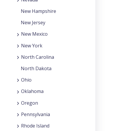
New Hampshire
New Jersey
New Mexico
New York
North Carolina
North Dakota
Ohio
Oklahoma
Oregon
Pennsylvania
Rhode Island