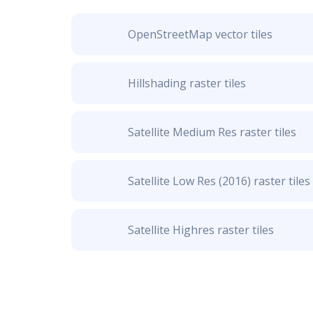
OpenStreetMap vector tiles
Hillshading raster tiles
Satellite Medium Res raster tiles
Satellite Low Res (2016) raster tiles
Satellite Highres raster tiles