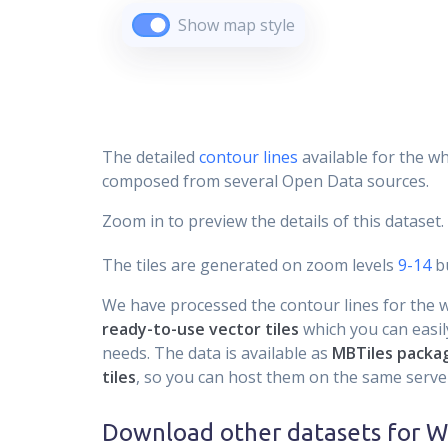
Show map style
The detailed
contour lines
available for the wh
composed from several Open Data sources.
Zoom in to preview the details of this dataset.
The tiles are generated on zoom levels
9-14
bu
We have processed the contour lines for the wh
ready-to-use vector tiles
which you can easily
needs. The data is available as
MBTiles packa
tiles
, so you can host them on the same server
Download other datasets for
W