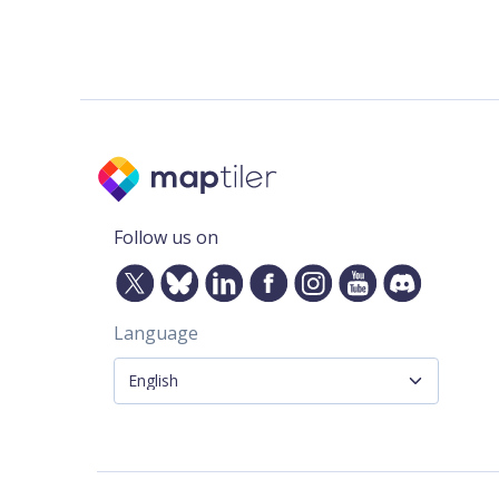
Follow us on
Language