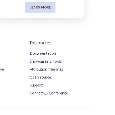
LEARN MORE
Resources
Documentation
Showcases & tools
ive
Attribution free map
Open source
Support
Connect25 Conference