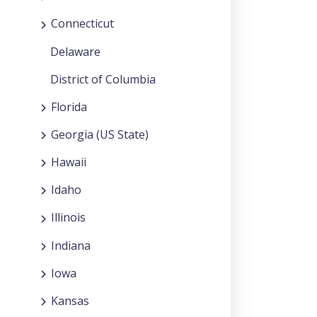
Connecticut
Delaware
District of Columbia
Florida
Georgia (US State)
Hawaii
Idaho
Illinois
Indiana
Iowa
Kansas