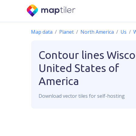
Map data
Planet
North America
Us
W
Contour lines
Wisco
United States of
America
Download
vector
tiles for self-hosting