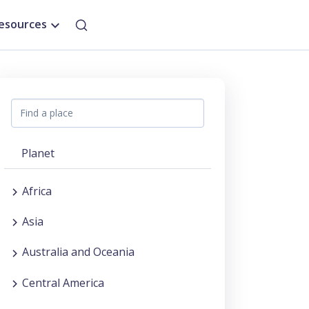
esources
Planet
Africa
Asia
Australia and Oceania
Central America