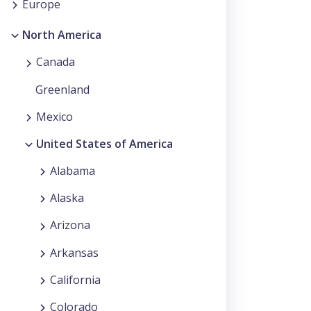
Europe
North America
Canada
Greenland
Mexico
United States of America
Alabama
Alaska
Arizona
Arkansas
California
Colorado