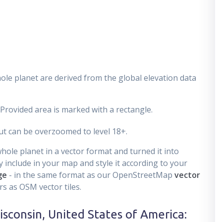
ole planet are derived from the global elevation data
 Provided area is marked with a rectangle.
t can be overzoomed to level 18+.
ole planet in a vector format and turned it into
 include in your map and style it according to your
ge
- in the same format as our OpenStreetMap
vector
s as OSM vector tiles.
isconsin, United States of America
: