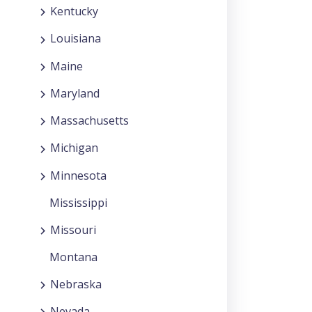
Kentucky
Louisiana
Maine
Maryland
Massachusetts
Michigan
Minnesota
Mississippi
Missouri
Montana
Nebraska
Nevada