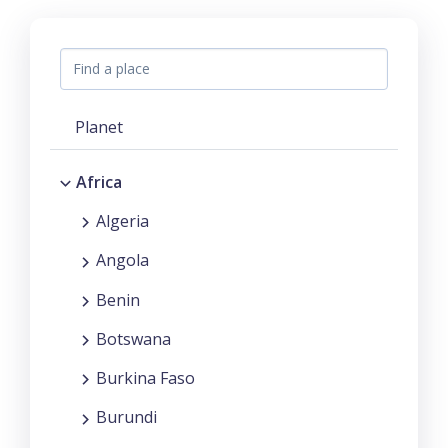
Planet
Africa
Algeria
Angola
Benin
Botswana
Burkina Faso
Burundi