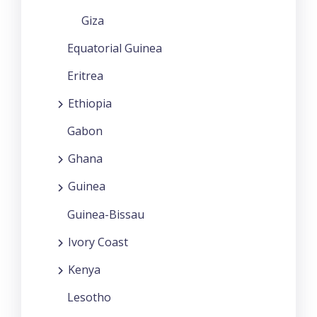
Giza
Equatorial Guinea
Eritrea
Ethiopia
Gabon
Ghana
Guinea
Guinea-Bissau
Ivory Coast
Kenya
Lesotho