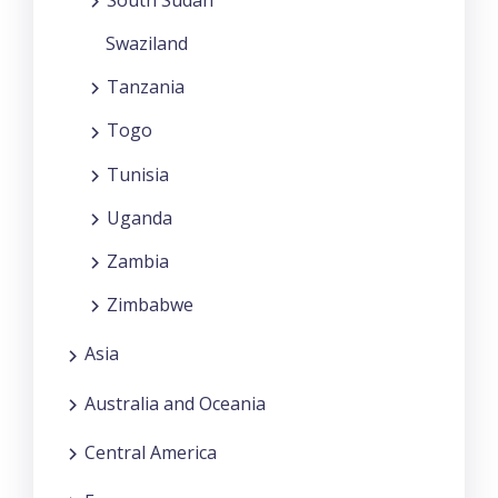
Swaziland
Tanzania
Togo
Tunisia
Uganda
Zambia
Zimbabwe
Asia
Australia and Oceania
Central America