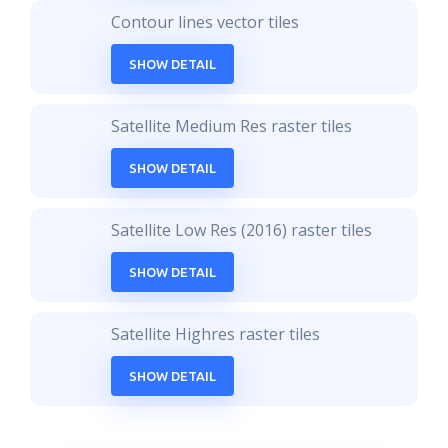
Contour lines vector tiles
SHOW DETAIL
Satellite Medium Res raster tiles
SHOW DETAIL
Satellite Low Res (2016) raster tiles
SHOW DETAIL
Satellite Highres raster tiles
SHOW DETAIL