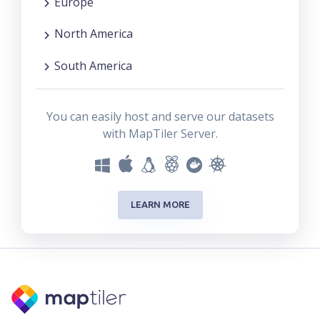
Europe
North America
South America
You can easily host and serve our datasets
with MapTiler Server.
LEARN MORE