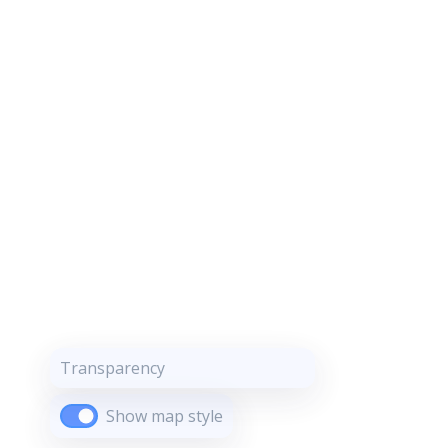
Transparency
Show map style