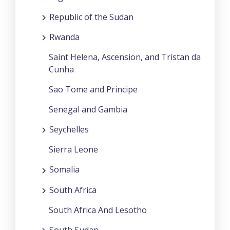
Republic of the Sudan
Rwanda
Saint Helena, Ascension, and Tristan da
Cunha
Sao Tome and Principe
Senegal and Gambia
Seychelles
Sierra Leone
Somalia
South Africa
South Africa And Lesotho
South Sudan