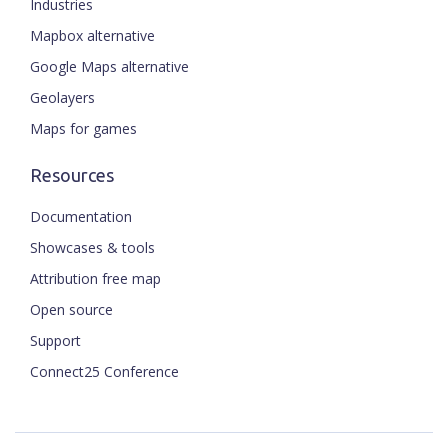
Industries
Mapbox alternative
Google Maps alternative
Geolayers
Maps for games
Resources
Documentation
Showcases & tools
Attribution free map
Open source
Support
Connect25 Conference