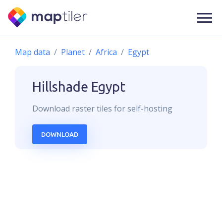
Map data
Planet
Africa
Egypt
Hillshade
Egypt
Download
raster
tiles for self-hosting
DOWNLOAD