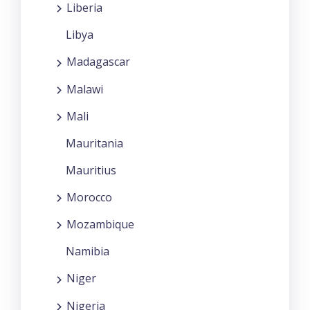
Liberia
Libya
Madagascar
Malawi
Mali
Mauritania
Mauritius
Morocco
Mozambique
Namibia
Niger
Nigeria