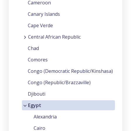
Cameroon
Canary Islands
Cape Verde
Central African Republic
Chad
Comores
Congo (Democratic Republic/Kinshasa)
Congo (Republic/Brazzaville)
Djibouti
Egypt
Alexandria
Cairo