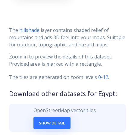
The
hillshade
layer contains shaded relief of
mountains and ads 3D feel into your maps. Suitable
for outdoor, topographic, and hazard maps.
Zoom in to preview the details of this dataset.
Provided area is marked with a rectangle.
The tiles are generated on zoom levels
0-12
.
Download other datasets for
Egypt
:
OpenStreetMap vector tiles
SHOW DETAIL