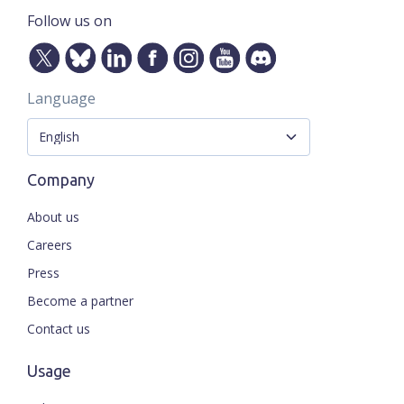
Follow us on
Language
Company
About us
Careers
Press
Become a partner
Contact us
Usage