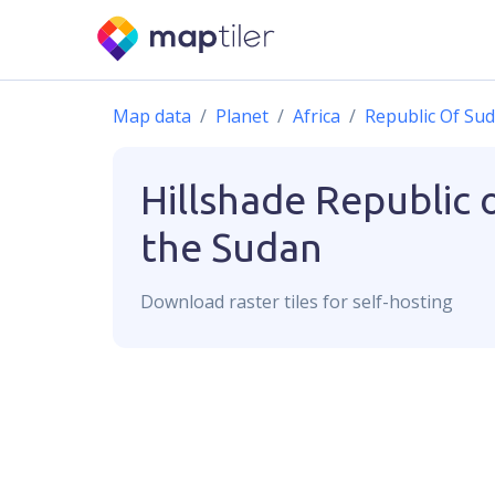
Map data
Planet
Africa
Republic Of Su
Hillshade
Republic 
the Sudan
Download
raster
tiles for self-hosting