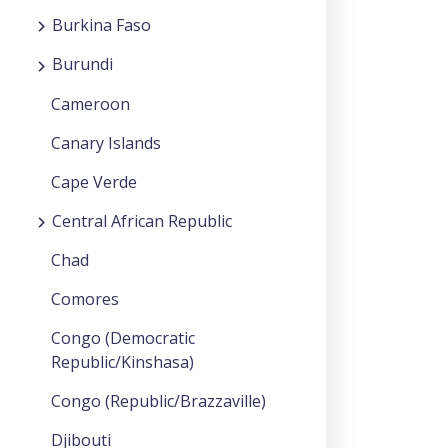
Burkina Faso
Burundi
Cameroon
Canary Islands
Cape Verde
Central African Republic
Chad
Comores
Congo (Democratic
Republic/Kinshasa)
Congo (Republic/Brazzaville)
Djibouti