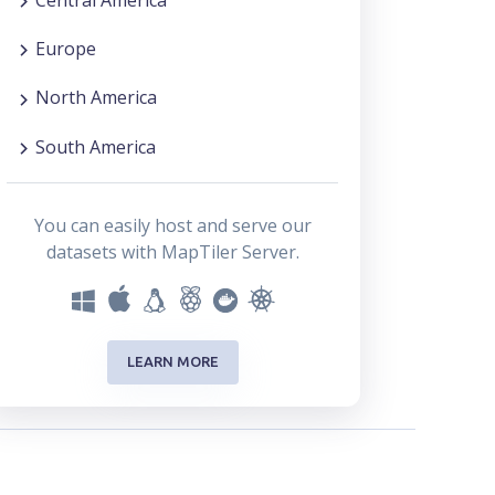
Europe
North America
South America
You can easily host and serve our
datasets with MapTiler Server.
LEARN MORE