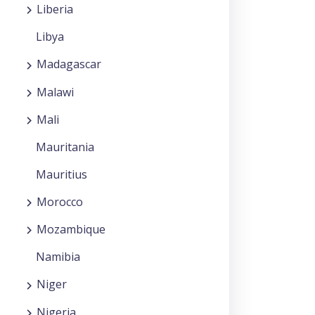
Liberia
Libya
Madagascar
Malawi
Mali
Mauritania
Mauritius
Morocco
Mozambique
Namibia
Niger
Nigeria