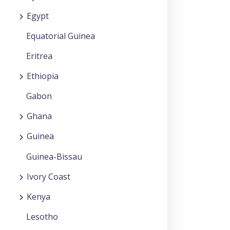
Egypt
Equatorial Guinea
Eritrea
Ethiopia
Gabon
Ghana
Guinea
Guinea-Bissau
Ivory Coast
Kenya
Lesotho