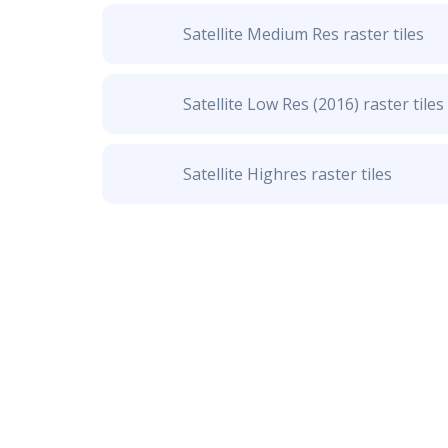
Satellite Medium Res raster tiles
Satellite Low Res (2016) raster tiles
Satellite Highres raster tiles