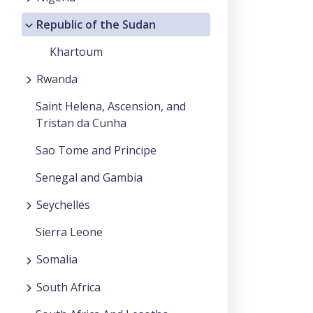
Republic of the Sudan
Khartoum
Rwanda
Saint Helena, Ascension, and
Tristan da Cunha
Sao Tome and Principe
Senegal and Gambia
Seychelles
Sierra Leone
Somalia
South Africa