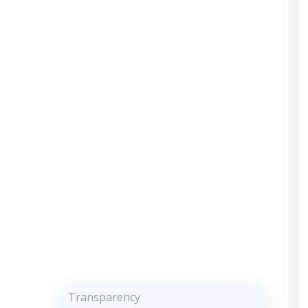
Transparency