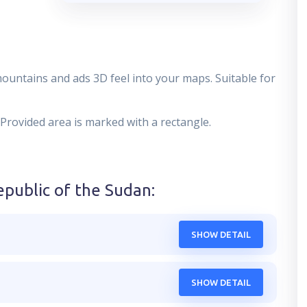
mountains and ads 3D feel into your maps. Suitable for
 Provided area is marked with a rectangle.
epublic of the Sudan
:
SHOW DETAIL
SHOW DETAIL