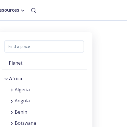
esources
Planet
Africa
Algeria
Angola
Benin
Botswana