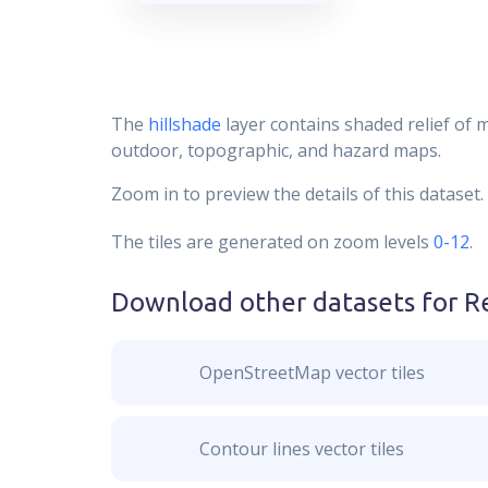
The
hillshade
layer contains shaded relief of 
outdoor, topographic, and hazard maps.
Zoom in to preview the details of this dataset.
The tiles are generated on zoom levels
0-12
.
Download other datasets for
R
OpenStreetMap vector tiles
Contour lines vector tiles