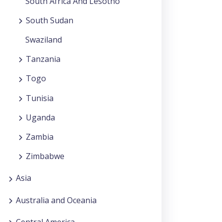
South Africa And Lesotho
South Sudan
Swaziland
Tanzania
Togo
Tunisia
Uganda
Zambia
Zimbabwe
Asia
Australia and Oceania
Central America