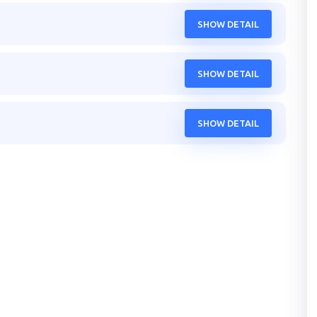
SHOW DETAIL
SHOW DETAIL
SHOW DETAIL