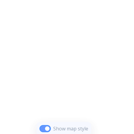
Show map style