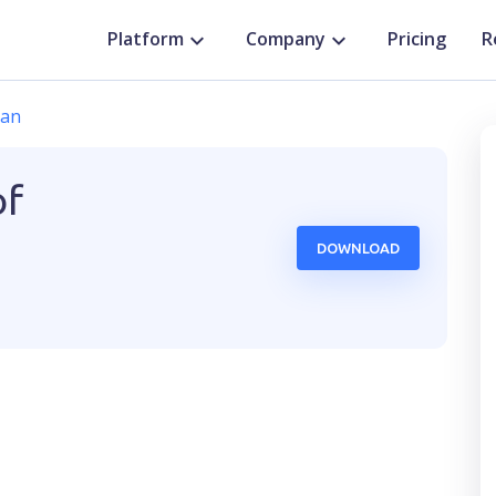
Platform
Company
Pricing
R
dan
of
DOWNLOAD