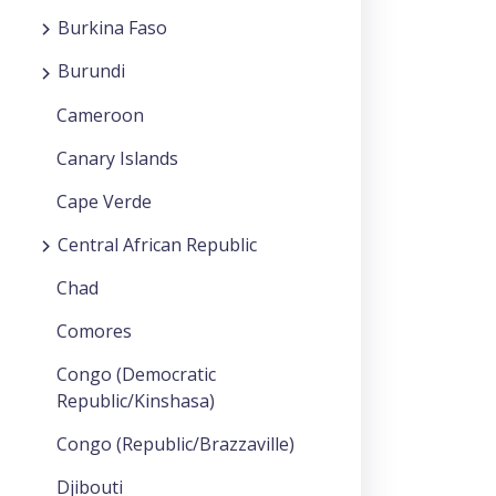
Burkina Faso
Burundi
Cameroon
Canary Islands
Cape Verde
Central African Republic
Chad
Comores
Congo (Democratic
Republic/Kinshasa)
Congo (Republic/Brazzaville)
Djibouti