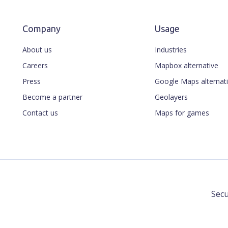
Company
Usage
About us
Industries
Careers
Mapbox alternative
Press
Google Maps alternat
Become a partner
Geolayers
Contact us
Maps for games
Secu