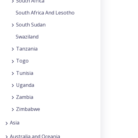
South Africa
South Africa And Lesotho
South Sudan
Swaziland
Tanzania
Togo
Tunisia
Uganda
Zambia
Zimbabwe
Asia
Australia and Oceania