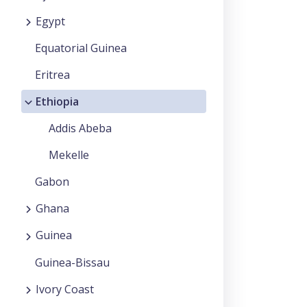
Egypt
Equatorial Guinea
Eritrea
Ethiopia
Addis Abeba
Mekelle
Gabon
Ghana
Guinea
Guinea-Bissau
Ivory Coast