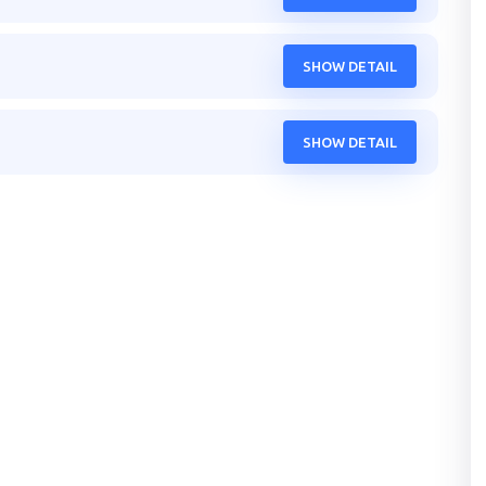
SHOW DETAIL
SHOW DETAIL