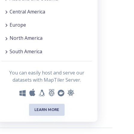
Central America
Europe
North America
South America
You can easily host and serve our
datasets with MapTiler Server.
LEARN MORE