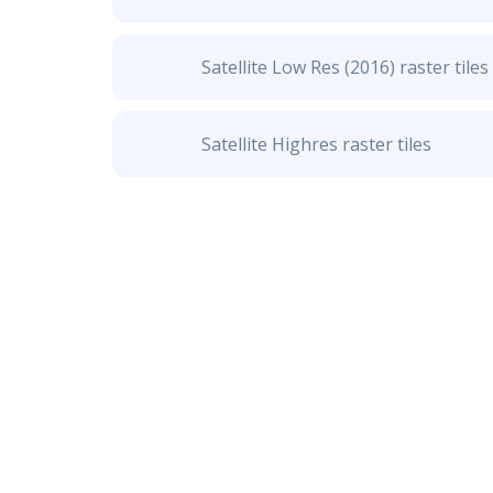
Satellite Low Res (2016) raster tiles
Satellite Highres raster tiles