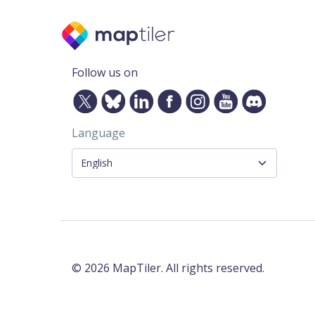
Follow us on
Language
©
2026
MapTiler. All rights reserved.