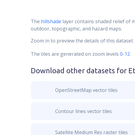
The
hillshade
layer contains shaded relief of 
outdoor, topographic, and hazard maps.
Zoom in to preview the details of this dataset.
The tiles are generated on zoom levels
0-12
.
Download other datasets for
E
OpenStreetMap vector tiles
Contour lines vector tiles
Satellite Medium Res raster tiles