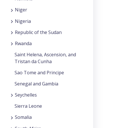
Niger
Nigeria
Republic of the Sudan
Rwanda
Saint Helena, Ascension, and
Tristan da Cunha
Sao Tome and Principe
Senegal and Gambia
Seychelles
Sierra Leone
Somalia