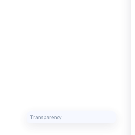
Transparency