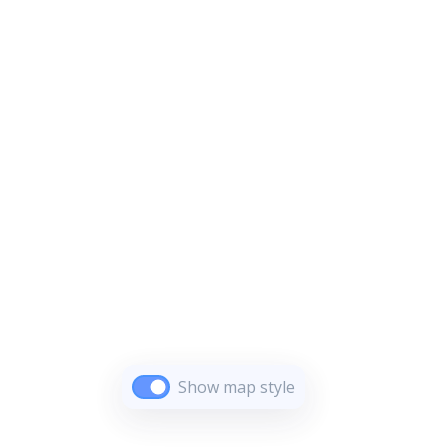
Show map style