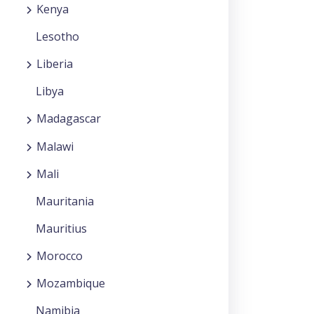
Kenya
Lesotho
Liberia
Libya
Madagascar
Malawi
Mali
Mauritania
Mauritius
Morocco
Mozambique
Namibia