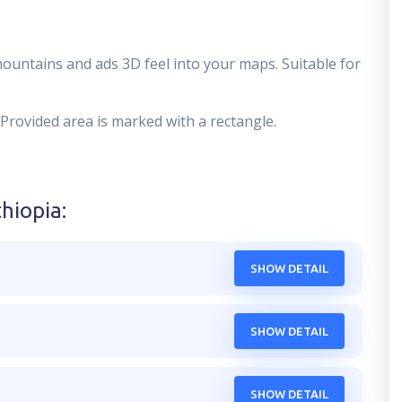
mountains and ads 3D feel into your maps. Suitable for
 Provided area is marked with a rectangle.
thiopia
:
SHOW DETAIL
SHOW DETAIL
SHOW DETAIL