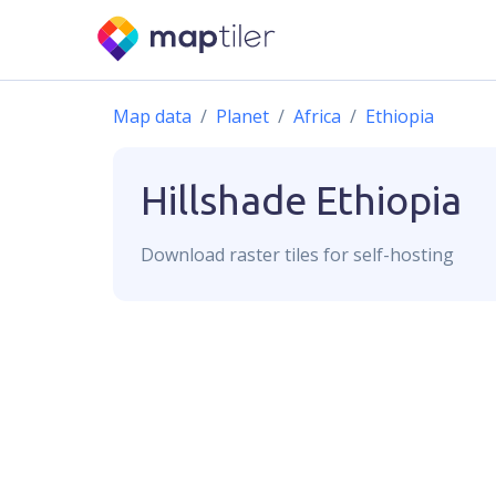
Map data
Planet
Africa
Ethiopia
Hillshade
Ethiopia
Download
raster
tiles for self-hosting