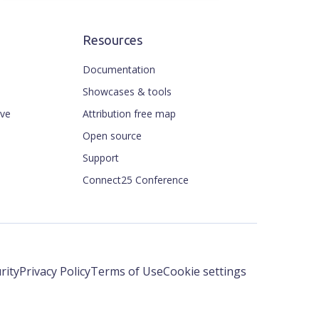
Resources
Documentation
Showcases & tools
ive
Attribution free map
Open source
Support
Connect25 Conference
rity
Privacy Policy
Terms of Use
Cookie settings