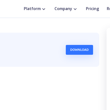
Platform
Company
Pricing
R
DOWNLOAD