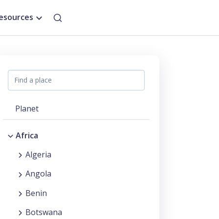
esources
Planet
Africa
Algeria
Angola
Benin
Botswana