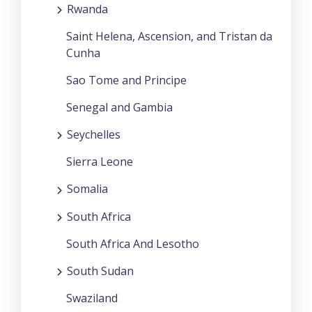
Rwanda
Saint Helena, Ascension, and Tristan da
Cunha
Sao Tome and Principe
Senegal and Gambia
Seychelles
Sierra Leone
Somalia
South Africa
South Africa And Lesotho
South Sudan
Swaziland