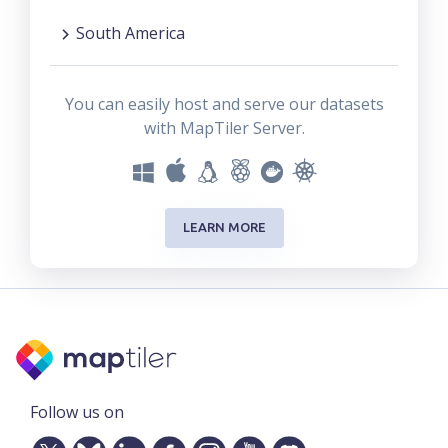
South America
You can easily host and serve our datasets
with MapTiler Server.
LEARN MORE
Follow us on