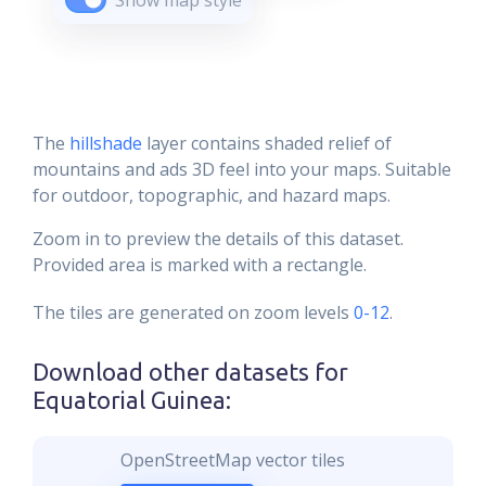
Show map style
The
hillshade
layer contains shaded relief of
mountains and ads 3D feel into your maps. Suitable
for outdoor, topographic, and hazard maps.
Zoom in to preview the details of this dataset.
Provided area is marked with a rectangle.
The tiles are generated on zoom levels
0-12
.
Download other datasets for
Equatorial Guinea
:
OpenStreetMap vector tiles