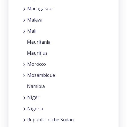
Madagascar
Malawi
Mali
Mauritania
Mauritius
Morocco
Mozambique
Namibia
Niger
Nigeria
Republic of the Sudan