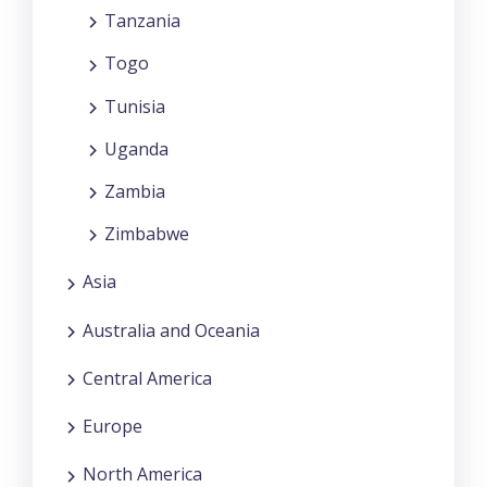
Tanzania
Togo
Tunisia
Uganda
Zambia
Zimbabwe
Asia
Australia and Oceania
Central America
Europe
North America