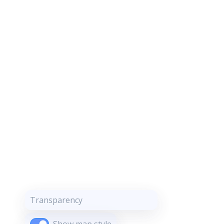
Transparency