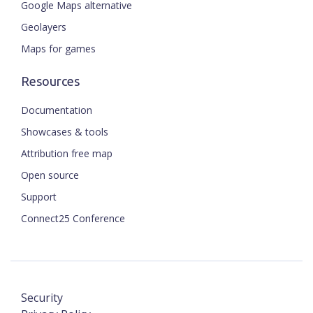
Google Maps alternative
Geolayers
Maps for games
Resources
Documentation
Showcases & tools
Attribution free map
Open source
Support
Connect25 Conference
Security