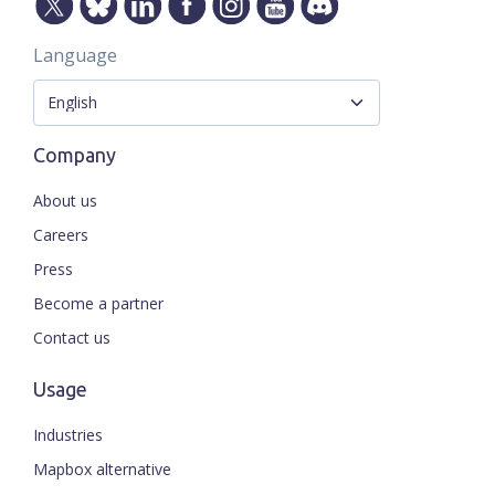
Language
Company
About us
Careers
Press
Become a partner
Contact us
Usage
Industries
Mapbox alternative