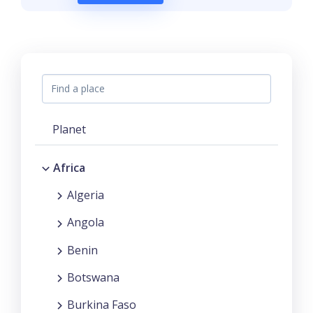
Planet
Africa
Algeria
Angola
Benin
Botswana
Burkina Faso