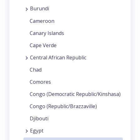
Burundi
Cameroon
Canary Islands
Cape Verde
Central African Republic
Chad
Comores
Congo (Democratic Republic/Kinshasa)
Congo (Republic/Brazzaville)
Djibouti
Egypt