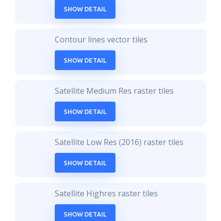
SHOW DETAIL
Contour lines vector tiles
SHOW DETAIL
Satellite Medium Res raster tiles
SHOW DETAIL
Satellite Low Res (2016) raster tiles
SHOW DETAIL
Satellite Highres raster tiles
SHOW DETAIL