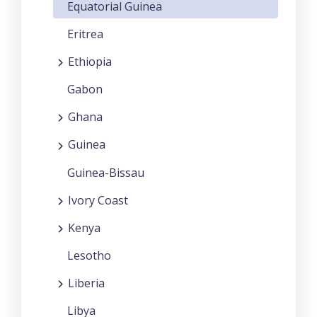
Equatorial Guinea
Eritrea
Ethiopia
Gabon
Ghana
Guinea
Guinea-Bissau
Ivory Coast
Kenya
Lesotho
Liberia
Libya