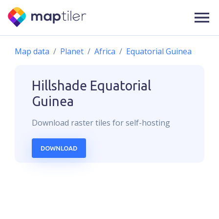
Map data
Planet
Africa
Equatorial Guinea
Hillshade
Equatorial
Guinea
Download
raster
tiles for self-hosting
DOWNLOAD