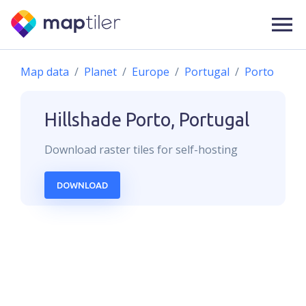
Map data
Planet
Europe
Portugal
Porto
Hillshade
Porto, Portugal
Download
raster
tiles for self-hosting
DOWNLOAD