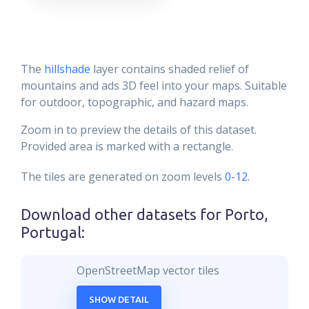
The
hillshade
layer contains shaded relief of
mountains and ads 3D feel into your maps. Suitable
for outdoor, topographic, and hazard maps.
Zoom in to preview the details of this dataset.
Provided area is marked with a rectangle.
The tiles are generated on zoom levels
0-12
.
Download other datasets for
Porto,
Portugal
:
OpenStreetMap vector tiles
SHOW DETAIL