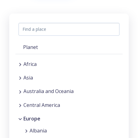
Planet
Africa
Asia
Australia and Oceania
Central America
Europe
Albania