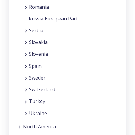
Romania
Russia European Part
Serbia
Slovakia
Slovenia
Spain
Sweden
Switzerland
Turkey
Ukraine
North America