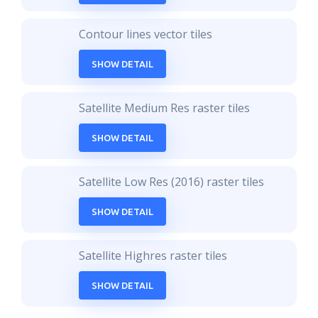
Contour lines vector tiles
SHOW DETAIL
Satellite Medium Res raster tiles
SHOW DETAIL
Satellite Low Res (2016) raster tiles
SHOW DETAIL
Satellite Highres raster tiles
SHOW DETAIL