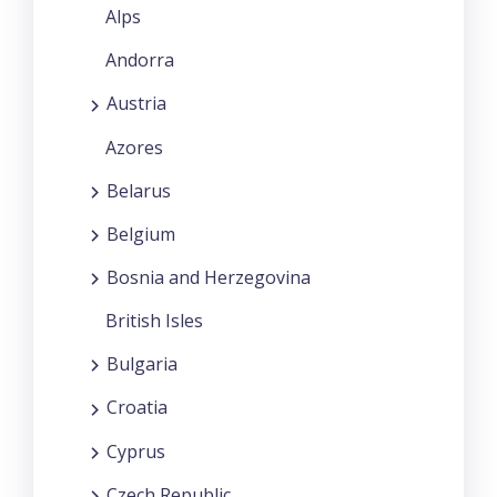
Alps
Andorra
Austria
Azores
Belarus
Belgium
Bosnia and Herzegovina
British Isles
Bulgaria
Croatia
Cyprus
Czech Republic