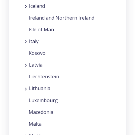
Iceland
Ireland and Northern Ireland
Isle of Man
Italy
Kosovo
Latvia
Liechtenstein
Lithuania
Luxembourg
Macedonia
Malta