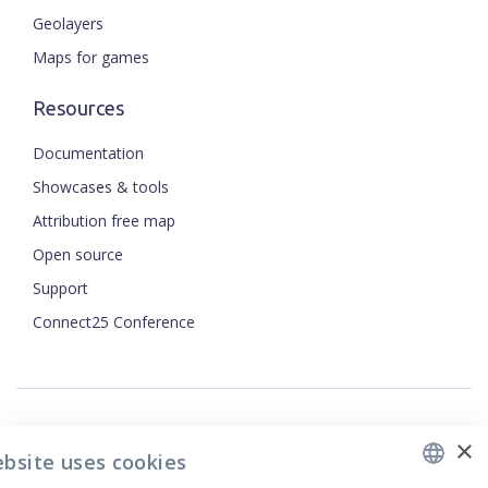
Geolayers
Maps for games
Resources
Documentation
Showcases & tools
Attribution free map
Open source
ENGLISH
Support
Connect25 Conference
CZECH
FRENCH
JAPANESE
×
Security
ebsite uses cookies
Privacy Policy