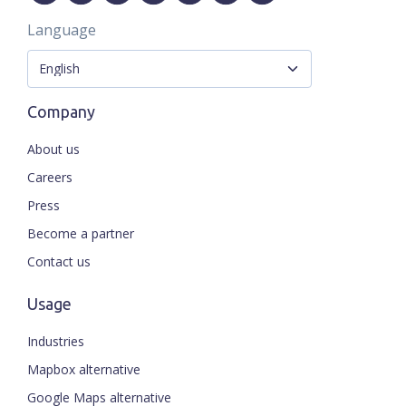
Language
Company
About us
Careers
Press
Become a partner
Contact us
Usage
Industries
Mapbox alternative
Google Maps alternative