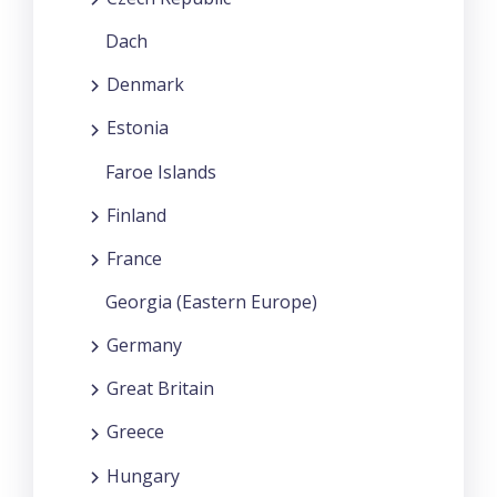
Dach
Denmark
Estonia
Faroe Islands
Finland
France
Georgia (Eastern Europe)
Germany
Great Britain
Greece
Hungary