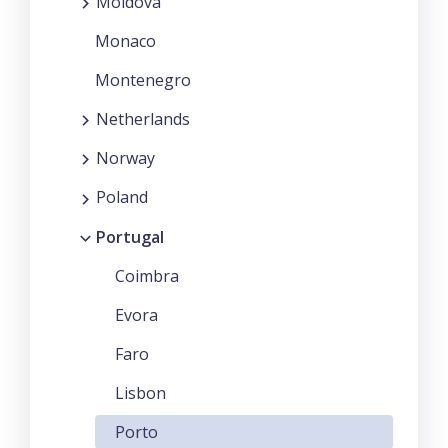
Moldova
Monaco
Montenegro
Netherlands
Norway
Poland
Portugal
Coimbra
Evora
Faro
Lisbon
Porto