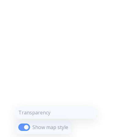
Transparency
Show map style