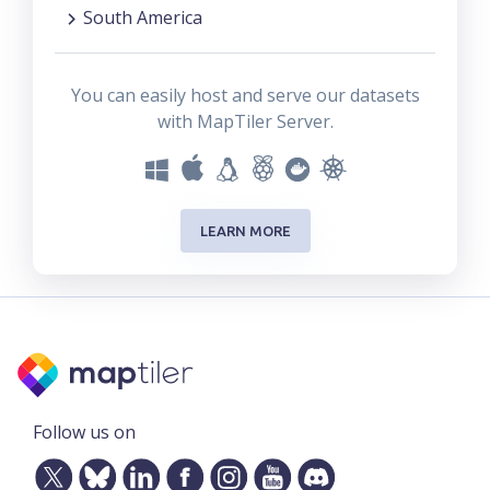
South America
You can easily host and serve our datasets
with MapTiler Server.
LEARN MORE
Follow us on