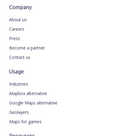
Company
About us
Careers
Press
Become a partner
Contact us
Usage
Industries
Mapbox alternative
Google Maps alternative
Geolayers
Maps for games
Resources