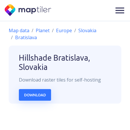
Map data
Planet
Europe
Slovakia
Bratislava
Hillshade
Bratislava,
Slovakia
Download
raster
tiles for self-hosting
DOWNLOAD