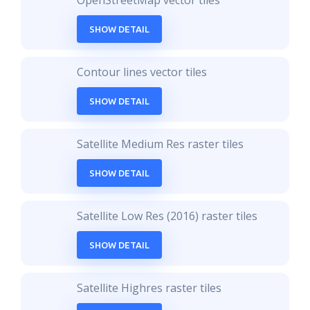
OpenStreetMap vector tiles
SHOW DETAIL
Contour lines vector tiles
SHOW DETAIL
Satellite Medium Res raster tiles
SHOW DETAIL
Satellite Low Res (2016) raster tiles
SHOW DETAIL
Satellite Highres raster tiles