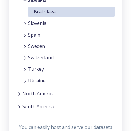
Slovakia
Bratislava
Slovenia
Spain
Sweden
Switzerland
Turkey
Ukraine
North America
South America
You can easily host and serve our datasets