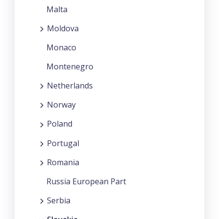
Malta
Moldova
Monaco
Montenegro
Netherlands
Norway
Poland
Portugal
Romania
Russia European Part
Serbia