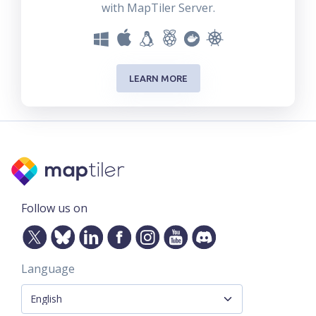
with MapTiler Server.
LEARN MORE
Follow us on
Language