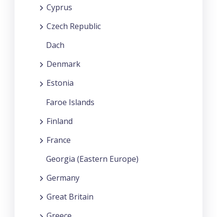
Cyprus
Czech Republic
Dach
Denmark
Estonia
Faroe Islands
Finland
France
Georgia (Eastern Europe)
Germany
Great Britain
Greece