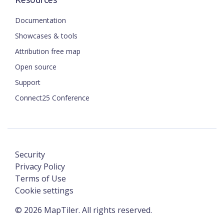
Documentation
Showcases & tools
Attribution free map
Open source
Support
Connect25 Conference
Security
Privacy Policy
Terms of Use
Cookie settings
©
2026
MapTiler. All rights reserved.