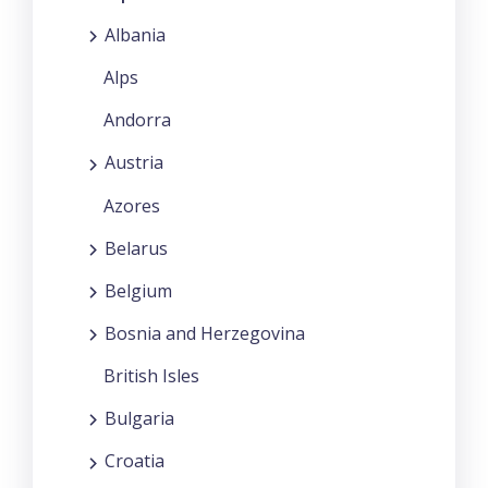
Albania
Alps
Andorra
Austria
Azores
Belarus
Belgium
Bosnia and Herzegovina
British Isles
Bulgaria
Croatia