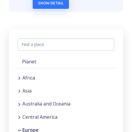
SHOW DETAIL
Planet
Africa
Asia
Australia and Oceania
Central America
Europe