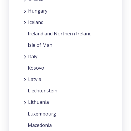
Hungary
Iceland
Ireland and Northern Ireland
Isle of Man
Italy
Kosovo
Latvia
Liechtenstein
Lithuania
Luxembourg
Macedonia