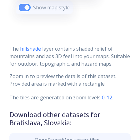
Show map style
The
hillshade
layer contains shaded relief of
mountains and ads 3D feel into your maps. Suitable
for outdoor, topographic, and hazard maps.
Zoom in to preview the details of this dataset.
Provided area is marked with a rectangle.
The tiles are generated on zoom levels
0-12
.
Download other datasets for
Bratislava, Slovakia
: