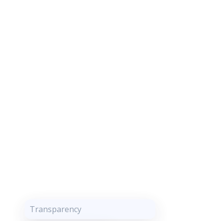
Transparency