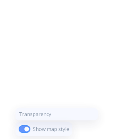
Transparency
Show map style