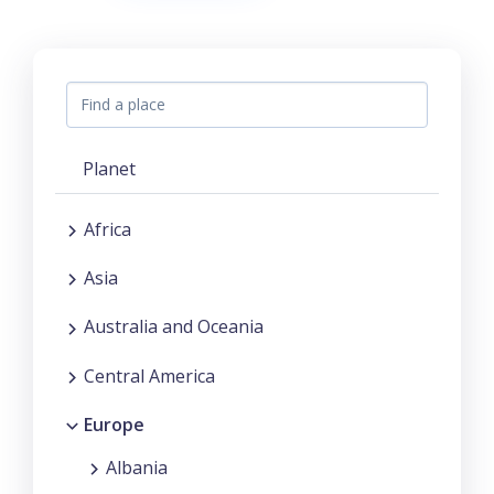
Planet
Africa
Asia
Australia and Oceania
Central America
Europe
Albania