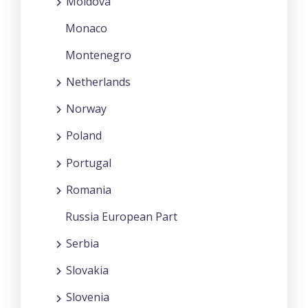
Moldova
Monaco
Montenegro
Netherlands
Norway
Poland
Portugal
Romania
Russia European Part
Serbia
Slovakia
Slovenia