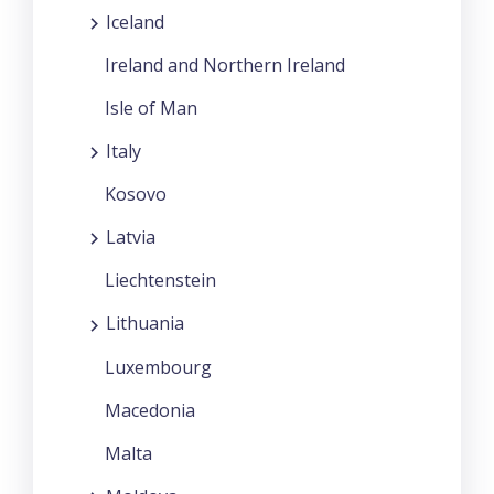
Iceland
Ireland and Northern Ireland
Isle of Man
Italy
Kosovo
Latvia
Liechtenstein
Lithuania
Luxembourg
Macedonia
Malta