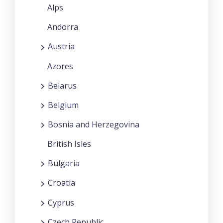
Alps
Andorra
Austria
Azores
Belarus
Belgium
Bosnia and Herzegovina
British Isles
Bulgaria
Croatia
Cyprus
Czech Republic