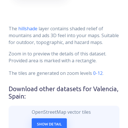
The
hillshade
layer contains shaded relief of
mountains and ads 3D feel into your maps. Suitable
for outdoor, topographic, and hazard maps.
Zoom in to preview the details of this dataset.
Provided area is marked with a rectangle.
The tiles are generated on zoom levels
0-12
.
Download other datasets for
Valencia,
Spain
:
OpenStreetMap vector tiles
SHOW DETAIL