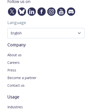
Follow us on
Language
Company
About us
Careers
Press
Become a partner
Contact us
Usage
Industries