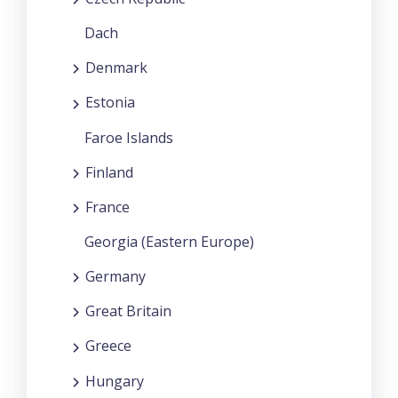
Dach
Denmark
Estonia
Faroe Islands
Finland
France
Georgia (Eastern Europe)
Germany
Great Britain
Greece
Hungary