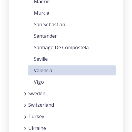
Madrid
Murcia
San Sebastian
Santander
Santiago De Compostela
Seville
Valencia
Vigo
Sweden
Switzerland
Turkey
Ukraine