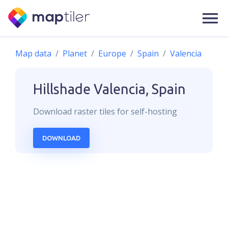
Map data
Planet
Europe
Spain
Valencia
Hillshade
Valencia, Spain
Download
raster
tiles for self-hosting
DOWNLOAD