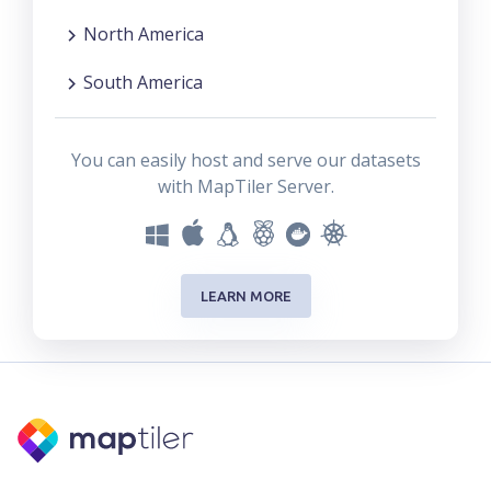
North America
South America
You can easily host and serve our datasets
with MapTiler Server.
LEARN MORE