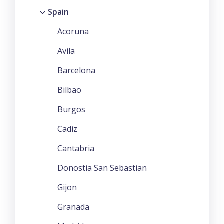
Spain
Acoruna
Avila
Barcelona
Bilbao
Burgos
Cadiz
Cantabria
Donostia San Sebastian
Gijon
Granada