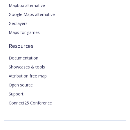
Mapbox alternative
Google Maps alternative
Geolayers
Maps for games
Resources
Documentation
Showcases & tools
Attribution free map
Open source
Support
Connect25 Conference