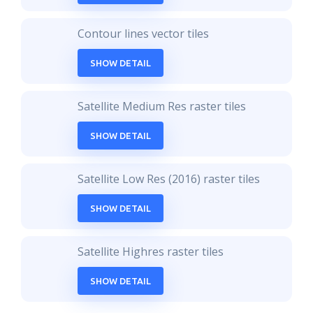
Contour lines vector tiles
SHOW DETAIL
Satellite Medium Res raster tiles
SHOW DETAIL
Satellite Low Res (2016) raster tiles
SHOW DETAIL
Satellite Highres raster tiles
SHOW DETAIL