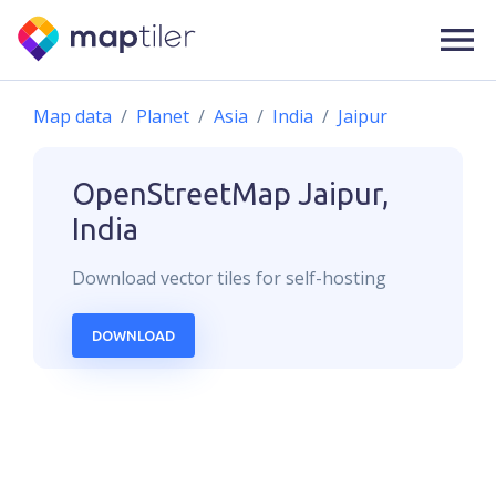
Map data
Planet
Asia
India
Jaipur
OpenStreetMap
Jaipur,
India
Download
vector
tiles for self-hosting
DOWNLOAD