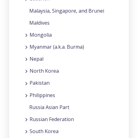
Malaysia, Singapore, and Brunei
Maldives
Mongolia
Myanmar (a.k.a. Burma)
Nepal
North Korea
Pakistan
Philippines
Russia Asian Part
Russian Federation
South Korea