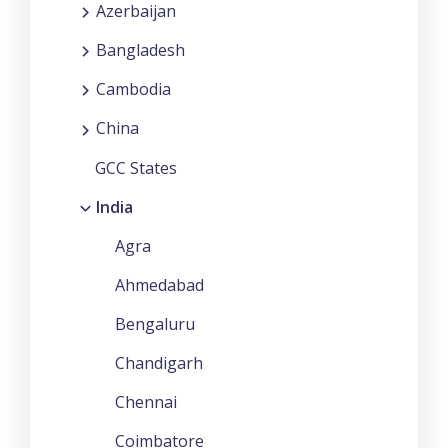
Azerbaijan
Bangladesh
Cambodia
China
GCC States
India
Agra
Ahmedabad
Bengaluru
Chandigarh
Chennai
Coimbatore