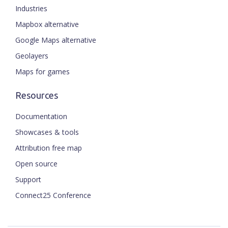
Industries
Mapbox alternative
Google Maps alternative
Geolayers
Maps for games
Resources
Documentation
Showcases & tools
Attribution free map
Open source
Support
Connect25 Conference