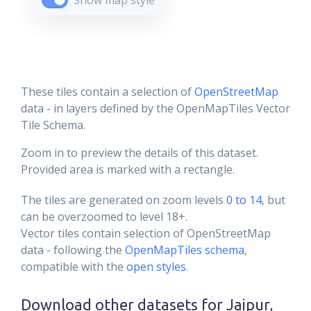
Show map style
These tiles contain a selection of
OpenStreetMap
data - in layers defined by the OpenMapTiles Vector
Tile Schema.
Zoom in to preview the details of this dataset.
Provided area is marked with a rectangle.
The tiles are generated on zoom levels
0 to 14
, but
can be overzoomed to level 18+.
Vector tiles contain selection of OpenStreetMap
data - following the
OpenMapTiles schema
,
compatible with the
open styles
.
Download other datasets for
Jaipur,