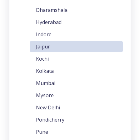
Dharamshala
Hyderabad
Indore
Jaipur
Kochi
Kolkata
Mumbai
Mysore
New Delhi
Pondicherry
Pune