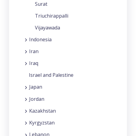
Surat
Triuchirappalli
Vijayawada
Indonesia
Iran
Iraq
Israel and Palestine
Japan
Jordan
Kazakhstan
Kyrgyzstan
Lebanon