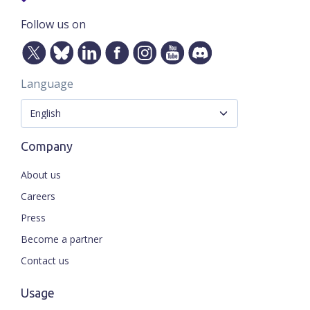
Follow us on
Language
Company
About us
Careers
Press
Become a partner
Contact us
Usage