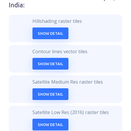
India
:
Hillshading raster tiles
SHOW DETAIL
Contour lines vector tiles
SHOW DETAIL
Satellite Medium Res raster tiles
SHOW DETAIL
Satellite Low Res (2016) raster tiles
SHOW DETAIL