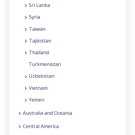
Sri Lanka
Syria
Taiwan
Tajikistan
Thailand
Turkmenistan
Uzbekistan
Vietnam
Yemen
Australia and Oceania
Central America