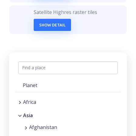
Satellite Highres raster tiles
SHOW DETAIL
Planet
Africa
Asia
Afghanistan