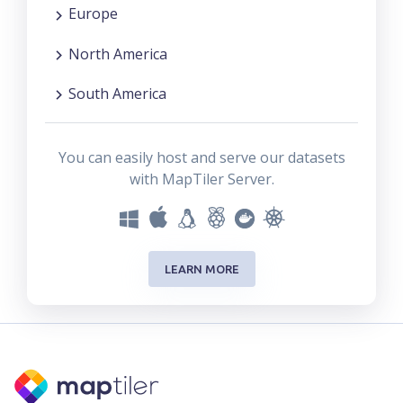
Europe
North America
South America
You can easily host and serve our datasets
with MapTiler Server.
LEARN MORE