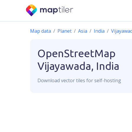
Map data
Planet
Asia
India
Vijayawa
OpenStreetMap
Vijayawada, India
Download
vector
tiles for self-hosting