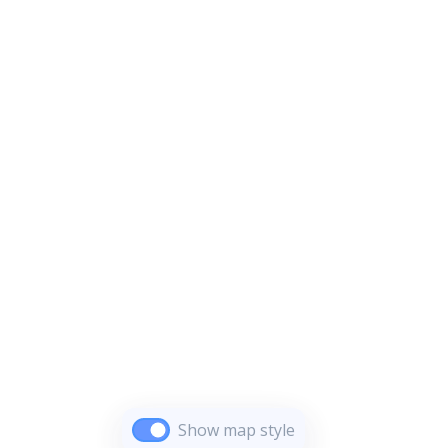
Show map style