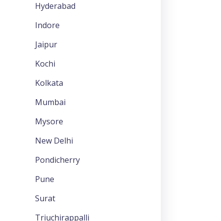
Hyderabad
Indore
Jaipur
Kochi
Kolkata
Mumbai
Mysore
New Delhi
Pondicherry
Pune
Surat
Triuchirappalli