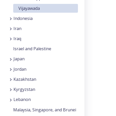
Vijayawada
Indonesia
Iran
Iraq
Israel and Palestine
Japan
Jordan
Kazakhstan
Kyrgyzstan
Lebanon
Malaysia, Singapore, and Brunei