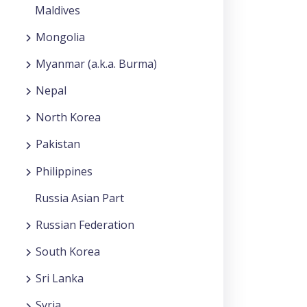
Maldives
Mongolia
Myanmar (a.k.a. Burma)
Nepal
North Korea
Pakistan
Philippines
Russia Asian Part
Russian Federation
South Korea
Sri Lanka
Syria