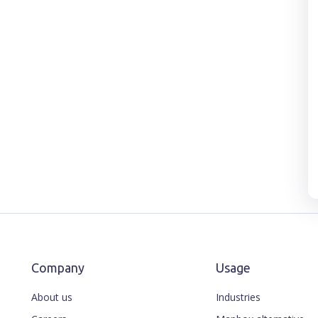
Company
Usage
About us
Industries