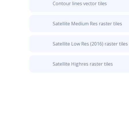
Contour lines vector tiles
Satellite Medium Res raster tiles
Satellite Low Res (2016) raster tiles
Satellite Highres raster tiles