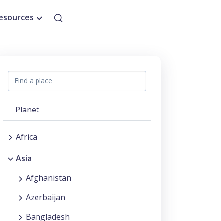
esources
Planet
Africa
Asia
Afghanistan
Azerbaijan
Bangladesh