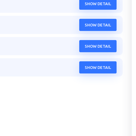
SHOW DETAIL
SHOW DETAIL
SHOW DETAIL
SHOW DETAIL