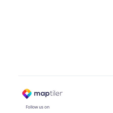
Follow us on