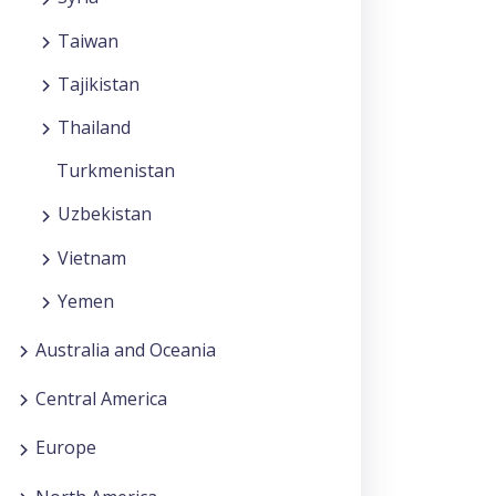
Taiwan
Tajikistan
Thailand
Turkmenistan
Uzbekistan
Vietnam
Yemen
Australia and Oceania
Central America
Europe