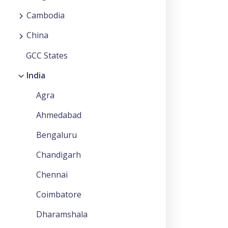
Cambodia
China
GCC States
India
Agra
Ahmedabad
Bengaluru
Chandigarh
Chennai
Coimbatore
Dharamshala