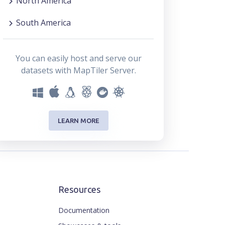
North America
South America
You can easily host and serve our
datasets with MapTiler Server.
LEARN MORE
Resources
Documentation