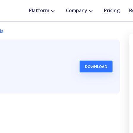
Platform
Company
Pricing
R
da
DOWNLOAD