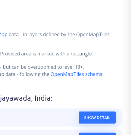
Map
data - in layers defined by the OpenMapTiles
 Provided area is marked with a rectangle.
4
, but can be overzoomed to level 18+.
ap data - following the
OpenMapTiles schema
,
ijayawada, India
:
SHOW DETAIL