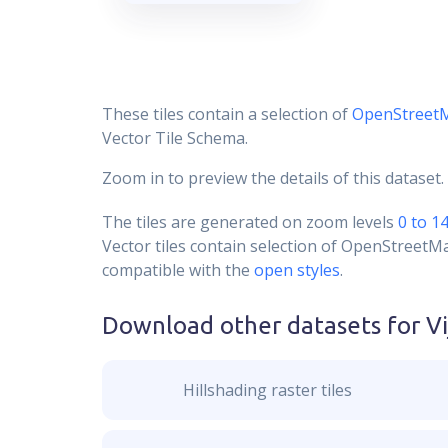
These tiles contain a selection of
OpenStreet
Vector Tile Schema.
Zoom in to preview the details of this dataset.
The tiles are generated on zoom levels
0 to 1
Vector tiles contain selection of OpenStreetM
compatible with the
open styles
.
Download other datasets for
V
Hillshading raster tiles