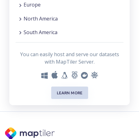
Europe
North America
South America
You can easily host and serve our datasets
with MapTiler Server.
LEARN MORE