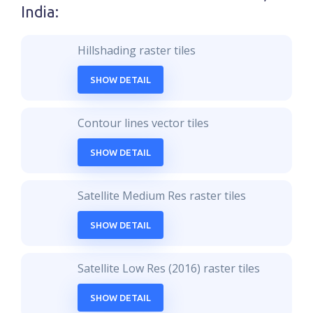
India
:
Hillshading raster tiles
SHOW DETAIL
Contour lines vector tiles
SHOW DETAIL
Satellite Medium Res raster tiles
SHOW DETAIL
Satellite Low Res (2016) raster tiles
SHOW DETAIL