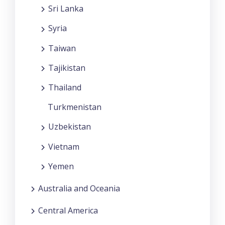
Sri Lanka
Syria
Taiwan
Tajikistan
Thailand
Turkmenistan
Uzbekistan
Vietnam
Yemen
Australia and Oceania
Central America