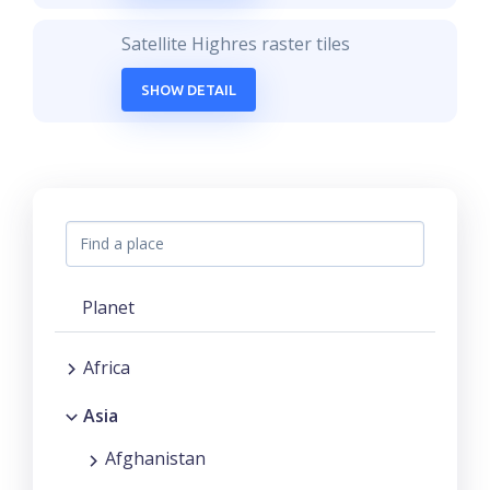
Satellite Highres raster tiles
SHOW DETAIL
Planet
Africa
Asia
Afghanistan