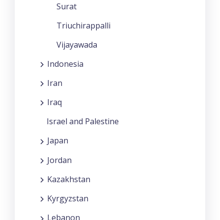
Surat
Triuchirappalli
Vijayawada
Indonesia
Iran
Iraq
Israel and Palestine
Japan
Jordan
Kazakhstan
Kyrgyzstan
Lebanon