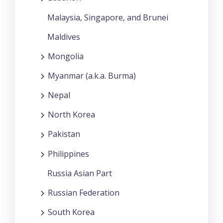
Malaysia, Singapore, and Brunei
Maldives
Mongolia
Myanmar (a.k.a. Burma)
Nepal
North Korea
Pakistan
Philippines
Russia Asian Part
Russian Federation
South Korea