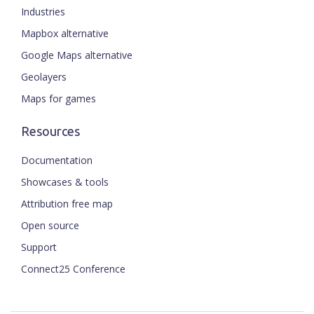
Industries
Mapbox alternative
Google Maps alternative
Geolayers
Maps for games
Resources
Documentation
Showcases & tools
Attribution free map
Open source
Support
Connect25 Conference