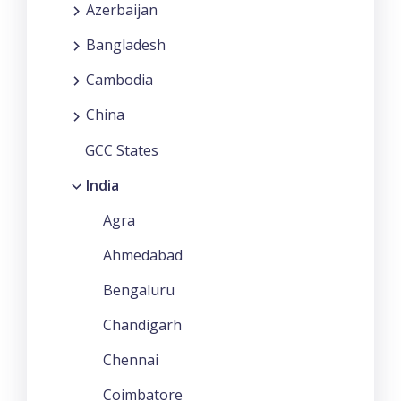
Azerbaijan
Bangladesh
Cambodia
China
GCC States
India
Agra
Ahmedabad
Bengaluru
Chandigarh
Chennai
Coimbatore