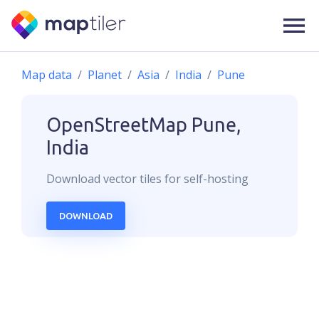
Map data
Planet
Asia
India
Pune
OpenStreetMap
Pune,
India
Download
vector
tiles for self-hosting
DOWNLOAD