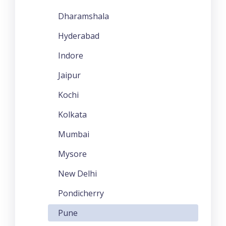
Dharamshala
Hyderabad
Indore
Jaipur
Kochi
Kolkata
Mumbai
Mysore
New Delhi
Pondicherry
Pune