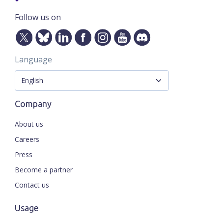
Follow us on
Language
Company
About us
Careers
Press
Become a partner
Contact us
Usage