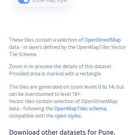
Show map style
These tiles contain a selection of
OpenStreetMap
data - in layers defined by the OpenMapTiles Vector
Tile Schema.
Zoom in to preview the details of this dataset.
Provided area is marked with a rectangle.
The tiles are generated on zoom levels
0 to 14
, but
can be overzoomed to level 18+.
Vector tiles contain selection of OpenStreetMap
data - following the
OpenMapTiles schema
,
compatible with the
open styles
.
Download other datasets for
Pune,