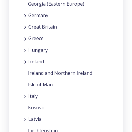
Georgia (Eastern Europe)
Germany
Great Britain
Greece
Hungary
Iceland
Ireland and Northern Ireland
Isle of Man
Italy
Kosovo
Latvia
Liechtenstein