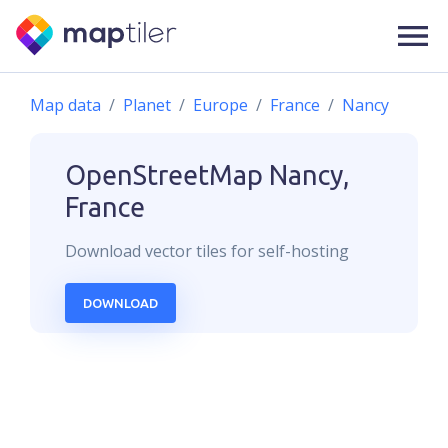
Map data
Planet
Europe
France
Nancy
OpenStreetMap
Nancy,
France
Download
vector
tiles for self-hosting
DOWNLOAD