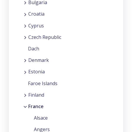
Bulgaria
Croatia
Cyprus
Czech Republic
Dach
Denmark
Estonia
Faroe Islands
Finland
France
Alsace
Angers