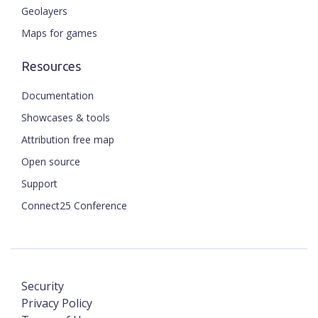
Geolayers
Maps for games
Resources
Documentation
Showcases & tools
Attribution free map
Open source
Support
Connect25 Conference
Security
Privacy Policy