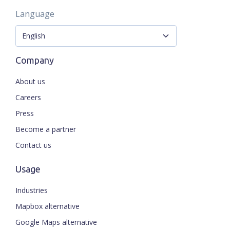
Language
Company
About us
Careers
Press
Become a partner
Contact us
Usage
Industries
Mapbox alternative
Google Maps alternative