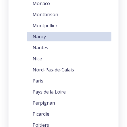
Monaco
Montbrison
Montpellier
Nancy
Nantes
Nice
Nord-Pas-de-Calais
Paris
Pays de la Loire
Perpignan
Picardie
Poitiers