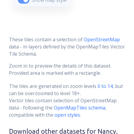
Show map style
These tiles contain a selection of
OpenStreetMap
data - in layers defined by the OpenMapTiles Vector
Tile Schema.
Zoom in to preview the details of this dataset.
Provided area is marked with a rectangle.
The tiles are generated on zoom levels
0 to 14
, but
can be overzoomed to level 18+.
Vector tiles contain selection of OpenStreetMap
data - following the
OpenMapTiles schema
,
compatible with the
open styles
.
Download other datasets for
Nancy,