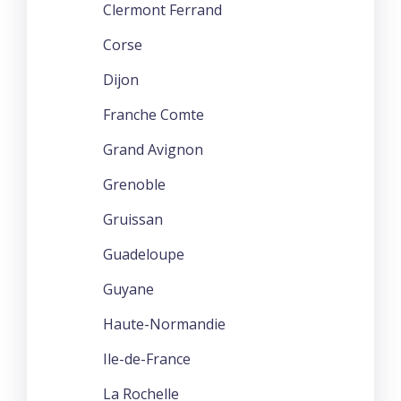
Clermont Ferrand
Corse
Dijon
Franche Comte
Grand Avignon
Grenoble
Gruissan
Guadeloupe
Guyane
Haute-Normandie
Ile-de-France
La Rochelle