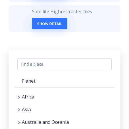
Satellite Highres raster tiles
SHOW DETAIL
Planet
Africa
Asia
Australia and Oceania