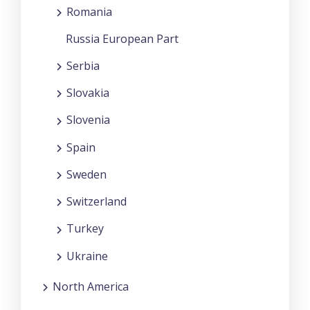
Romania
Russia European Part
Serbia
Slovakia
Slovenia
Spain
Sweden
Switzerland
Turkey
Ukraine
North America