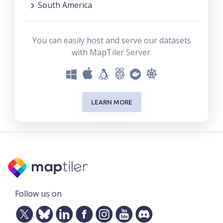
South America
You can easily host and serve our datasets
with MapTiler Server.
LEARN MORE
Follow us on