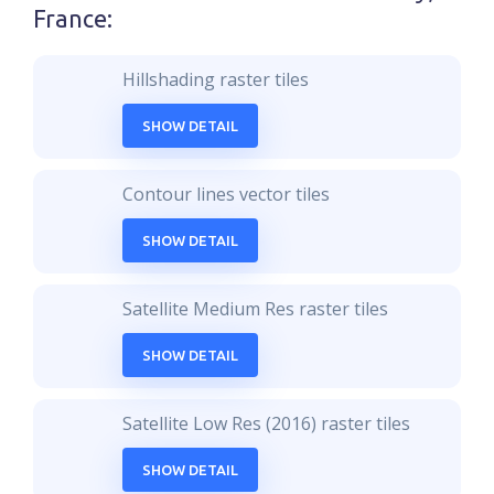
France
:
Hillshading raster tiles
SHOW DETAIL
Contour lines vector tiles
SHOW DETAIL
Satellite Medium Res raster tiles
SHOW DETAIL
Satellite Low Res (2016) raster tiles
SHOW DETAIL