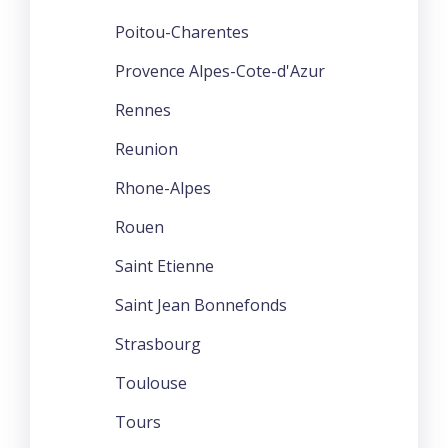
Poitou-Charentes
Provence Alpes-Cote-d'Azur
Rennes
Reunion
Rhone-Alpes
Rouen
Saint Etienne
Saint Jean Bonnefonds
Strasbourg
Toulouse
Tours