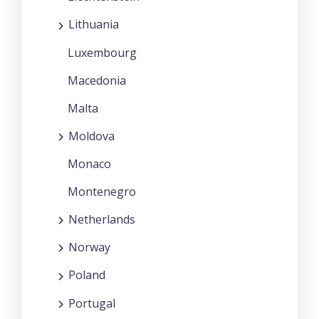
Lithuania
Luxembourg
Macedonia
Malta
Moldova
Monaco
Montenegro
Netherlands
Norway
Poland
Portugal