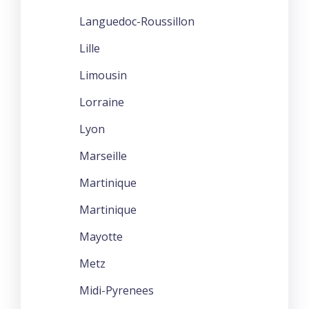
Languedoc-Roussillon
Lille
Limousin
Lorraine
Lyon
Marseille
Martinique
Martinique
Mayotte
Metz
Midi-Pyrenees