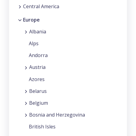
Central America
Europe
Albania
Alps
Andorra
Austria
Azores
Belarus
Belgium
Bosnia and Herzegovina
British Isles