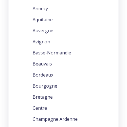
Annecy
Aquitaine
Auvergne
Avignon
Basse-Normandie
Beauvais
Bordeaux
Bourgogne
Bretagne
Centre
Champagne Ardenne