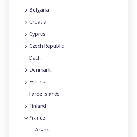
Bulgaria
Croatia
Cyprus
Czech Republic
Dach
Denmark
Estonia
Faroe Islands
Finland
France
Alsace