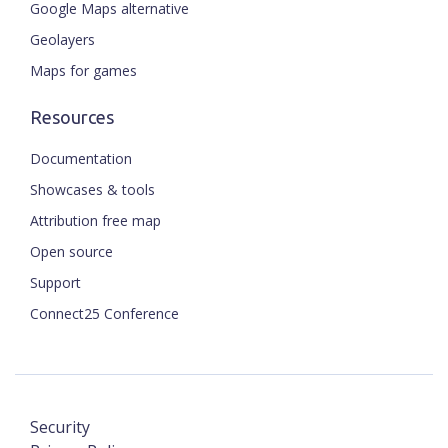
Google Maps alternative
Geolayers
Maps for games
Resources
Documentation
Showcases & tools
Attribution free map
Open source
Support
Connect25 Conference
Security