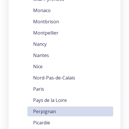
Monaco
Montbrison
Montpellier
Nancy
Nantes
Nice
Nord-Pas-de-Calais
Paris
Pays de la Loire
Perpignan
Picardie