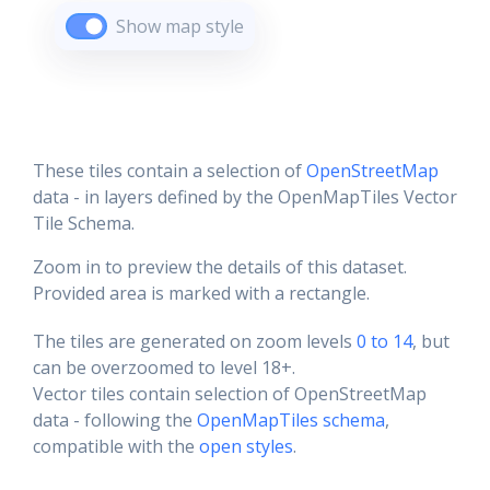
Show map style
These tiles contain a selection of
OpenStreetMap
data - in layers defined by the OpenMapTiles Vector
Tile Schema.
Zoom in to preview the details of this dataset.
Provided area is marked with a rectangle.
The tiles are generated on zoom levels
0 to 14
, but
can be overzoomed to level 18+.
Vector tiles contain selection of OpenStreetMap
data - following the
OpenMapTiles schema
,
compatible with the
open styles
.