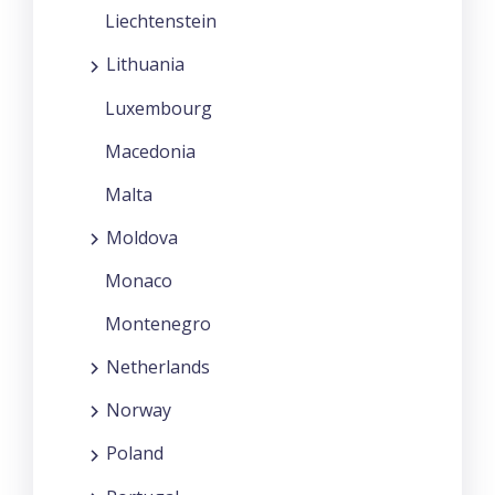
Liechtenstein
Lithuania
Luxembourg
Macedonia
Malta
Moldova
Monaco
Montenegro
Netherlands
Norway
Poland