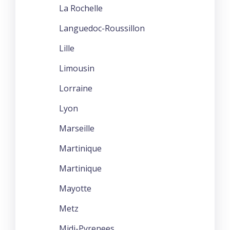
La Rochelle
Languedoc-Roussillon
Lille
Limousin
Lorraine
Lyon
Marseille
Martinique
Martinique
Mayotte
Metz
Midi-Pyrenees