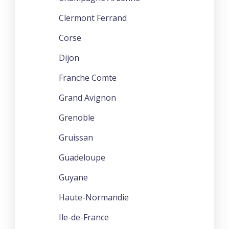
Clermont Ferrand
Corse
Dijon
Franche Comte
Grand Avignon
Grenoble
Gruissan
Guadeloupe
Guyane
Haute-Normandie
Ile-de-France