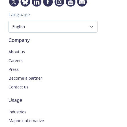
Language
Company
About us
Careers
Press
Become a partner
Contact us
Usage
Industries
Mapbox alternative