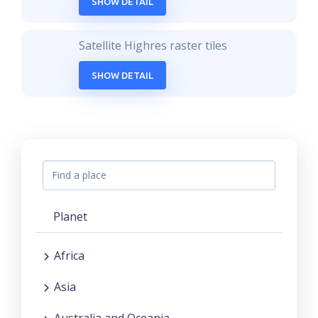
SHOW DETAIL
Satellite Highres raster tiles
SHOW DETAIL
Planet
Africa
Asia