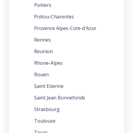
Poitiers
Poitou-Charentes
Provence Alpes-Cote-d'Azur
Rennes
Reunion
Rhone-Alpes
Rouen
Saint Etienne
Saint Jean Bonnefonds
Strasbourg
Toulouse
Tours