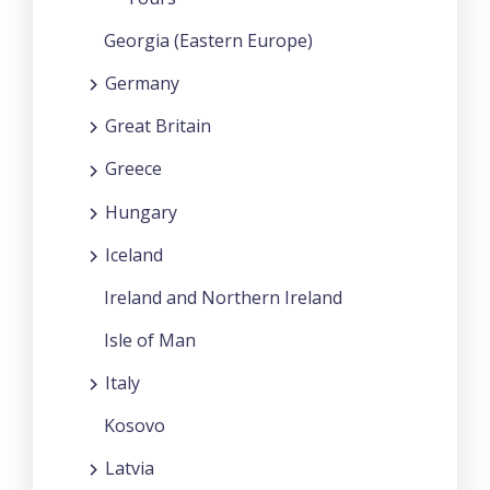
Georgia (Eastern Europe)
Germany
Great Britain
Greece
Hungary
Iceland
Ireland and Northern Ireland
Isle of Man
Italy
Kosovo
Latvia