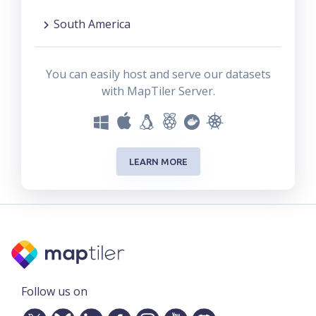
South America
You can easily host and serve our datasets
with MapTiler Server.
LEARN MORE
Follow us on