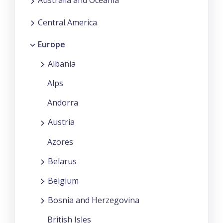
Australia and Oceania
Central America
Europe
Albania
Alps
Andorra
Austria
Azores
Belarus
Belgium
Bosnia and Herzegovina
British Isles