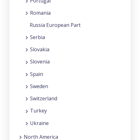
Portugal
Romania
Russia European Part
Serbia
Slovakia
Slovenia
Spain
Sweden
Switzerland
Turkey
Ukraine
North America