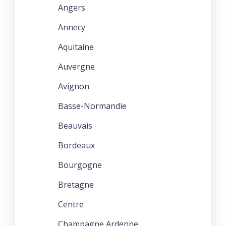
Angers
Annecy
Aquitaine
Auvergne
Avignon
Basse-Normandie
Beauvais
Bordeaux
Bourgogne
Bretagne
Centre
Champagne Ardenne