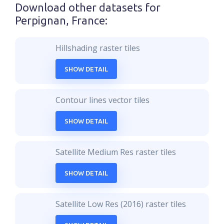
Download other datasets for
Perpignan, France
:
Hillshading raster tiles
SHOW DETAIL
Contour lines vector tiles
SHOW DETAIL
Satellite Medium Res raster tiles
SHOW DETAIL
Satellite Low Res (2016) raster tiles