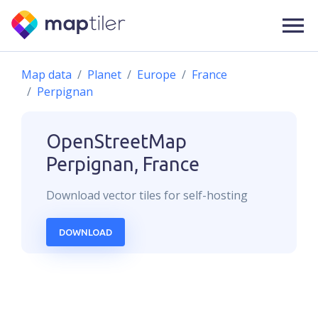
Map data
Planet
Europe
France
Perpignan
OpenStreetMap
Perpignan, France
Download
vector
tiles for self-hosting
DOWNLOAD