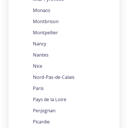
Monaco
Montbrison
Montpellier
Nancy
Nantes
Nice
Nord-Pas-de-Calais
Paris
Pays de la Loire
Perpignan
Picardie