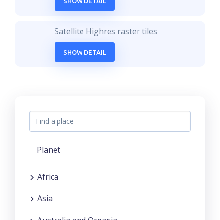
SHOW DETAIL
Satellite Highres raster tiles
SHOW DETAIL
Planet
Africa
Asia