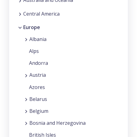
Australia and Oceania
Central America
Europe
Albania
Alps
Andorra
Austria
Azores
Belarus
Belgium
Bosnia and Herzegovina
British Isles