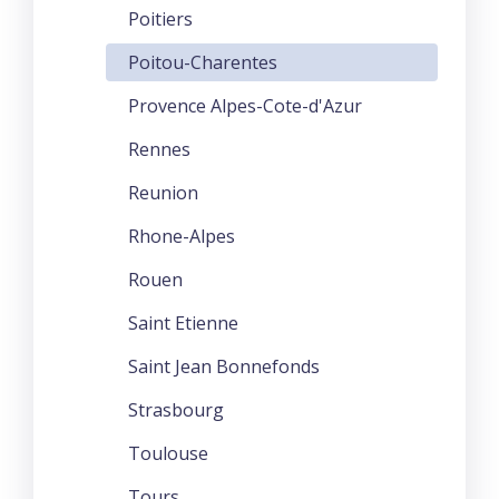
Poitiers
Poitou-Charentes
Provence Alpes-Cote-d'Azur
Rennes
Reunion
Rhone-Alpes
Rouen
Saint Etienne
Saint Jean Bonnefonds
Strasbourg
Toulouse
Tours