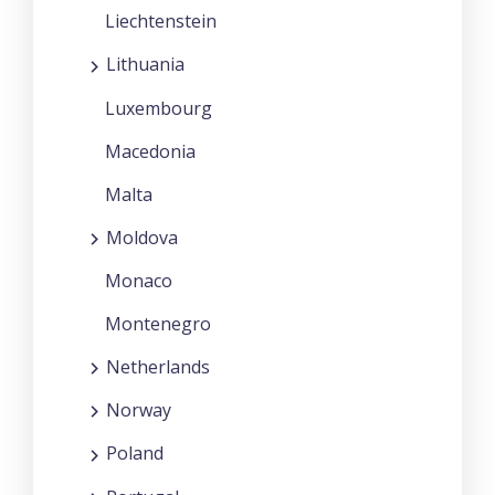
Liechtenstein
Lithuania
Luxembourg
Macedonia
Malta
Moldova
Monaco
Montenegro
Netherlands
Norway
Poland