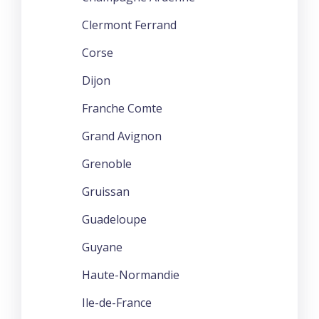
Clermont Ferrand
Corse
Dijon
Franche Comte
Grand Avignon
Grenoble
Gruissan
Guadeloupe
Guyane
Haute-Normandie
Ile-de-France