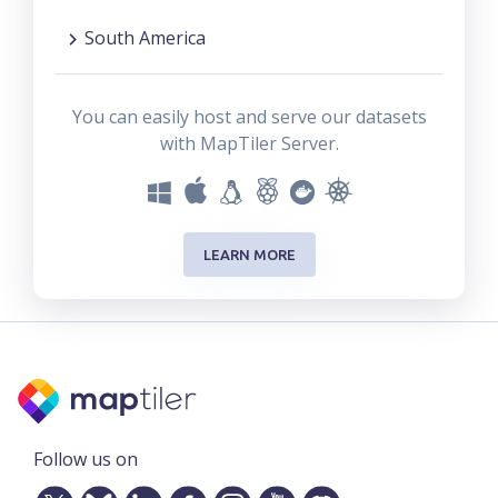
South America
You can easily host and serve our datasets
with MapTiler Server.
LEARN MORE
Follow us on