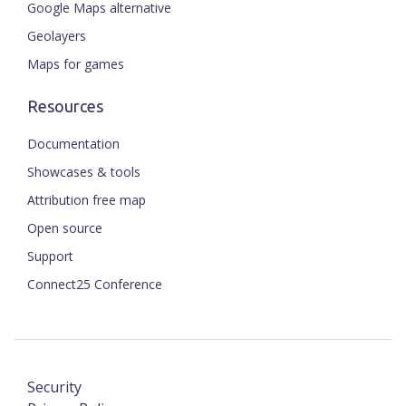
Google Maps alternative
Geolayers
Maps for games
Resources
Documentation
Showcases & tools
Attribution free map
Open source
Support
Connect25 Conference
Security