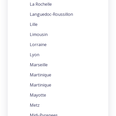
La Rochelle
Languedoc-Roussillon
Lille
Limousin
Lorraine
Lyon
Marseille
Martinique
Martinique
Mayotte
Metz
Midi-Pyrenees