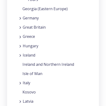
Georgia (Eastern Europe)
Germany
Great Britain
Greece
Hungary
Iceland
Ireland and Northern Ireland
Isle of Man
Italy
Kosovo
Latvia