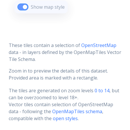
Show map style
These tiles contain a selection of
OpenStreetMap
data - in layers defined by the OpenMapTiles Vector
Tile Schema.
Zoom in to preview the details of this dataset.
Provided area is marked with a rectangle.
The tiles are generated on zoom levels
0 to 14
, but
can be overzoomed to level 18+.
Vector tiles contain selection of OpenStreetMap
data - following the
OpenMapTiles schema
,
compatible with the
open styles
.