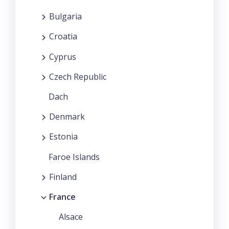
Bulgaria
Croatia
Cyprus
Czech Republic
Dach
Denmark
Estonia
Faroe Islands
Finland
France
Alsace