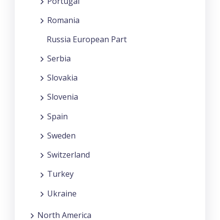
Portugal
Romania
Russia European Part
Serbia
Slovakia
Slovenia
Spain
Sweden
Switzerland
Turkey
Ukraine
North America