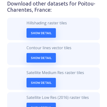
Download other datasets for
Poitou-
Charentes, France
:
Hillshading raster tiles
SHOW DETAIL
Contour lines vector tiles
SHOW DETAIL
Satellite Medium Res raster tiles
SHOW DETAIL
Satellite Low Res (2016) raster tiles