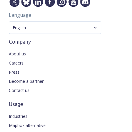
Language
Company
About us
Careers
Press
Become a partner
Contact us
Usage
Industries
Mapbox alternative