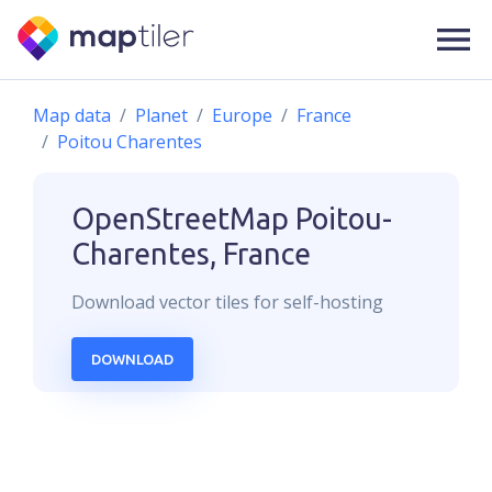
Map data
Planet
Europe
France
Poitou Charentes
OpenStreetMap
Poitou-
Charentes, France
Download
vector
tiles for self-hosting
DOWNLOAD