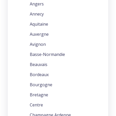
Angers
Annecy
Aquitaine
Auvergne
Avignon
Basse-Normandie
Beauvais
Bordeaux
Bourgogne
Bretagne
Centre
Champagne Ardenne