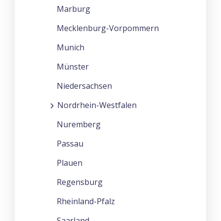
Marburg
Mecklenburg-Vorpommern
Munich
Münster
Niedersachsen
Nordrhein-Westfalen
Nuremberg
Passau
Plauen
Regensburg
Rheinland-Pfalz
Saarland