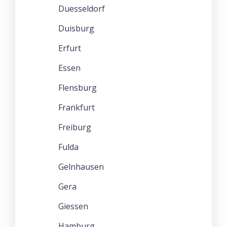
Duesseldorf
Duisburg
Erfurt
Essen
Flensburg
Frankfurt
Freiburg
Fulda
Gelnhausen
Gera
Giessen
Hamburg