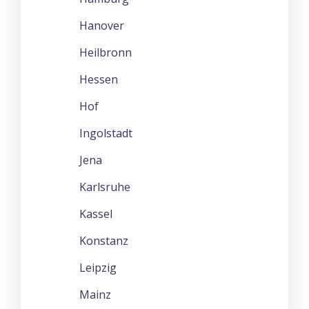
Hanover
Heilbronn
Hessen
Hof
Ingolstadt
Jena
Karlsruhe
Kassel
Konstanz
Leipzig
Mainz