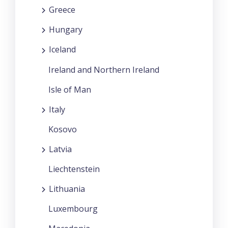
Greece
Hungary
Iceland
Ireland and Northern Ireland
Isle of Man
Italy
Kosovo
Latvia
Liechtenstein
Lithuania
Luxembourg