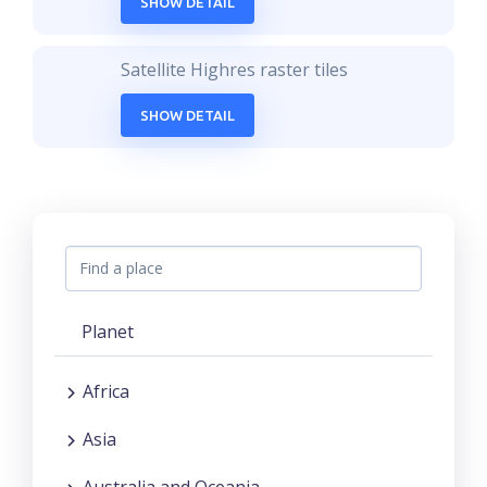
SHOW DETAIL
Satellite Highres raster tiles
SHOW DETAIL
Planet
Africa
Asia