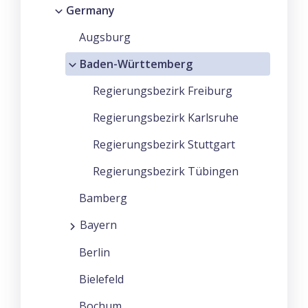
Germany
Augsburg
Baden-Württemberg
Regierungsbezirk Freiburg
Regierungsbezirk Karlsruhe
Regierungsbezirk Stuttgart
Regierungsbezirk Tübingen
Bamberg
Bayern
Berlin
Bielefeld
Bochum