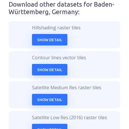
Download other datasets for
Baden-
Württemberg, Germany
:
Hillshading raster tiles
SHOW DETAIL
Contour lines vector tiles
SHOW DETAIL
Satellite Medium Res raster tiles
SHOW DETAIL
Satellite Low Res (2016) raster tiles