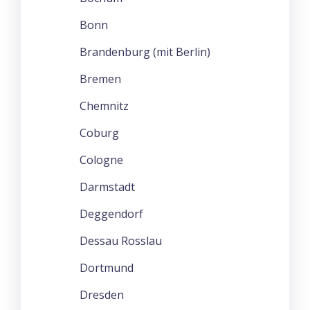
Bonn
Brandenburg (mit Berlin)
Bremen
Chemnitz
Coburg
Cologne
Darmstadt
Deggendorf
Dessau Rosslau
Dortmund
Dresden