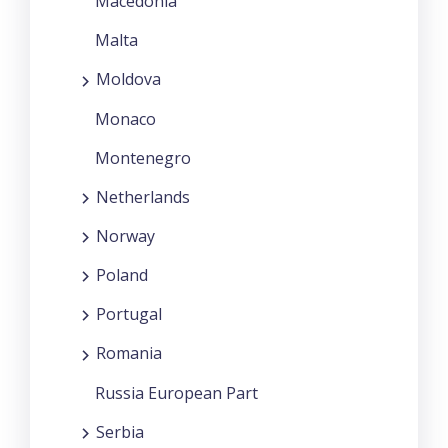
Macedonia
Malta
Moldova
Monaco
Montenegro
Netherlands
Norway
Poland
Portugal
Romania
Russia European Part
Serbia