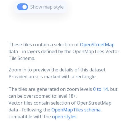
Show map style
These tiles contain a selection of
OpenStreetMap
data - in layers defined by the OpenMapTiles Vector
Tile Schema.
Zoom in to preview the details of this dataset.
Provided area is marked with a rectangle.
The tiles are generated on zoom levels
0 to 14
, but
can be overzoomed to level 18+.
Vector tiles contain selection of OpenStreetMap
data - following the
OpenMapTiles schema
,
compatible with the
open styles
.