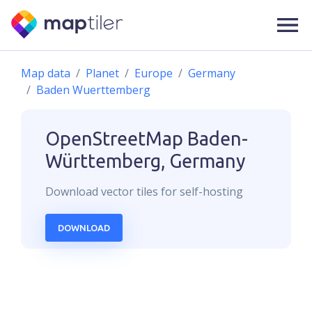
Map data
Planet
Europe
Germany
Baden Wuerttemberg
OpenStreetMap
Baden-
Württemberg, Germany
Download
vector
tiles for self-hosting
DOWNLOAD