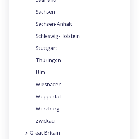
Sachsen
Sachsen-Anhalt
Schleswig-Holstein
Stuttgart
Thüringen
Ulm
Wiesbaden
Wuppertal
Würzburg
Zwickau
Great Britain