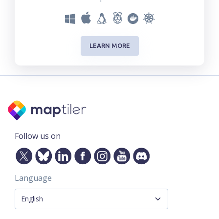
LEARN MORE
Follow us on
Language