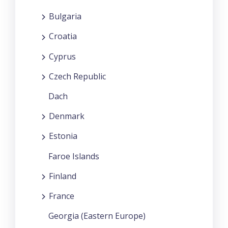
Bulgaria
Croatia
Cyprus
Czech Republic
Dach
Denmark
Estonia
Faroe Islands
Finland
France
Georgia (Eastern Europe)