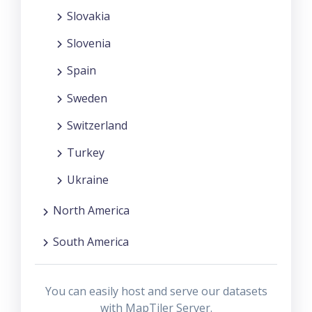
Slovakia
Slovenia
Spain
Sweden
Switzerland
Turkey
Ukraine
North America
South America
You can easily host and serve our datasets
with MapTiler Server.