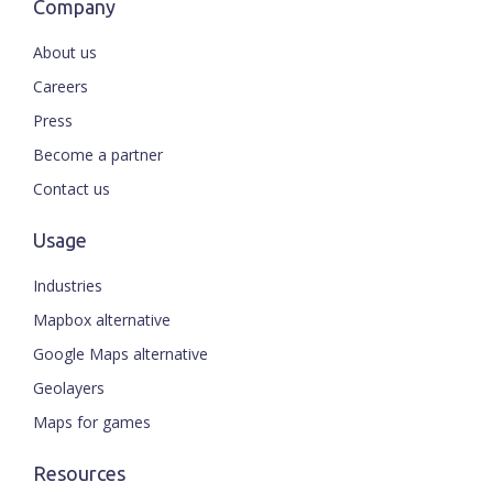
Company
About us
Careers
Press
Become a partner
Contact us
Usage
Industries
Mapbox alternative
Google Maps alternative
Geolayers
Maps for games
Resources