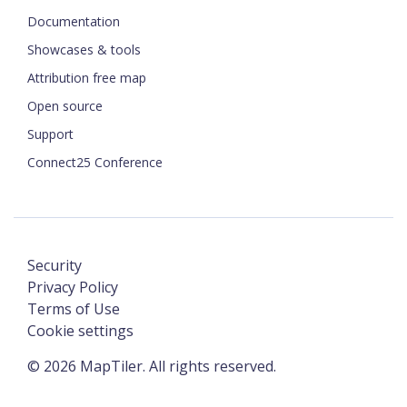
Documentation
Showcases & tools
Attribution free map
Open source
Support
Connect25 Conference
Security
Privacy Policy
Terms of Use
Cookie settings
©
2026
MapTiler. All rights reserved.