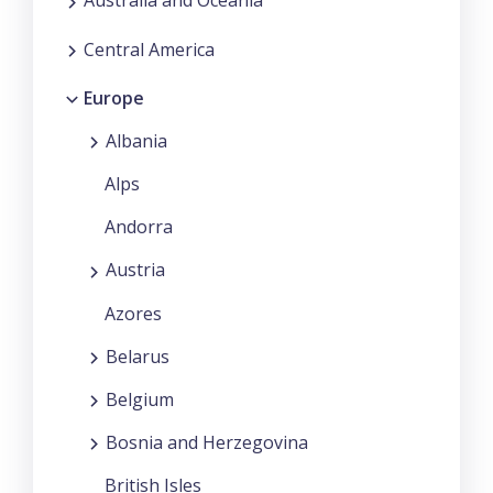
Australia and Oceania
Central America
Europe
Albania
Alps
Andorra
Austria
Azores
Belarus
Belgium
Bosnia and Herzegovina
British Isles