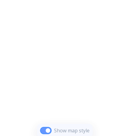
Show map style