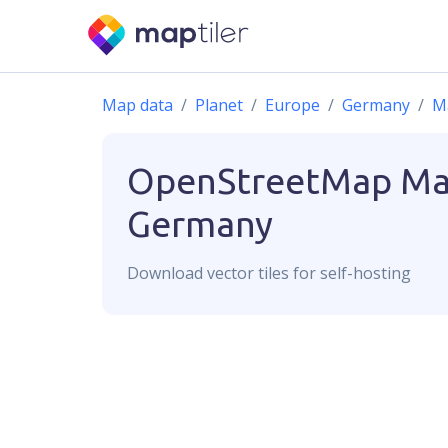
Map data
Planet
Europe
Germany
M
OpenStreetMap
Ma
Germany
Download
vector
tiles for self-hosting