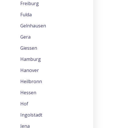
Freiburg
Fulda
Gelnhausen
Gera
Giessen
Hamburg
Hanover
Heilbronn
Hessen
Hof
Ingolstadt
Jena