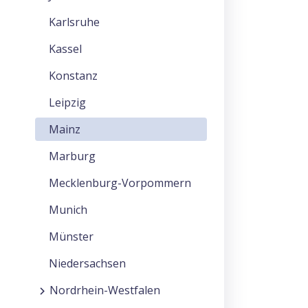
Karlsruhe
Kassel
Konstanz
Leipzig
Mainz
Marburg
Mecklenburg-Vorpommern
Munich
Münster
Niedersachsen
Nordrhein-Westfalen