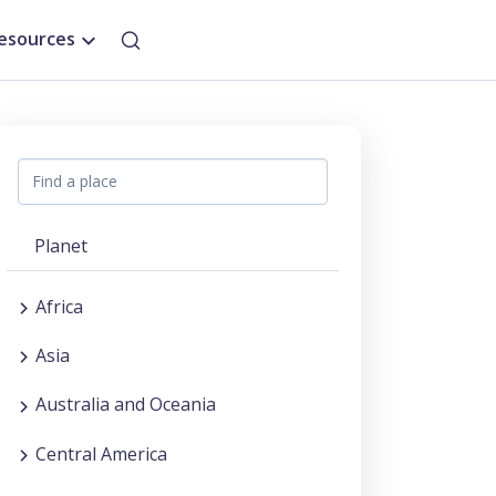
esources
Planet
Africa
Asia
Australia and Oceania
Central America