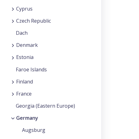
Cyprus
Czech Republic
Dach
Denmark
Estonia
Faroe Islands
Finland
France
Georgia (Eastern Europe)
Germany
Augsburg