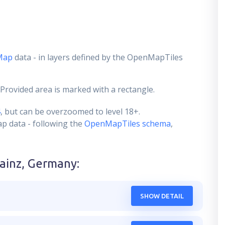
Map
data - in layers defined by the OpenMapTiles
 Provided area is marked with a rectangle.
4
, but can be overzoomed to level 18+.
ap data - following the
OpenMapTiles schema
,
ainz, Germany
:
SHOW DETAIL