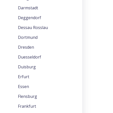
Darmstadt
Deggendorf
Dessau Rosslau
Dortmund
Dresden
Duesseldorf
Duisburg
Erfurt
Essen
Flensburg
Frankfurt