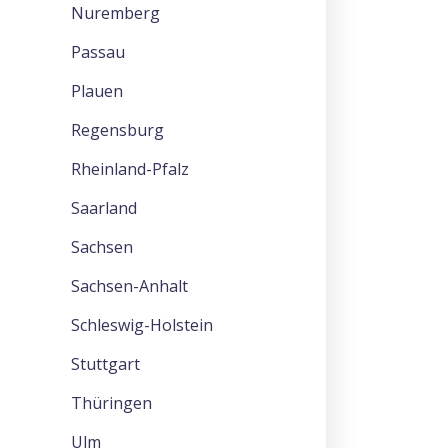
Nuremberg
Passau
Plauen
Regensburg
Rheinland-Pfalz
Saarland
Sachsen
Sachsen-Anhalt
Schleswig-Holstein
Stuttgart
Thüringen
Ulm