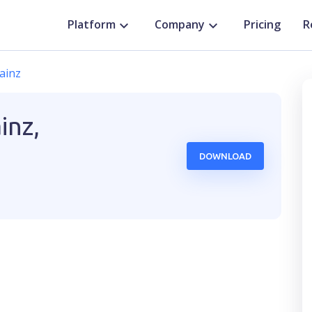
Platform
Company
Pricing
R
ainz
inz,
DOWNLOAD