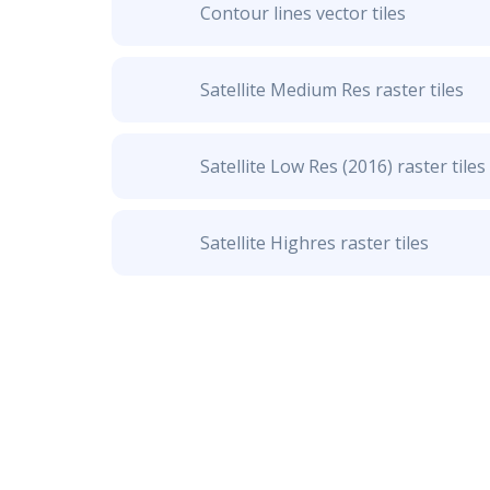
Contour lines vector tiles
Satellite Medium Res raster tiles
Satellite Low Res (2016) raster tiles
Satellite Highres raster tiles