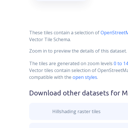
These tiles contain a selection of
OpenStreet
Vector Tile Schema.
Zoom in to preview the details of this dataset.
The tiles are generated on zoom levels
0 to 1
Vector tiles contain selection of OpenStreetM
compatible with the
open styles
.
Download other datasets for
M
Hillshading raster tiles