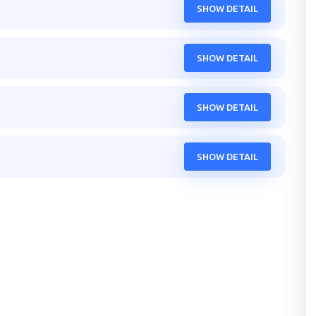
SHOW DETAIL
SHOW DETAIL
SHOW DETAIL
SHOW DETAIL