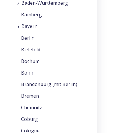
Baden-Württemberg
Bamberg
Bayern
Berlin
Bielefeld
Bochum
Bonn
Brandenburg (mit Berlin)
Bremen
Chemnitz
Coburg
Cologne