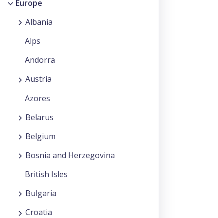
Europe
Albania
Alps
Andorra
Austria
Azores
Belarus
Belgium
Bosnia and Herzegovina
British Isles
Bulgaria
Croatia