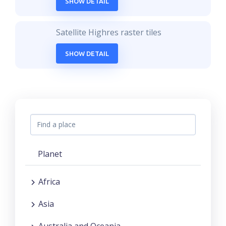
SHOW DETAIL
Satellite Highres raster tiles
SHOW DETAIL
Planet
Africa
Asia