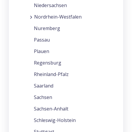
Niedersachsen
Nordrhein-Westfalen
Nuremberg
Passau
Plauen
Regensburg
Rheinland-Pfalz
Saarland
Sachsen
Sachsen-Anhalt
Schleswig-Holstein
Stuttgart