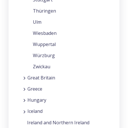
Thüringen
Ulm
Wiesbaden
Wuppertal
Würzburg
Zwickau
Great Britain
Greece
Hungary
Iceland
Ireland and Northern Ireland