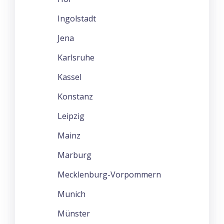
Ingolstadt
Jena
Karlsruhe
Kassel
Konstanz
Leipzig
Mainz
Marburg
Mecklenburg-Vorpommern
Munich
Münster