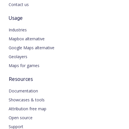
Contact us
Usage
Industries
Mapbox alternative
Google Maps alternative
Geolayers
Maps for games
Resources
Documentation
Showcases & tools
Attribution free map
Open source
Support