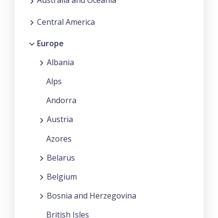
Australia and Oceania
Central America
Europe
Albania
Alps
Andorra
Austria
Azores
Belarus
Belgium
Bosnia and Herzegovina
British Isles