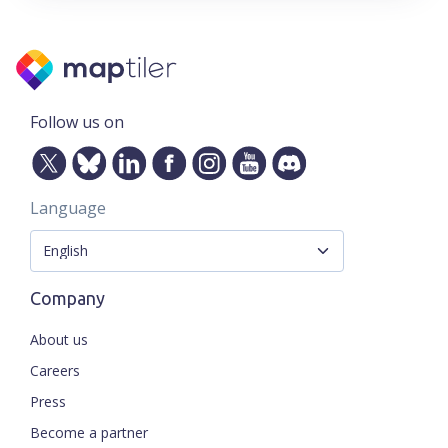
Follow us on
Language
Company
About us
Careers
Press
Become a partner