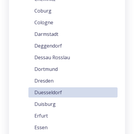
Coburg
Cologne
Darmstadt
Deggendorf
Dessau Rosslau
Dortmund
Dresden
Duesseldorf
Duisburg
Erfurt
Essen