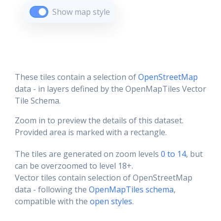
Show map style
These tiles contain a selection of
OpenStreetMap
data - in layers defined by the OpenMapTiles Vector
Tile Schema.
Zoom in to preview the details of this dataset.
Provided area is marked with a rectangle.
The tiles are generated on zoom levels
0 to 14
, but
can be overzoomed to level 18+.
Vector tiles contain selection of OpenStreetMap
data - following the
OpenMapTiles schema
,
compatible with the
open styles
.