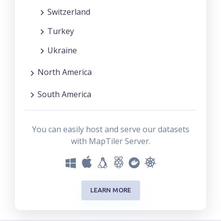
Switzerland
Turkey
Ukraine
North America
South America
You can easily host and serve our datasets
with MapTiler Server.
LEARN MORE