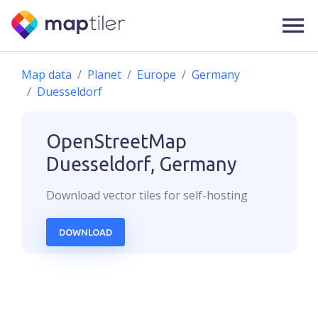
Map data
Planet
Europe
Germany
Duesseldorf
OpenStreetMap
Duesseldorf, Germany
Download
vector
tiles for self-hosting
DOWNLOAD