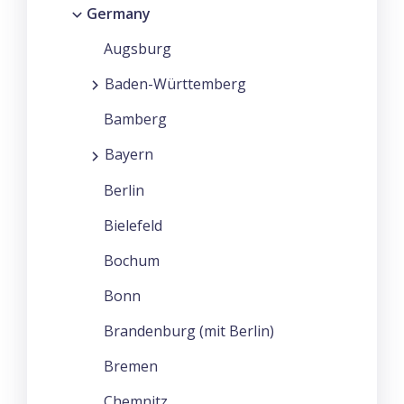
Germany
Augsburg
Baden-Württemberg
Bamberg
Bayern
Berlin
Bielefeld
Bochum
Bonn
Brandenburg (mit Berlin)
Bremen
Chemnitz