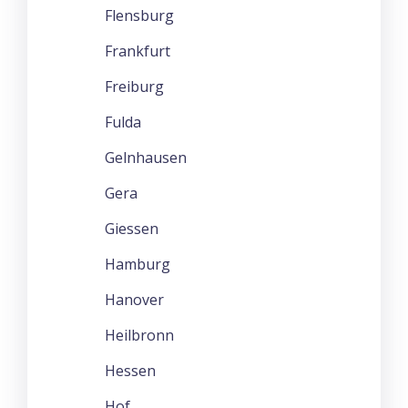
Flensburg
Frankfurt
Freiburg
Fulda
Gelnhausen
Gera
Giessen
Hamburg
Hanover
Heilbronn
Hessen
Hof