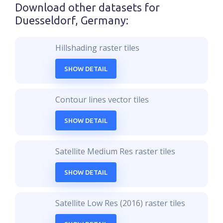
Download other datasets for
Duesseldorf, Germany
:
Hillshading raster tiles
SHOW DETAIL
Contour lines vector tiles
SHOW DETAIL
Satellite Medium Res raster tiles
SHOW DETAIL
Satellite Low Res (2016) raster tiles