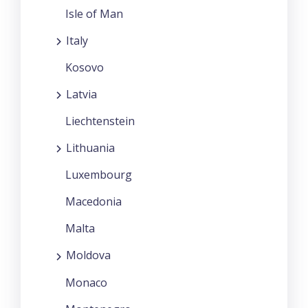
Isle of Man
Italy
Kosovo
Latvia
Liechtenstein
Lithuania
Luxembourg
Macedonia
Malta
Moldova
Monaco