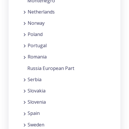
Montenegro
Netherlands
Norway
Poland
Portugal
Romania
Russia European Part
Serbia
Slovakia
Slovenia
Spain
Sweden