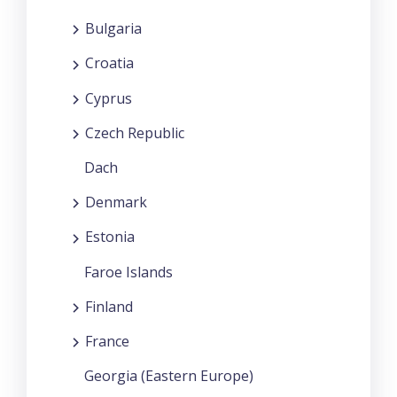
Bulgaria
Croatia
Cyprus
Czech Republic
Dach
Denmark
Estonia
Faroe Islands
Finland
France
Georgia (Eastern Europe)