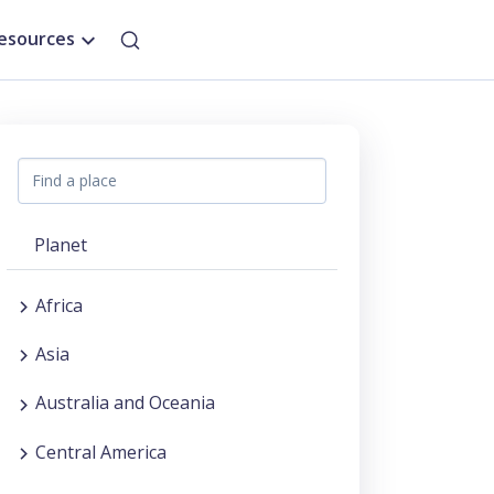
esources
Planet
Africa
Asia
Australia and Oceania
Central America