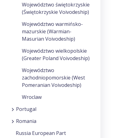
Województwo świętokrzyskie
(Świętokrzyskie Voivodeship)
Województwo warmińsko-
mazurskie (Warmian-
Masurian Voivodeship)
Województwo wielkopolskie
(Greater Poland Voivodeship)
Województwo
zachodniopomorskie (West
Pomeranian Voivodeship)
Wroclaw
Portugal
Romania
Russia European Part