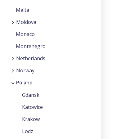
Malta
Moldova
Monaco
Montenegro
Netherlands
Norway
Poland
Gdansk
Katowice
Krakow
Lodz