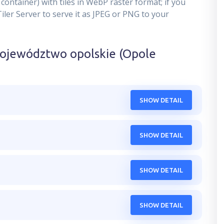
container) with tiles in WebP raster format; if you
er Server to serve it as JPEG or PNG to your
ojewództwo opolskie (Opole
SHOW DETAIL
SHOW DETAIL
SHOW DETAIL
SHOW DETAIL