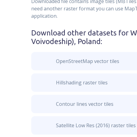
Downloaded file contains image tiles (MBTiles 
need another raster format you can use MapTil
application.
Download other datasets for
W
Voivodeship), Poland
:
OpenStreetMap vector tiles
Hillshading raster tiles
Contour lines vector tiles
Satellite Low Res (2016) raster tiles