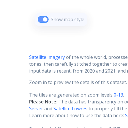
Show map style
Satellite imagery
of the whole world, processe
tones, then carefully stitched together to cre
input data is recent, from 2020 and 2021, and r
Zoom in to preview the details of this dataset.
The tiles are generated on zoom levels
0-13
.
Please Note:
The data has transparency on o
Server
and
Satellite Lowres
to properly fill th
Learn more about how to use the data here:
S