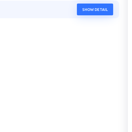
SHOW DETAIL