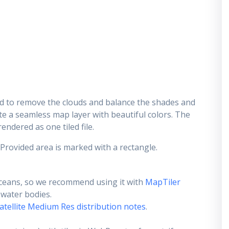
d to remove the clouds and balance the shades and
ate a seamless map layer with beautiful colors. The
endered as one tiled file.
 Provided area is marked with a rectangle.
ceans, so we recommend using it with
MapTiler
e water bodies.
atellite Medium Res distribution notes
.