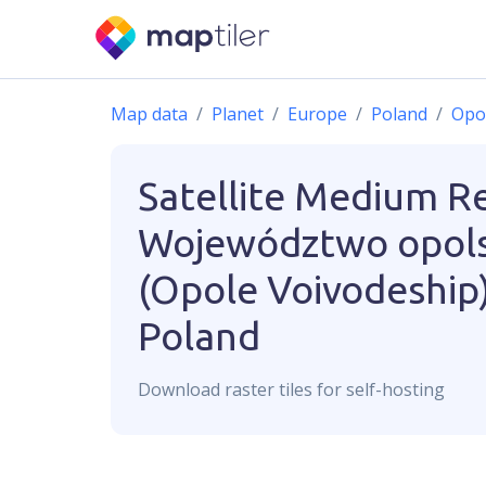
Map data
Planet
Europe
Poland
Opo
Satellite Medium R
Województwo opols
(Opole Voivodeship)
Poland
Download
raster
tiles for self-hosting