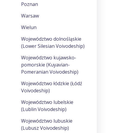
Poznan
Warsaw
Wielun
Województwo dolnośląskie
(Lower Silesian Voivodeship)
Województwo kujawsko-
pomorskie (Kuyavian-
Pomeranian Voivodeship)
Województwo łódzkie (Łódź
Voivodeship)
Województwo lubelskie
(Lublin Voivodeship)
Województwo lubuskie
(Lubusz Voivodeship)