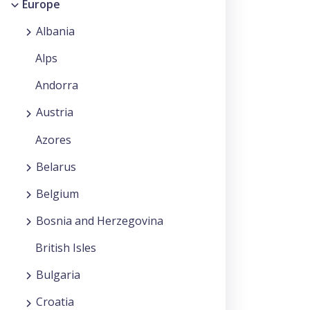
Europe
Albania
Alps
Andorra
Austria
Azores
Belarus
Belgium
Bosnia and Herzegovina
British Isles
Bulgaria
Croatia