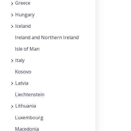
Greece
Hungary
Iceland
Ireland and Northern Ireland
Isle of Man
Italy
Kosovo
Latvia
Liechtenstein
Lithuania
Luxembourg
Macedonia