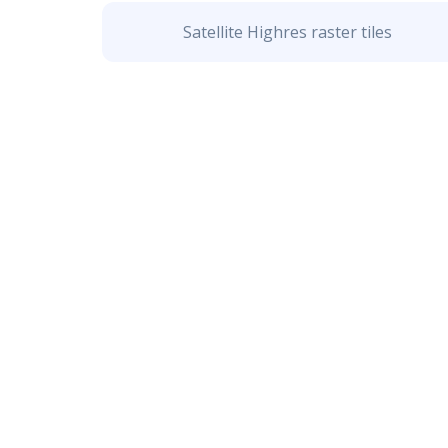
Satellite Highres raster tiles