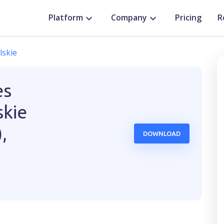
Platform
Company
Pricing
R
lskie
es
kie
,
DOWNLOAD