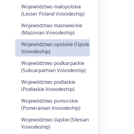
Województwo małopolskie
(Lesser Poland Voivodeship)
Województwo mazowieckie
(Mazovian Voivodeship)
Województwo opolskie (Opole
Voivodeship)
Województwo podkarpackie
(Subcarpathian Voivodeship)
Województwo podlaskie
(Podlaskie Voivodeship)
Województwo pomorskie
(Pomeranian Voivodeship)
Województwo śląskie (Silesian
Voivodeship)