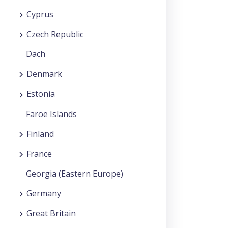
Cyprus
Czech Republic
Dach
Denmark
Estonia
Faroe Islands
Finland
France
Georgia (Eastern Europe)
Germany
Great Britain