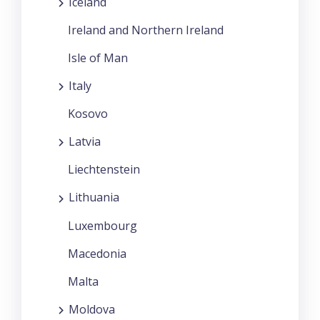
Iceland
Ireland and Northern Ireland
Isle of Man
Italy
Kosovo
Latvia
Liechtenstein
Lithuania
Luxembourg
Macedonia
Malta
Moldova