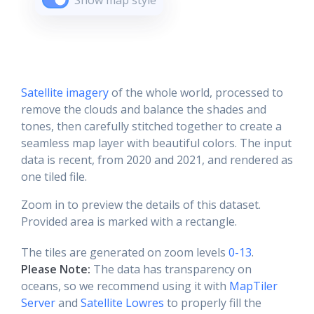
Show map style
Satellite imagery
of the whole world, processed to
remove the clouds and balance the shades and
tones, then carefully stitched together to create a
seamless map layer with beautiful colors. The input
data is recent, from 2020 and 2021, and rendered as
one tiled file.
Zoom in to preview the details of this dataset.
Provided area is marked with a rectangle.
The tiles are generated on zoom levels
0-13
.
Please Note:
The data has transparency on
oceans, so we recommend using it with
MapTiler
Server
and
Satellite Lowres
to properly fill the