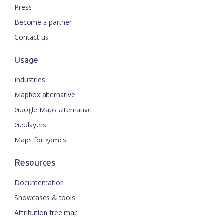
Press
Become a partner
Contact us
Usage
Industries
Mapbox alternative
Google Maps alternative
Geolayers
Maps for games
Resources
Documentation
Showcases & tools
Attribution free map