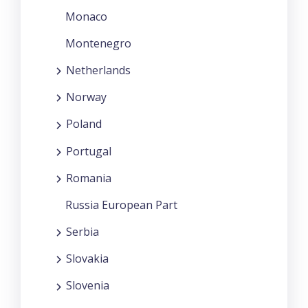
Monaco
Montenegro
Netherlands
Norway
Poland
Portugal
Romania
Russia European Part
Serbia
Slovakia
Slovenia