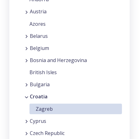
Austria
Azores
Belarus
Belgium
Bosnia and Herzegovina
British Isles
Bulgaria
Croatia
Zagreb
Cyprus
Czech Republic