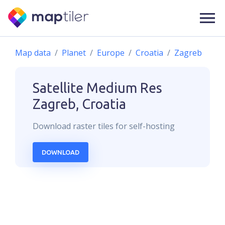
Map data
Planet
Europe
Croatia
Zagreb
Satellite Medium Res
Zagreb, Croatia
Download
raster
tiles for self-hosting
DOWNLOAD