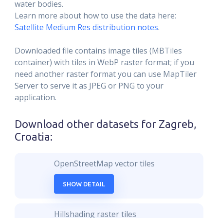
water bodies.
Learn more about how to use the data here:
Satellite Medium Res distribution notes
.
Downloaded file contains image tiles (MBTiles
container) with tiles in WebP raster format; if you
need another raster format you can use MapTiler
Server to serve it as JPEG or PNG to your
application.
Download other datasets for
Zagreb,
Croatia
:
OpenStreetMap vector tiles
SHOW DETAIL
Hillshading raster tiles