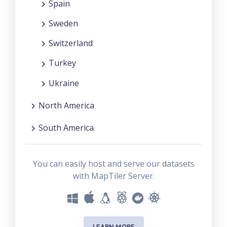
Spain
Sweden
Switzerland
Turkey
Ukraine
North America
South America
You can easily host and serve our datasets
with MapTiler Server.
LEARN MORE