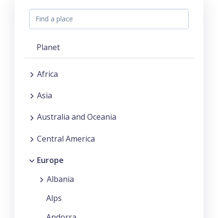
Planet
Africa
Asia
Australia and Oceania
Central America
Europe
Albania
Alps
Andorra