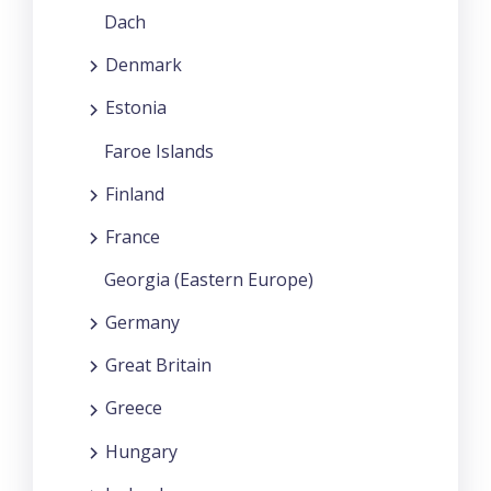
Dach
Denmark
Estonia
Faroe Islands
Finland
France
Georgia (Eastern Europe)
Germany
Great Britain
Greece
Hungary