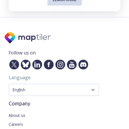
Follow us on
Language
Company
About us
Careers