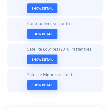
SHOW DETAIL
Contour lines vector tiles
SHOW DETAIL
Satellite Low Res (2016) raster tiles
SHOW DETAIL
Satellite Highres raster tiles
SHOW DETAIL