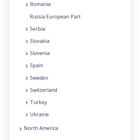
Romania
Russia European Part
Serbia
Slovakia
Slovenia
Spain
Sweden
Switzerland
Turkey
Ukraine
North America