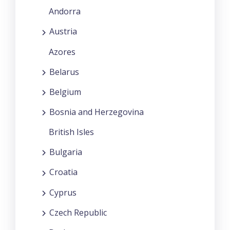
Andorra
Austria
Azores
Belarus
Belgium
Bosnia and Herzegovina
British Isles
Bulgaria
Croatia
Cyprus
Czech Republic