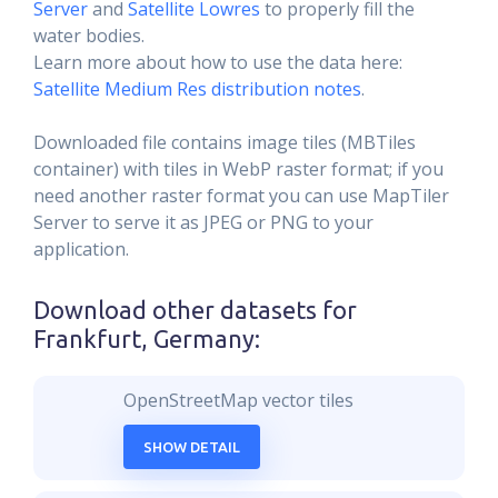
Server
and
Satellite Lowres
to properly fill the
water bodies.
Learn more about how to use the data here:
Satellite Medium Res distribution notes
.
Downloaded file contains image tiles (MBTiles
container) with tiles in WebP raster format; if you
need another raster format you can use MapTiler
Server to serve it as JPEG or PNG to your
application.
Download other datasets for
Frankfurt, Germany
:
OpenStreetMap vector tiles
SHOW DETAIL