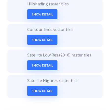
Hillshading raster tiles
SHOW DETAIL
Contour lines vector tiles
SHOW DETAIL
Satellite Low Res (2016) raster tiles
SHOW DETAIL
Satellite Highres raster tiles
SHOW DETAIL