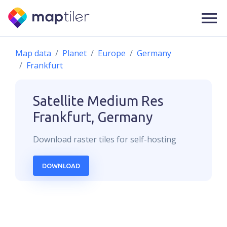
Map data
Planet
Europe
Germany
Frankfurt
Satellite Medium Res
Frankfurt, Germany
Download
raster
tiles for self-hosting
DOWNLOAD