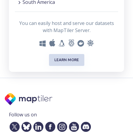
South America
You can easily host and serve our datasets
with MapTiler Server.
LEARN MORE
Follow us on