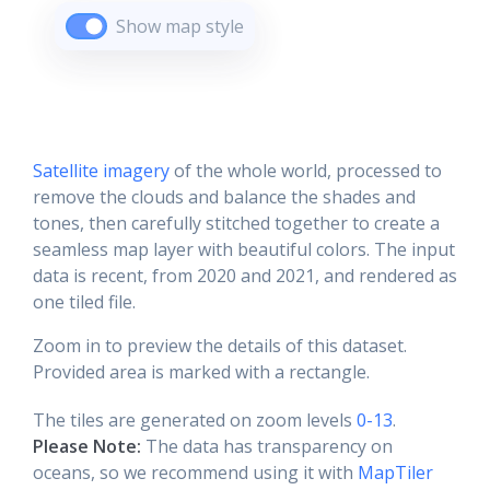
Show map style
Satellite imagery
of the whole world, processed to
remove the clouds and balance the shades and
tones, then carefully stitched together to create a
seamless map layer with beautiful colors. The input
data is recent, from 2020 and 2021, and rendered as
one tiled file.
Zoom in to preview the details of this dataset.
Provided area is marked with a rectangle.
The tiles are generated on zoom levels
0-13
.
Please Note:
The data has transparency on
oceans, so we recommend using it with
MapTiler