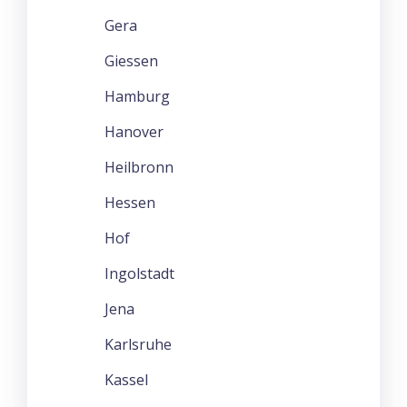
Gera
Giessen
Hamburg
Hanover
Heilbronn
Hessen
Hof
Ingolstadt
Jena
Karlsruhe
Kassel