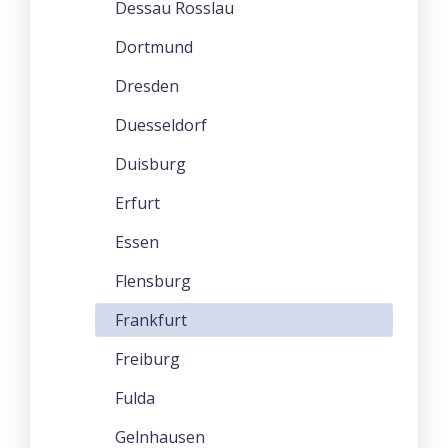
Dessau Rosslau
Dortmund
Dresden
Duesseldorf
Duisburg
Erfurt
Essen
Flensburg
Frankfurt
Freiburg
Fulda
Gelnhausen