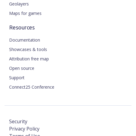
Geolayers
Maps for games
Resources
Documentation
Showcases & tools
Attribution free map
Open source
Support
Connect25 Conference
Security
Privacy Policy
Terms of Use