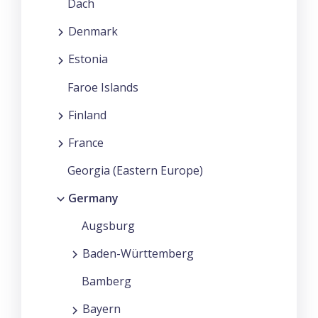
Dach
Denmark
Estonia
Faroe Islands
Finland
France
Georgia (Eastern Europe)
Germany
Augsburg
Baden-Württemberg
Bamberg
Bayern