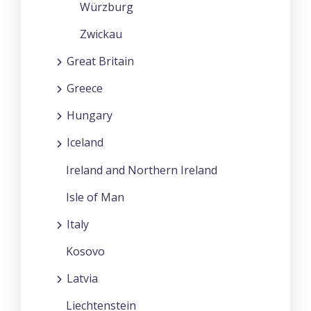
Würzburg
Zwickau
Great Britain
Greece
Hungary
Iceland
Ireland and Northern Ireland
Isle of Man
Italy
Kosovo
Latvia
Liechtenstein