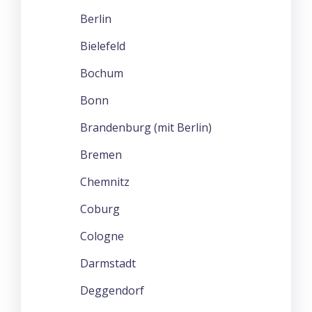
Berlin
Bielefeld
Bochum
Bonn
Brandenburg (mit Berlin)
Bremen
Chemnitz
Coburg
Cologne
Darmstadt
Deggendorf