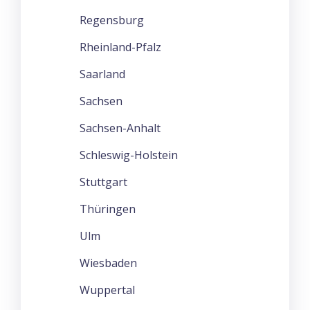
Regensburg
Rheinland-Pfalz
Saarland
Sachsen
Sachsen-Anhalt
Schleswig-Holstein
Stuttgart
Thüringen
Ulm
Wiesbaden
Wuppertal