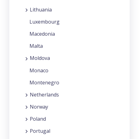
Lithuania
Luxembourg
Macedonia
Malta
Moldova
Monaco
Montenegro
Netherlands
Norway
Poland
Portugal