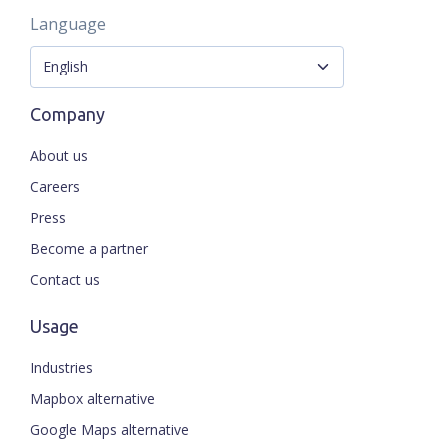
Language
Company
About us
Careers
Press
Become a partner
Contact us
Usage
Industries
Mapbox alternative
Google Maps alternative