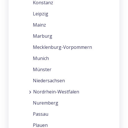
Konstanz
Leipzig
Mainz
Marburg
Mecklenburg-Vorpommern
Munich
Münster
Niedersachsen
Nordrhein-Westfalen
Nuremberg
Passau
Plauen