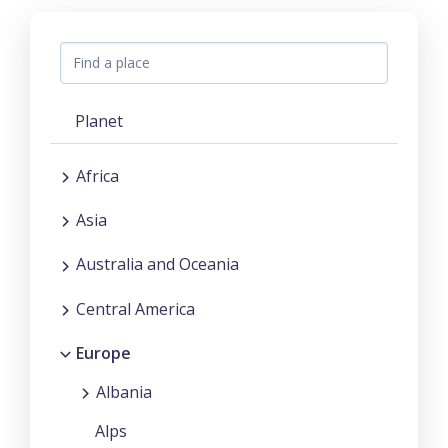
Planet
Africa
Asia
Australia and Oceania
Central America
Europe
Albania
Alps